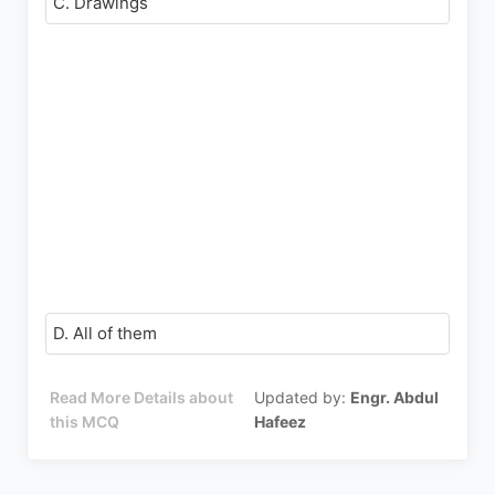
C. Drawings
D. All of them
Read More Details about
Updated by:
Engr. Abdul
this MCQ
Hafeez