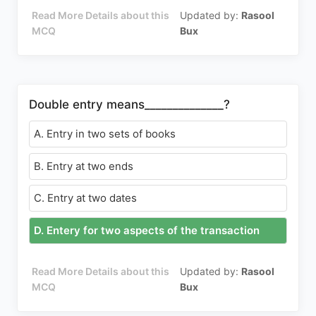
Read More Details about this
Updated by:
Rasool
MCQ
Bux
Double entry means______________?
A. Entry in two sets of books
B. Entry at two ends
C. Entry at two dates
D. Entery for two aspects of the transaction
Read More Details about this
Updated by:
Rasool
MCQ
Bux