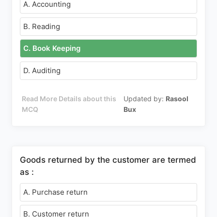
A. Accounting
B. Reading
C. Book Keeping
D. Auditing
Read More Details about this
Updated by:
Rasool
MCQ
Bux
Goods returned by the customer are termed
as :
A. Purchase return
B. Customer return