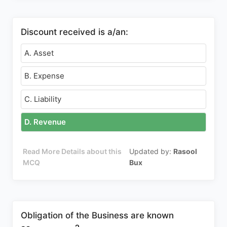
Discount received is a/an:
A. Asset
B. Expense
C. Liability
D. Revenue
Read More Details about this
Updated by:
Rasool
MCQ
Bux
Obligation of the Business are known