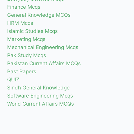
Finance Mcqs
General Knowledge MCQs
HRM Mcqs
Islamic Studies Mcqs
Marketing Mcqs
Mechanical Engineering Mcqs
Pak Study Mcqs
Pakistan Current Affairs MCQs
Past Papers
QUIZ
Sindh General Knowledge
Software Engineering Mcqs
World Current Affairs MCQs