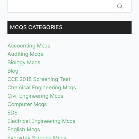
MCQS CATEGORIES
Accounting Mcqs
Auditing Mcqs
Biology Mcqs
Blog
CCE 2018 Screening Test
Chemical Engineering Mcqs
Civil Engineering Mcqs
Computer Mcqs
EDS
Electrical Engineering Mcqs
English Mcqs
Everyday Science Mcqs