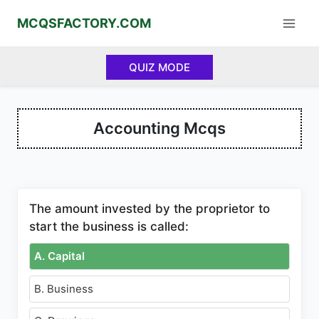
Skip
MCQSFACTORY.COM
to
content
QUIZ MODE
Accounting Mcqs
The amount invested by the proprietor to
start the business is called:
A. Capital
B. Business