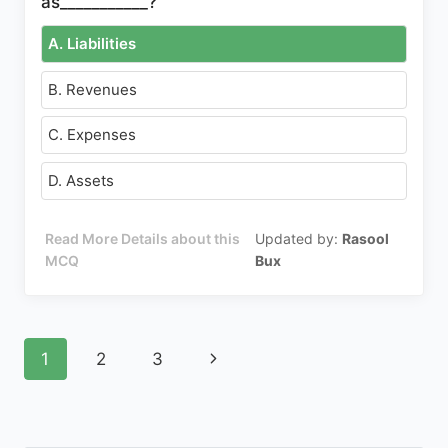
as___________?
A. Liabilities
B. Revenues
C. Expenses
D. Assets
Read More Details about this
Updated by:
Rasool
MCQ
Bux
Page
Next
1
2
3
navigation
Page