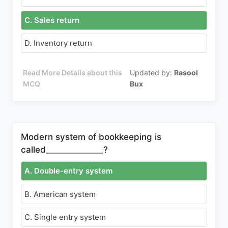
C. Sales return
D. Inventory return
Read More Details about this
Updated by:
Rasool
MCQ
Bux
Modern system of bookkeeping is
called______________?
A. Double-entry system
B. American system
C. Single entry system