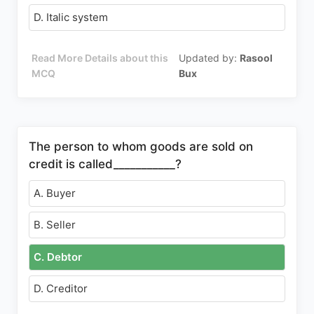
D. Italic system
Read More Details about this
Updated by:
Rasool
MCQ
Bux
The person to whom goods are sold on
credit is called___________?
A. Buyer
B. Seller
C. Debtor
D. Creditor