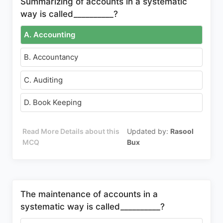
Summarizing of accounts in a systematic
way is called__________?
A. Accounting
B. Accountancy
C. Auditing
D. Book Keeping
Read More Details about this
Updated by:
Rasool
MCQ
Bux
The maintenance of accounts in a
systematic way is called__________?