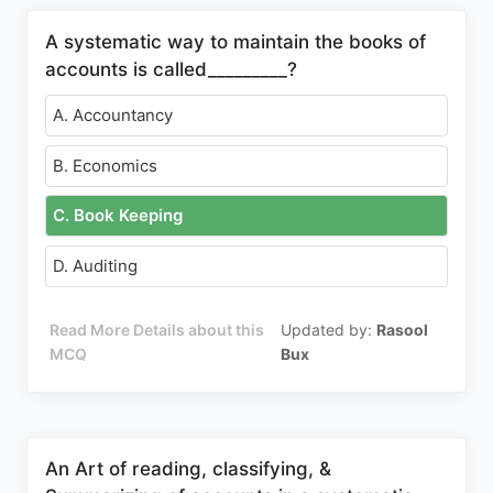
A systematic way to maintain the books of
accounts is called_________?
A. Accountancy
B. Economics
C. Book Keeping
D. Auditing
Read More Details about this
Updated by:
Rasool
MCQ
Bux
An Art of reading, classifying, &