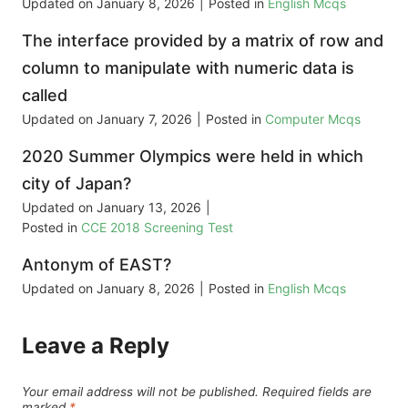
Updated on
January 8, 2026
|
Posted in
English Mcqs
The interface provided by a matrix of row and
column to manipulate with numeric data is
called
Updated on
January 7, 2026
|
Posted in
Computer Mcqs
2020 Summer Olympics were held in which
city of Japan?
Updated on
January 13, 2026
|
Posted in
CCE 2018 Screening Test
Antonym of EAST?
Updated on
January 8, 2026
|
Posted in
English Mcqs
Leave a Reply
Your email address will not be published.
Required fields are
marked
*