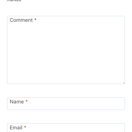
Comment
*
Name
*
Email
*