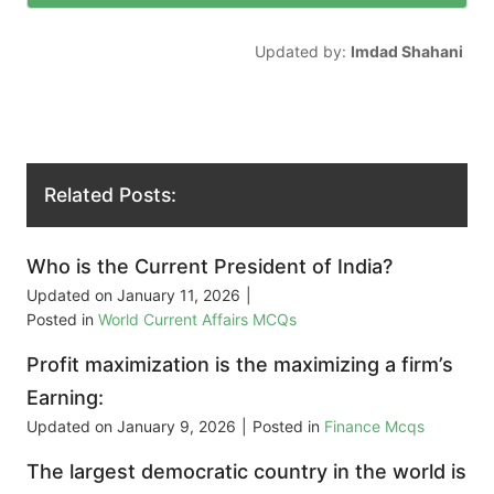
Updated by:
Imdad Shahani
Related Posts:
Who is the Current President of India?
Updated on
January 11, 2026
|
Posted in
World Current Affairs MCQs
Profit maximization is the maximizing a firm’s
Earning:
Updated on
January 9, 2026
|
Posted in
Finance Mcqs
The largest democratic country in the world is