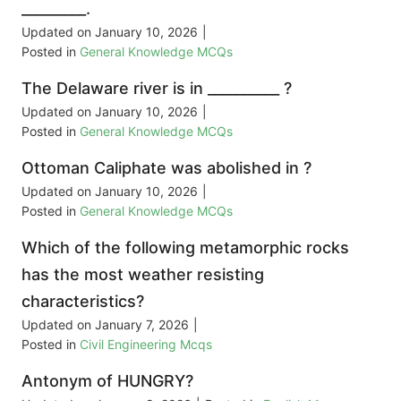
_________.
Updated on
January 10, 2026
|
Posted in
General Knowledge MCQs
The Delaware river is in __________ ?
Updated on
January 10, 2026
|
Posted in
General Knowledge MCQs
Ottoman Caliphate was abolished in ?
Updated on
January 10, 2026
|
Posted in
General Knowledge MCQs
Which of the following metamorphic rocks
has the most weather resisting
characteristics?
Updated on
January 7, 2026
|
Posted in
Civil Engineering Mcqs
Antonym of HUNGRY?