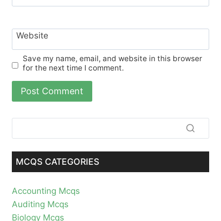
Website
Save my name, email, and website in this browser
for the next time I comment.
MCQS CATEGORIES
Accounting Mcqs
Auditing Mcqs
Biology Mcqs