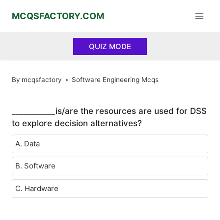
Skip
MCQSFACTORY.COM
to
content
QUIZ MODE
By
mcqsfactory
Software Engineering Mcqs
___________is/are the resources are used for DSS
to explore decision alternatives?
A. Data
B. Software
C. Hardware