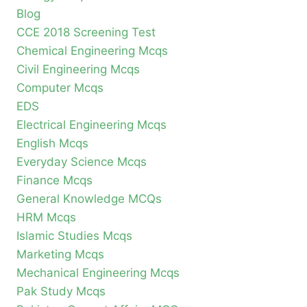
Blog
CCE 2018 Screening Test
Chemical Engineering Mcqs
Civil Engineering Mcqs
Computer Mcqs
EDS
Electrical Engineering Mcqs
English Mcqs
Everyday Science Mcqs
Finance Mcqs
General Knowledge MCQs
HRM Mcqs
Islamic Studies Mcqs
Marketing Mcqs
Mechanical Engineering Mcqs
Pak Study Mcqs