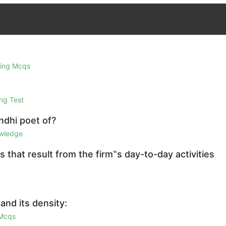
ring Mcqs
ng Test
ndhi poet of?
owledge
s that result from the firm‟s day-to-day activities
and its density:
 Mcqs