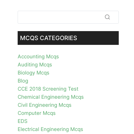
MCQS CATEGORIES
Accounting Mcqs
Auditing Mcqs
Biology Mcqs
Blog
CCE 2018 Screening Test
Chemical Engineering Mcqs
Civil Engineering Mcqs
Computer Mcqs
EDS
Electrical Engineering Mcqs