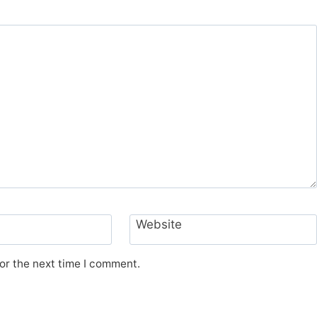
Website
or the next time I comment.