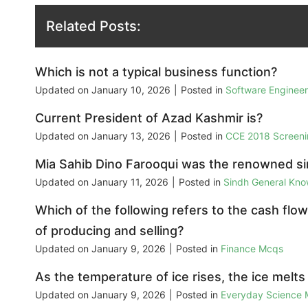
Related Posts:
Which is not a typical business function?
Updated on
January 10, 2026
|
Posted in
Software Enginee
Current President of Azad Kashmir is?
Updated on
January 13, 2026
|
Posted in
CCE 2018 Screeni
Mia Sahib Dino Farooqui was the renowned si
Updated on
January 11, 2026
|
Posted in
Sindh General Kn
Which of the following refers to the cash flow
of producing and selling?
Updated on
January 9, 2026
|
Posted in
Finance Mcqs
As the temperature of ice rises, the ice melts 
Updated on
January 9, 2026
|
Posted in
Everyday Science