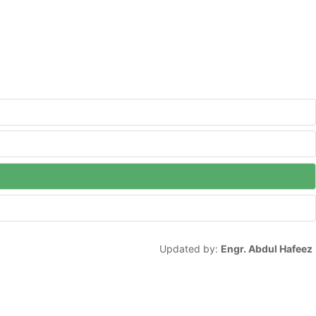
Updated by:
Engr. Abdul Hafeez