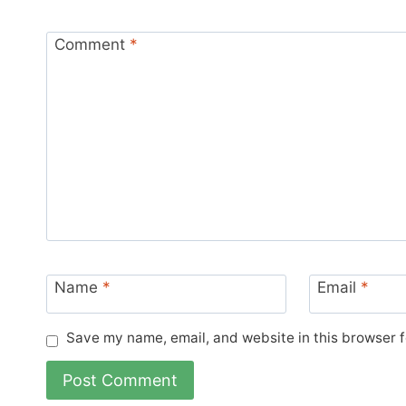
Comment
*
Name
*
Email
*
Save my name, email, and website in this browser f