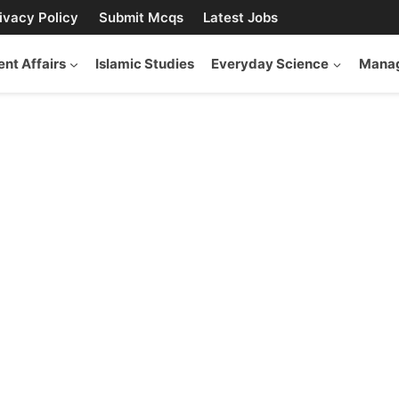
ivacy Policy
Submit Mcqs
Latest Jobs
ent Affairs
Islamic Studies
Everyday Science
Manag