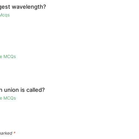
ngest wavelength?
 Mcqs
ge MCQs
union is called?
ge MCQs
 marked
*