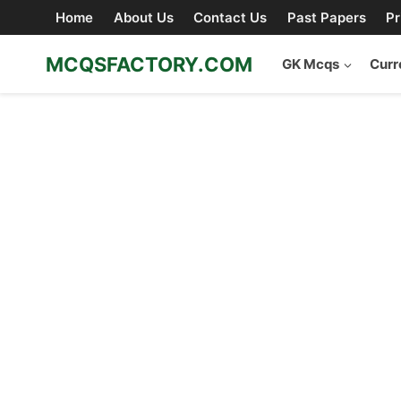
Skip
Home
About Us
Contact Us
Past Papers
Pr
to
content
MCQSFACTORY.COM
GK Mcqs
Curr