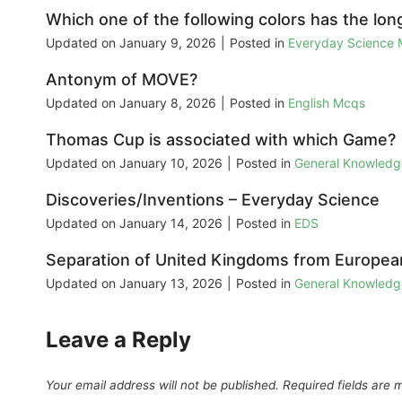
Which one of the following colors has the lo
Updated on
January 9, 2026
|
Posted in
Everyday Science
Antonym of MOVE?
Updated on
January 8, 2026
|
Posted in
English Mcqs
Thomas Cup is associated with which Game?
Updated on
January 10, 2026
|
Posted in
General Knowled
Discoveries/Inventions – Everyday Science
Updated on
January 14, 2026
|
Posted in
EDS
Separation of United Kingdoms from European 
Updated on
January 13, 2026
|
Posted in
General Knowled
Leave a Reply
Your email address will not be published.
Required fields are