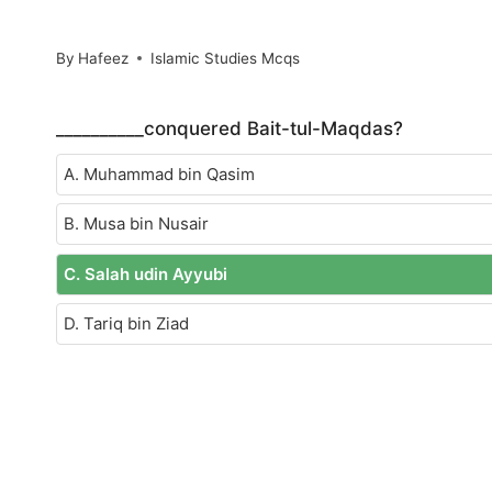
By
Hafeez
Islamic Studies Mcqs
__________conquered Bait-tul-Maqdas?
A. Muhammad bin Qasim
B. Musa bin Nusair
C. Salah udin Ayyubi
D. Tariq bin Ziad