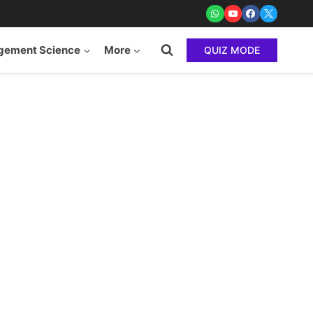
ement Science
More
QUIZ MODE