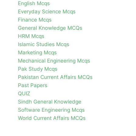
English Mcqs
Everyday Science Mcqs
Finance Mcqs
General Knowledge MCQs
HRM Mcqs
Islamic Studies Mcqs
Marketing Mcqs
Mechanical Engineering Mcqs
Pak Study Mcqs
Pakistan Current Affairs MCQs
Past Papers
QUIZ
Sindh General Knowledge
Software Engineering Mcqs
World Current Affairs MCQs