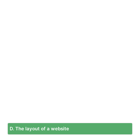
D. The layout of a website