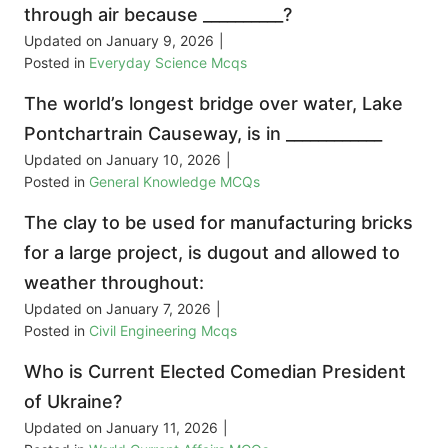
through air because __________?
Updated on
January 9, 2026
|
Posted in
Everyday Science Mcqs
The world’s longest bridge over water, Lake
Pontchartrain Causeway, is in ____________
Updated on
January 10, 2026
|
Posted in
General Knowledge MCQs
The clay to be used for manufacturing bricks
for a large project, is dugout and allowed to
weather throughout:
Updated on
January 7, 2026
|
Posted in
Civil Engineering Mcqs
Who is Current Elected Comedian President
of Ukraine?
Updated on
January 11, 2026
|