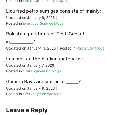
Posted in
World Current Affairs MCQs
Liquified petroleum gas consists of mainly:
Updated on
January 9, 2026
|
Posted in
Everyday Science Mcqs
Pakistan got status of Test-Cricket
in___________?
Updated on
January 11, 2026
|
Posted in
Pak Study Mcqs
In a mortar, the binding material is:
Updated on
January 7, 2026
|
Posted in
Civil Engineering Mcqs
Gamma Rays are similar to ______?
Updated on
January 9, 2026
|
Posted in
Everyday Science Mcqs
Leave a Reply