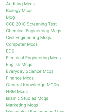
Auditing Mcqs
Biology Mcqs
Blog
CCE 2018 Screening Test
Chemical Engineering Mcqs
Civil Engineering Mcqs
Computer Mcqs
EDS
Electrical Engineering Mcqs
English Mcqs
Everyday Science Mcqs
Finance Mcqs
General Knowledge MCQs
HRM Mcqs
Islamic Studies Mcqs
Marketing Mcqs
Mechanical Engineering Mcqs