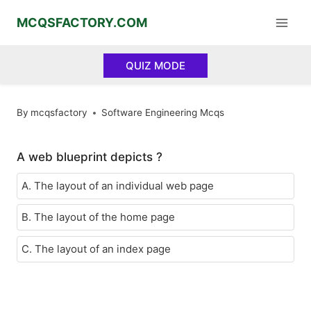
Skip
MCQSFACTORY.COM
to
content
QUIZ MODE
By
mcqsfactory
Software Engineering Mcqs
A web blueprint depicts ?
A. The layout of an individual web page
B. The layout of the home page
C. The layout of an index page