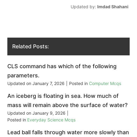
Updated by:
Imdad Shahani
Related Posts:
CLS command has which of the following
parameters.
Updated on
January 7, 2026
|
Posted in
Computer Mcqs
An iceberg is floating in sea. How much of
mass will remain above the surface of water?
Updated on
January 9, 2026
|
Posted in
Everyday Science Mcqs
Lead ball falls through water more slowly than