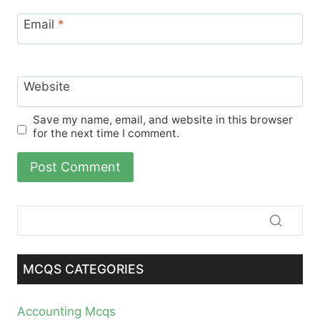
Email
*
Website
Save my name, email, and website in this browser
for the next time I comment.
MCQS CATEGORIES
Accounting Mcqs