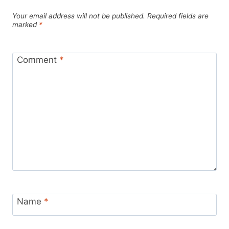
Your email address will not be published.
Required fields are
marked
*
Comment
*
Name
*