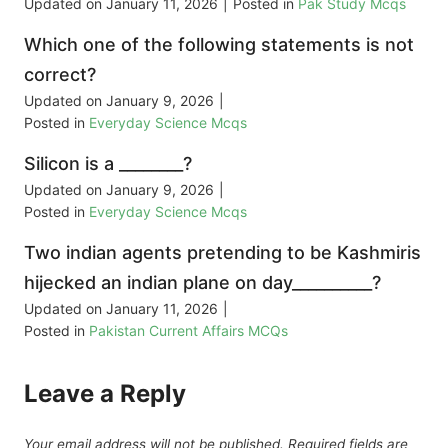
Updated on
January 11, 2026
|
Posted in
Pak Study Mcqs
Which one of the following statements is not
correct?
Updated on
January 9, 2026
|
Posted in
Everyday Science Mcqs
Silicon is a ________?
Updated on
January 9, 2026
|
Posted in
Everyday Science Mcqs
Two indian agents pretending to be Kashmiris
hijecked an indian plane on day__________?
Updated on
January 11, 2026
|
Posted in
Pakistan Current Affairs MCQs
Leave a Reply
Your email address will not be published.
Required fields are