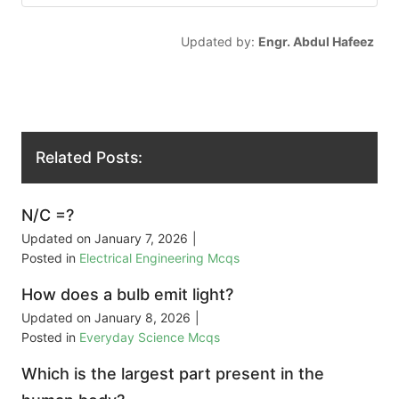
Updated by:
Engr. Abdul Hafeez
Related Posts:
N/C =?
Updated on
January 7, 2026
|
Posted in
Electrical Engineering Mcqs
How does a bulb emit light?
Updated on
January 8, 2026
|
Posted in
Everyday Science Mcqs
Which is the largest part present in the