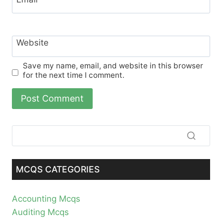
Website
Save my name, email, and website in this browser
for the next time I comment.
MCQS CATEGORIES
Accounting Mcqs
Auditing Mcqs