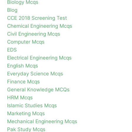
Biology Mcqs
Blog
CCE 2018 Screening Test
Chemical Engineering Mcqs
Civil Engineering Mcqs
Computer Mcqs
EDS
Electrical Engineering Mcqs
English Mcqs
Everyday Science Mcqs
Finance Mcqs
General Knowledge MCQs
HRM Mcqs
Islamic Studies Mcqs
Marketing Mcqs
Mechanical Engineering Mcqs
Pak Study Mcqs