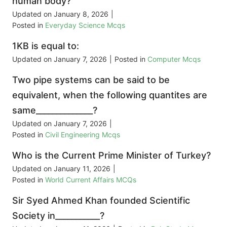
human body?
Updated on
January 8, 2026
|
Posted in
Everyday Science Mcqs
1KB is equal to:
Updated on
January 7, 2026
|
Posted in
Computer Mcqs
Two pipe systems can be said to be
equivalent, when the following quantites are
same______________?
Updated on
January 7, 2026
|
Posted in
Civil Engineering Mcqs
Who is the Current Prime Minister of Turkey?
Updated on
January 11, 2026
|
Posted in
World Current Affairs MCQs
Sir Syed Ahmed Khan founded Scientific
Society in___________?