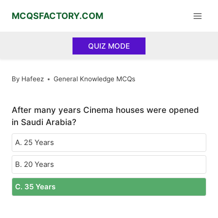
Skip
MCQSFACTORY.COM
to
content
QUIZ MODE
By
Hafeez
General Knowledge MCQs
After many years Cinema houses were opened
in Saudi Arabia?
A. 25 Years
B. 20 Years
C. 35 Years