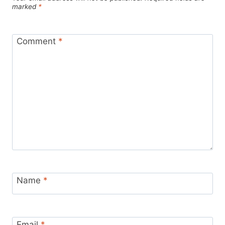
marked
*
Comment
*
Name
*
Email
*