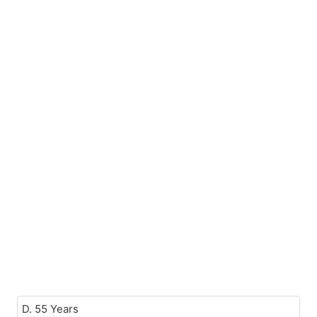
D. 55 Years