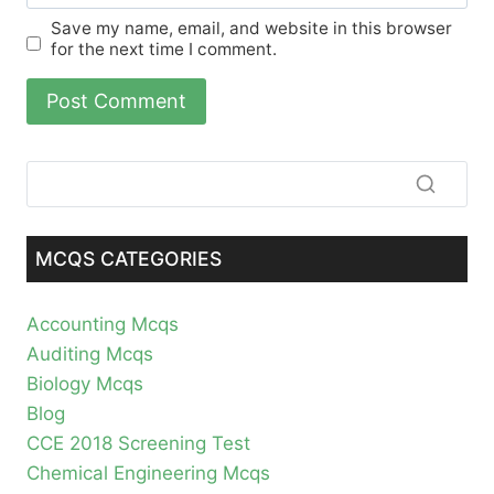
Save my name, email, and website in this browser
for the next time I comment.
MCQS CATEGORIES
Accounting Mcqs
Auditing Mcqs
Biology Mcqs
Blog
CCE 2018 Screening Test
Chemical Engineering Mcqs