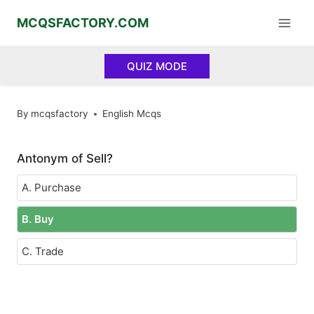
Skip
MCQSFACTORY.COM
to
content
QUIZ MODE
By
mcqsfactory
English Mcqs
Antonym of Sell?
A. Purchase
B. Buy
C. Trade