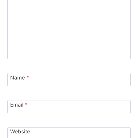
Name
*
Email
*
Website