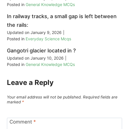
Posted in
General Knowledge MCQs
In railway tracks, a small gap is left between
the rails:
Updated on
January 9, 2026
|
Posted in
Everyday Science Mcqs
Gangotri glacier located in ?
Updated on
January 10, 2026
|
Posted in
General Knowledge MCQs
Leave a Reply
Your email address will not be published.
Required fields are
marked
*
Comment
*