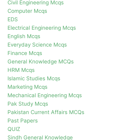
Civil Engineering Mcqs
Computer Mcqs
EDS
Electrical Engineering Mcqs
English Mcqs
Everyday Science Mcqs
Finance Mcqs
General Knowledge MCQs
HRM Mcqs
Islamic Studies Mcqs
Marketing Mcqs
Mechanical Engineering Mcqs
Pak Study Mcqs
Pakistan Current Affairs MCQs
Past Papers
QUIZ
Sindh General Knowledge