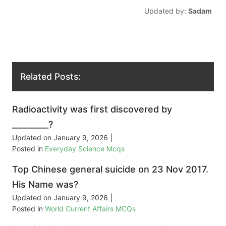
Updated by:
Sadam
Related Posts:
Radioactivity was first discovered by
_________?
Updated on
January 9, 2026
|
Posted in
Everyday Science Mcqs
Top Chinese general suicide on 23 Nov 2017.
His Name was?
Updated on
January 9, 2026
|
Posted in
World Current Affairs MCQs