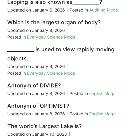
Lapping is also known as___________?
Updated on
January 6, 2026
|
Posted in
Auditing Mcqs
Which is the largest organ of body?
Updated on
January 8, 2026
|
Posted in
Everyday Science Mcqs
___________ is used to view rapidly moving
objects.
Updated on
January 9, 2026
|
Posted in
Everyday Science Mcqs
Antonym of DIVIDE?
Updated on
January 8, 2026
|
Posted in
English Mcqs
Antonym of OPTIMIST?
Updated on
January 8, 2026
|
Posted in
English Mcqs
The world’s Largest Lake is?
Updated on
January 10, 2026
|