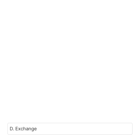
D. Exchange