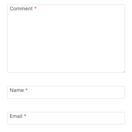
Comment
*
Name
*
Email
*