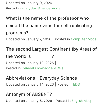
Updated on
January 9, 2026
|
Posted in
Everyday Science Mcqs
What is the name of the professor who
coined the name virus for self replicating
programs?
Updated on
January 7, 2026
|
Posted in
Computer Mcqs
The second Largest Continent (by Area) of
the World is __________?
Updated on
January 10, 2026
|
Posted in
General Knowledge MCQs
Abbreviations – Everyday Science
Updated on
January 14, 2026
|
Posted in
EDS
Antonym of ABSENT?
Updated on
January 8, 2026
|
Posted in
English Mcqs