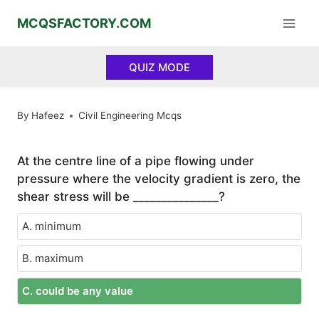
Skip
MCQSFACTORY.COM
to
content
QUIZ MODE
By
Hafeez
Civil Engineering Mcqs
At the centre line of a pipe flowing under
pressure where the velocity gradient is zero, the
shear stress will be _______________?
A. minimum
B. maximum
C. could be any value