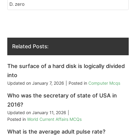
D. zero
Related Posts:
The surface of a hard disk is logically divided
into
Updated on
January 7, 2026
|
Posted in
Computer Mcqs
Who was the secretary of state of USA in
2016?
Updated on
January 11, 2026
|
Posted in
World Current Affairs MCQs
What is the average adult pulse rate?