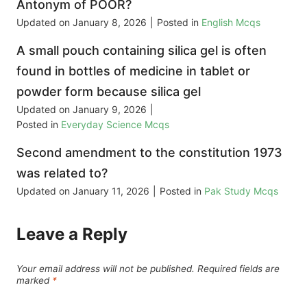
Antonym of POOR?
Updated on
January 8, 2026
|
Posted in
English Mcqs
A small pouch containing silica gel is often
found in bottles of medicine in tablet or
powder form because silica gel
Updated on
January 9, 2026
|
Posted in
Everyday Science Mcqs
Second amendment to the constitution 1973
was related to?
Updated on
January 11, 2026
|
Posted in
Pak Study Mcqs
Leave a Reply
Your email address will not be published.
Required fields are
marked
*