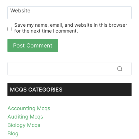
Website
Save my name, email, and website in this browser
for the next time I comment.
MCQS CATEGORIES
Accounting Mcqs
Auditing Mcqs
Biology Mcqs
Blog