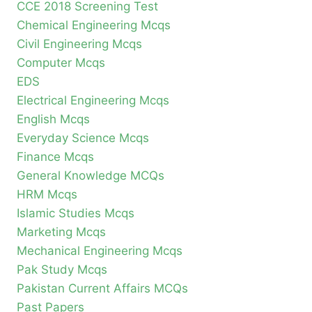
CCE 2018 Screening Test
Chemical Engineering Mcqs
Civil Engineering Mcqs
Computer Mcqs
EDS
Electrical Engineering Mcqs
English Mcqs
Everyday Science Mcqs
Finance Mcqs
General Knowledge MCQs
HRM Mcqs
Islamic Studies Mcqs
Marketing Mcqs
Mechanical Engineering Mcqs
Pak Study Mcqs
Pakistan Current Affairs MCQs
Past Papers