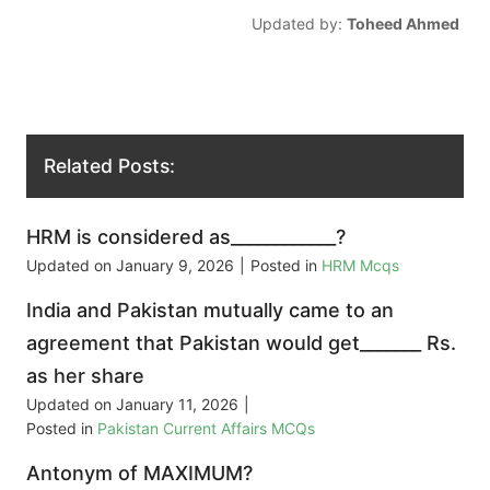
Updated by:
Toheed Ahmed
Related Posts:
HRM is considered as____________?
Updated on
January 9, 2026
|
Posted in
HRM Mcqs
India and Pakistan mutually came to an
agreement that Pakistan would get_______ Rs.
as her share
Updated on
January 11, 2026
|
Posted in
Pakistan Current Affairs MCQs
Antonym of MAXIMUM?