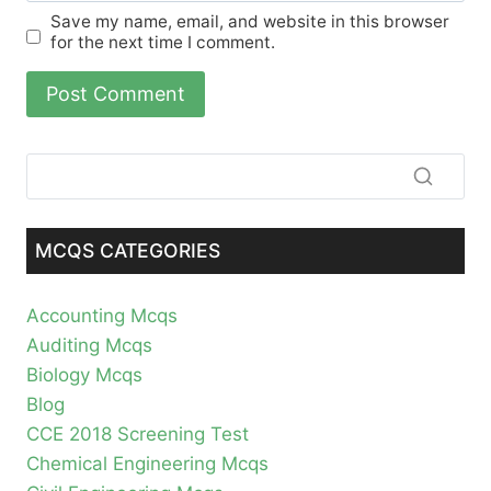
Save my name, email, and website in this browser
for the next time I comment.
MCQS CATEGORIES
Accounting Mcqs
Auditing Mcqs
Biology Mcqs
Blog
CCE 2018 Screening Test
Chemical Engineering Mcqs