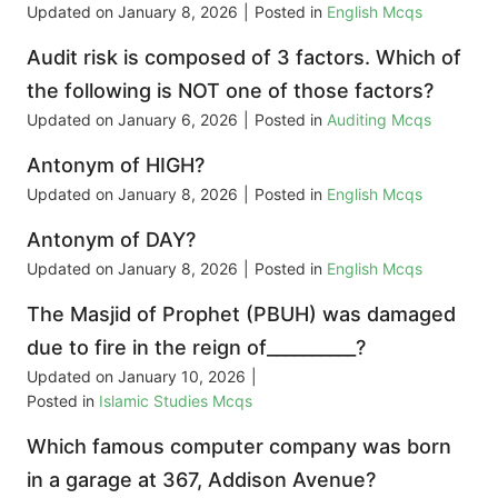
Updated on
January 8, 2026
|
Posted in
English Mcqs
Audit risk is composed of 3 factors. Which of
the following is NOT one of those factors?
Updated on
January 6, 2026
|
Posted in
Auditing Mcqs
Antonym of HIGH?
Updated on
January 8, 2026
|
Posted in
English Mcqs
Antonym of DAY?
Updated on
January 8, 2026
|
Posted in
English Mcqs
The Masjid of Prophet (PBUH) was damaged
due to fire in the reign of__________?
Updated on
January 10, 2026
|
Posted in
Islamic Studies Mcqs
Which famous computer company was born
in a garage at 367, Addison Avenue?