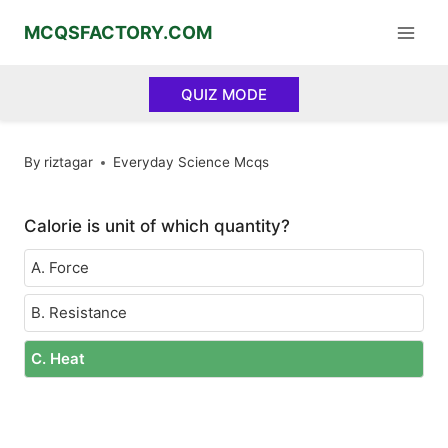
Skip
MCQSFACTORY.COM
to
content
QUIZ MODE
By
riztagar
Everyday Science Mcqs
Calorie is unit of which quantity?
A. Force
B. Resistance
C. Heat