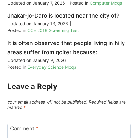
Updated on
January 7, 2026
|
Posted in
Computer Mcqs
Jhakar-jo-Daro is located near the city of?
Updated on
January 13, 2026
|
Posted in
CCE 2018 Screening Test
It is often observed that people living in hilly
areas suffer from goiter because:
Updated on
January 9, 2026
|
Posted in
Everyday Science Mcqs
Leave a Reply
Your email address will not be published.
Required fields are
marked
*
Comment
*