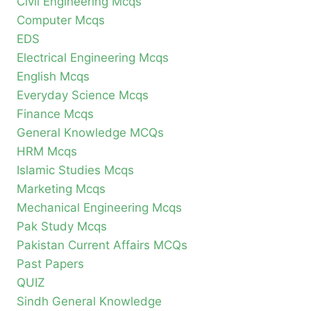
Civil Engineering Mcqs
Computer Mcqs
EDS
Electrical Engineering Mcqs
English Mcqs
Everyday Science Mcqs
Finance Mcqs
General Knowledge MCQs
HRM Mcqs
Islamic Studies Mcqs
Marketing Mcqs
Mechanical Engineering Mcqs
Pak Study Mcqs
Pakistan Current Affairs MCQs
Past Papers
QUIZ
Sindh General Knowledge