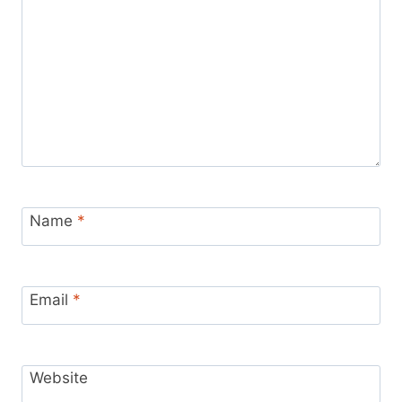
Name
*
Email
*
Website