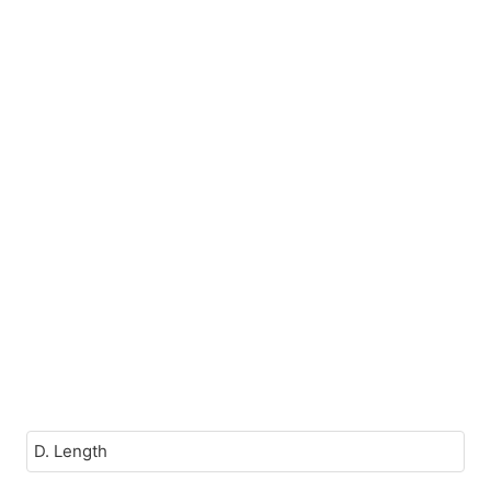
D. Length