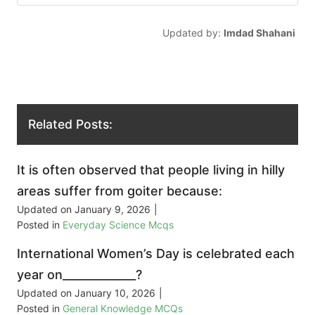
Updated by:
Imdad Shahani
Related Posts:
It is often observed that people living in hilly
areas suffer from goiter because:
Updated on
January 9, 2026
|
Posted in
Everyday Science Mcqs
International Women’s Day is celebrated each
year on_____________?
Updated on
January 10, 2026
|
Posted in
General Knowledge MCQs