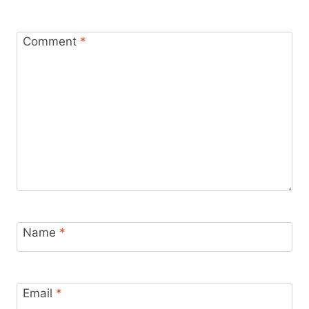
Comment
*
Name
*
Email
*