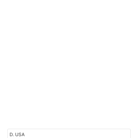
D. USA