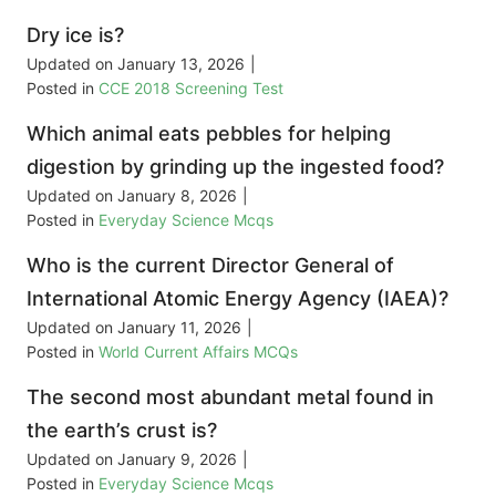
Dry ice is?
Updated on
January 13, 2026
|
Posted in
CCE 2018 Screening Test
Which animal eats pebbles for helping
digestion by grinding up the ingested food?
Updated on
January 8, 2026
|
Posted in
Everyday Science Mcqs
Who is the current Director General of
International Atomic Energy Agency (IAEA)?
Updated on
January 11, 2026
|
Posted in
World Current Affairs MCQs
The second most abundant metal found in
the earth’s crust is?
Updated on
January 9, 2026
|
Posted in
Everyday Science Mcqs