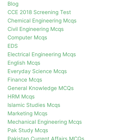
Blog
CCE 2018 Screening Test
Chemical Engineering Mcqs
Civil Engineering Mcqs
Computer Mcqs
EDS
Electrical Engineering Mcqs
English Mcqs
Everyday Science Mcqs
Finance Mcqs
General Knowledge MCQs
HRM Mcqs
Islamic Studies Mcqs
Marketing Mcqs
Mechanical Engineering Mcqs
Pak Study Mcqs
Pakistan Current Affairs MCQs