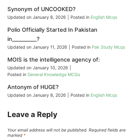
Synonym of UNCOOKED?
Updated on
January 8, 2026
|
Posted in
English Mcqs
Polio Officially Started In Pakistan
in__________?
Updated on
January 11, 2026
|
Posted in
Pak Study Mcqs
MOIS is the intelligence agency of:
Updated on
January 10, 2026
|
Posted in
General Knowledge MCQs
Antonym of HUGE?
Updated on
January 8, 2026
|
Posted in
English Mcqs
Leave a Reply
Your email address will not be published.
Required fields are
marked
*