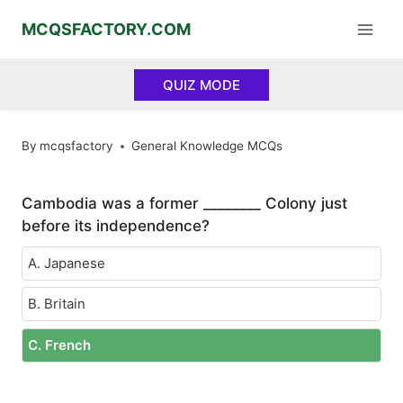
Skip
MCQSFACTORY.COM
to
content
QUIZ MODE
By
mcqsfactory
General Knowledge MCQs
Cambodia was a former ________ Colony just
before its independence?
A. Japanese
B. Britain
C. French