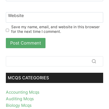
Website
Save my name, email, and website in this browser
for the next time I comment.
MCQS CATEGORIES
Accounting Mcqs
Auditing Mcqs
Biology Mcqs