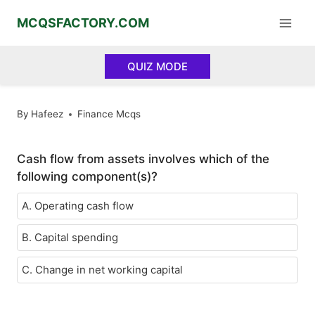
Skip
MCQSFACTORY.COM
to
content
QUIZ MODE
By
Hafeez
Finance Mcqs
Cash flow from assets involves which of the
following component(s)?
A. Operating cash flow
B. Capital spending
C. Change in net working capital