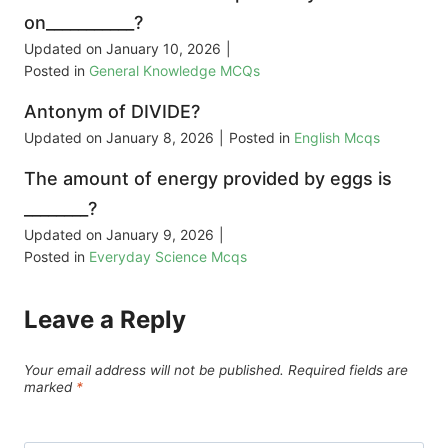
on___________?
Updated on
January 10, 2026
|
Posted in
General Knowledge MCQs
Antonym of DIVIDE?
Updated on
January 8, 2026
|
Posted in
English Mcqs
The amount of energy provided by eggs is
________?
Updated on
January 9, 2026
|
Posted in
Everyday Science Mcqs
Leave a Reply
Your email address will not be published.
Required fields are
marked
*