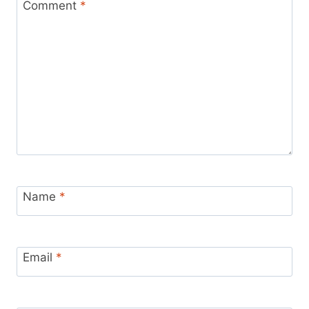
Comment
*
Name
*
Email
*