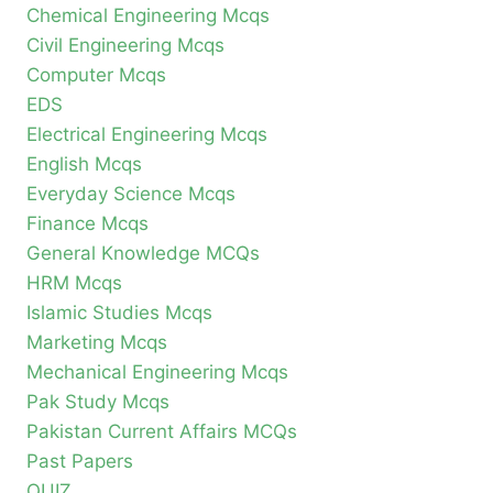
Chemical Engineering Mcqs
Civil Engineering Mcqs
Computer Mcqs
EDS
Electrical Engineering Mcqs
English Mcqs
Everyday Science Mcqs
Finance Mcqs
General Knowledge MCQs
HRM Mcqs
Islamic Studies Mcqs
Marketing Mcqs
Mechanical Engineering Mcqs
Pak Study Mcqs
Pakistan Current Affairs MCQs
Past Papers
QUIZ