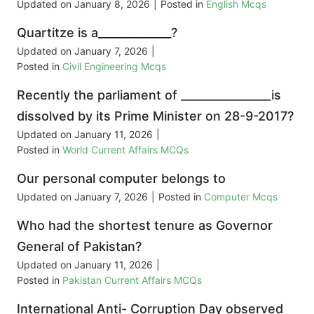
Updated on
January 8, 2026
|
Posted in
English Mcqs
Quartitze is a_____________?
Updated on
January 7, 2026
|
Posted in
Civil Engineering Mcqs
Recently the parliament of ________________is
dissolved by its Prime Minister on 28-9-2017?
Updated on
January 11, 2026
|
Posted in
World Current Affairs MCQs
Our personal computer belongs to
Updated on
January 7, 2026
|
Posted in
Computer Mcqs
Who had the shortest tenure as Governor
General of Pakistan?
Updated on
January 11, 2026
|
Posted in
Pakistan Current Affairs MCQs
International Anti- Corruption Day observed