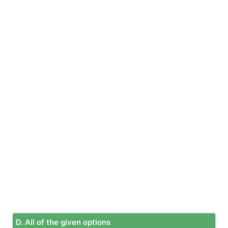
D. All of the given options