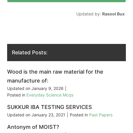
Updated by:
Rasool Bux
Related Posts:
Wood is the main raw material for the
manufacture of:
Updated on
January 9, 2026
|
Posted in
Everyday Science Mcqs
SUKKUR IBA TESTING SERVICES
Updated on
January 23, 2021
|
Posted in
Past Papers
Antonym of MOIST?