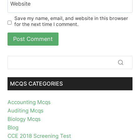
Website
Save my name, email, and website in this browser
for the next time I comment.
MCQS CATEGORIES
Accounting Mcqs
Auditing Mcqs
Biology Mcqs
Blog
CCE 2018 Screening Test