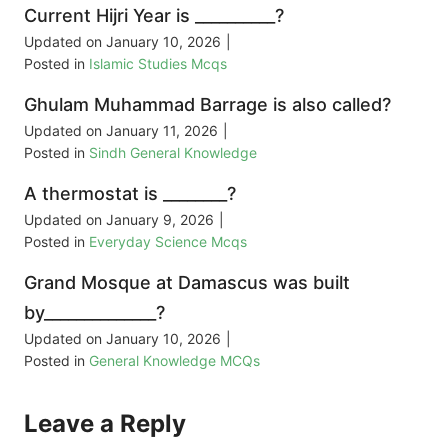
Current Hijri Year is __________?
Updated on
January 10, 2026
|
Posted in
Islamic Studies Mcqs
Ghulam Muhammad Barrage is also called?
Updated on
January 11, 2026
|
Posted in
Sindh General Knowledge
A thermostat is ________?
Updated on
January 9, 2026
|
Posted in
Everyday Science Mcqs
Grand Mosque at Damascus was built
by______________?
Updated on
January 10, 2026
|
Posted in
General Knowledge MCQs
Leave a Reply