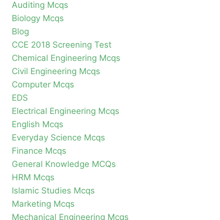
Auditing Mcqs
Biology Mcqs
Blog
CCE 2018 Screening Test
Chemical Engineering Mcqs
Civil Engineering Mcqs
Computer Mcqs
EDS
Electrical Engineering Mcqs
English Mcqs
Everyday Science Mcqs
Finance Mcqs
General Knowledge MCQs
HRM Mcqs
Islamic Studies Mcqs
Marketing Mcqs
Mechanical Engineering Mcqs