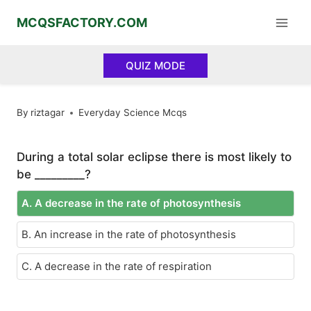
Skip
MCQSFACTORY.COM
to
content
QUIZ MODE
By
riztagar
Everyday Science Mcqs
During a total solar eclipse there is most likely to
be _________?
A. A decrease in the rate of photosynthesis
B. An increase in the rate of photosynthesis
C. A decrease in the rate of respiration