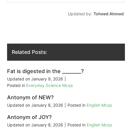
Updated by:
Toheed Ahmed
Related Posts:
Fat is digested in the ________?
Updated on
January 9, 2026
|
Posted in
Everyday Science Mcqs
Antonym of NEW?
Updated on
January 8, 2026
|
Posted in
English Mcqs
Antonym of JOY?
Updated on
January 8, 2026
|
Posted in
English Mcqs