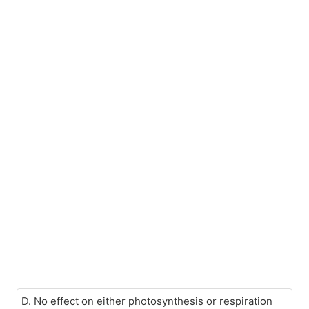
D. No effect on either photosynthesis or respiration