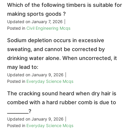
Which of the following timbers is suitable for
making sports goods ?
Updated on
January 7, 2026
|
Posted in
Civil Engineering Mcqs
Sodium depletion occurs in excessive
sweating, and cannot be corrected by
drinking water alone. When uncorrected, it
may lead to:
Updated on
January 9, 2026
|
Posted in
Everyday Science Mcqs
The cracking sound heard when dry hair is
combed with a hard rubber comb is due to
_________?
Updated on
January 9, 2026
|
Posted in
Everyday Science Mcqs