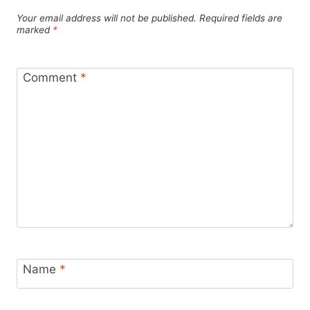
Your email address will not be published.
Required fields are
marked
*
Comment
*
Name
*