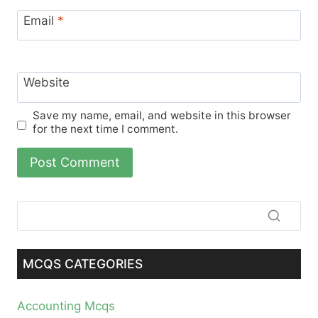
Email
*
Website
Save my name, email, and website in this browser
for the next time I comment.
MCQS CATEGORIES
Accounting Mcqs