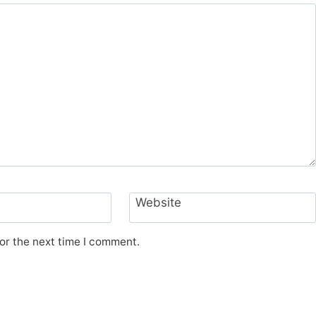
Website
or the next time I comment.