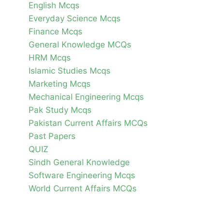
English Mcqs
Everyday Science Mcqs
Finance Mcqs
General Knowledge MCQs
HRM Mcqs
Islamic Studies Mcqs
Marketing Mcqs
Mechanical Engineering Mcqs
Pak Study Mcqs
Pakistan Current Affairs MCQs
Past Papers
QUIZ
Sindh General Knowledge
Software Engineering Mcqs
World Current Affairs MCQs