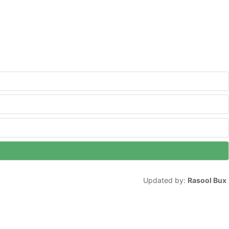
Updated by:
Rasool Bux