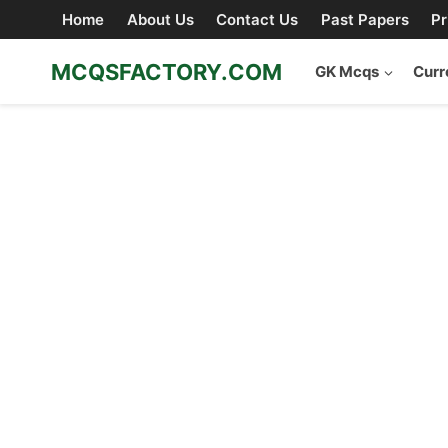
Skip
Home
About Us
Contact Us
Past Papers
Pr
to
content
MCQSFACTORY.COM
GK Mcqs
Curr