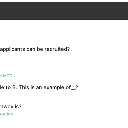
 applicants can be recruited?
ge MCQs
e to B. This is an example of__?
ghway is?
owledge