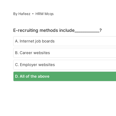
By
Hafeez
HRM Mcqs
E-recruiting methods include____________?
A. Internet job boards
B. Career websites
C. Employer websites
D. All of the above