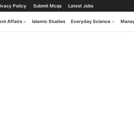
ivacy Policy
Submit Mcqs
Latest Jobs
ent Affairs
Islamic Studies
Everyday Science
Manag