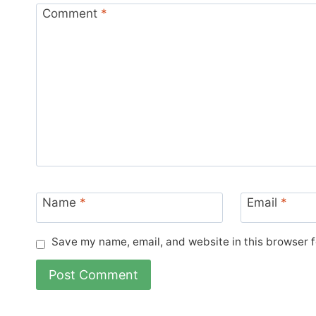
Comment
*
Name
*
Email
*
Save my name, email, and website in this browser f