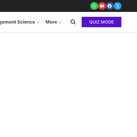
ement Science
More
QUIZ MODE