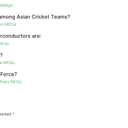
owledge
d among Asian Cricket Teams?
airs MCQs
rconductors are:
 Mcqs
_?
ge MCQs
 Force?
Affairs MCQs
 marked
*