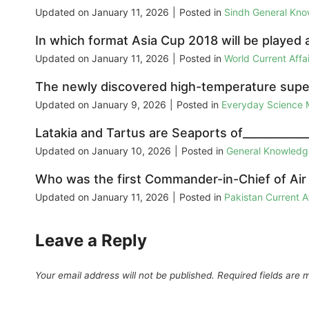
Updated on
January 11, 2026
|
Posted in
Sindh General Kn
In which format Asia Cup 2018 will be playe
Updated on
January 11, 2026
|
Posted in
World Current Aff
The newly discovered high-temperature supe
Updated on
January 9, 2026
|
Posted in
Everyday Science
Latakia and Tartus are Seaports of___________
Updated on
January 10, 2026
|
Posted in
General Knowled
Who was the first Commander-in-Chief of Air
Updated on
January 11, 2026
|
Posted in
Pakistan Current 
Leave a Reply
Your email address will not be published.
Required fields are