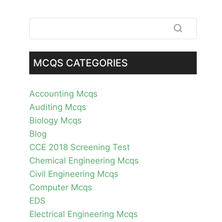
MCQS CATEGORIES
Accounting Mcqs
Auditing Mcqs
Biology Mcqs
Blog
CCE 2018 Screening Test
Chemical Engineering Mcqs
Civil Engineering Mcqs
Computer Mcqs
EDS
Electrical Engineering Mcqs