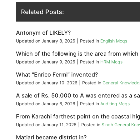
Related Posts:
Antonym of LIKELY?
Updated on
January 8, 2026
|
Posted in
English Mcqs
Which of the following is the area from which
Updated on
January 9, 2026
|
Posted in
HRM Mcqs
What “Enrico Fermi” invented?
Updated on
January 10, 2026
|
Posted in
General Knowled
A sale of Rs. 50.000 to A was entered as a sal
Updated on
January 6, 2026
|
Posted in
Auditing Mcqs
From Karachi farthest point on the coastal hi
Updated on
January 11, 2026
|
Posted in
Sindh General Kn
Matiari became district in?