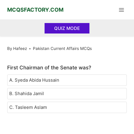
Skip
MCQSFACTORY.COM
to
content
QUIZ MODE
By
Hafeez
Pakistan Current Affairs MCQs
First Chairman of the Senate was?
A. Syeda Abida Hussain
B. Shahida Jamil
C. Tasleem Aslam