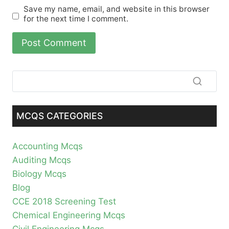
Save my name, email, and website in this browser
for the next time I comment.
MCQS CATEGORIES
Accounting Mcqs
Auditing Mcqs
Biology Mcqs
Blog
CCE 2018 Screening Test
Chemical Engineering Mcqs