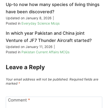
Up-to now how many species of living things
have been discovered?
Updated on
January 8, 2026
|
Posted in
Everyday Science Mcqs
In which year Pakistan and China joint
Venture of JF7 Thunder Aircraft started?
Updated on
January 11, 2026
|
Posted in
Pakistan Current Affairs MCQs
Leave a Reply
Your email address will not be published.
Required fields are
marked
*
Comment
*