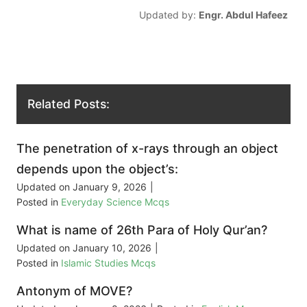
Updated by:
Engr. Abdul Hafeez
Related Posts:
The penetration of x-rays through an object
depends upon the object’s:
Updated on
January 9, 2026
|
Posted in
Everyday Science Mcqs
What is name of 26th Para of Holy Qur’an?
Updated on
January 10, 2026
|
Posted in
Islamic Studies Mcqs
Antonym of MOVE?