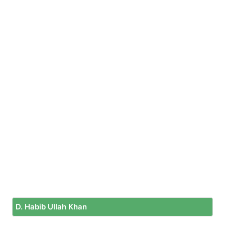
D. Habib Ullah Khan