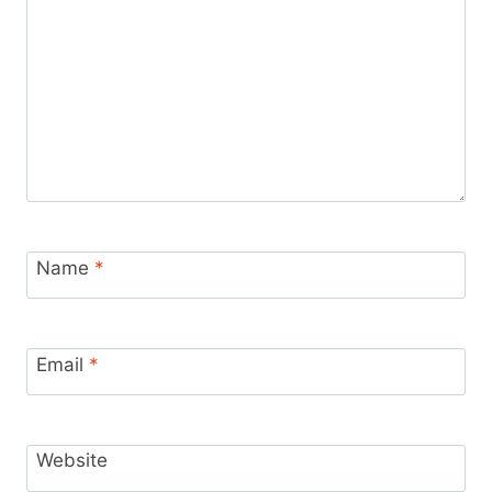
Name
*
Email
*
Website