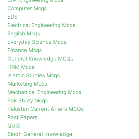
Civil Engineering Mcqs
Computer Mcqs
EDS
Electrical Engineering Mcqs
English Mcqs
Everyday Science Mcqs
Finance Mcqs
General Knowledge MCQs
HRM Mcqs
Islamic Studies Mcqs
Marketing Mcqs
Mechanical Engineering Mcqs
Pak Study Mcqs
Pakistan Current Affairs MCQs
Past Papers
QUIZ
Sindh General Knowledge