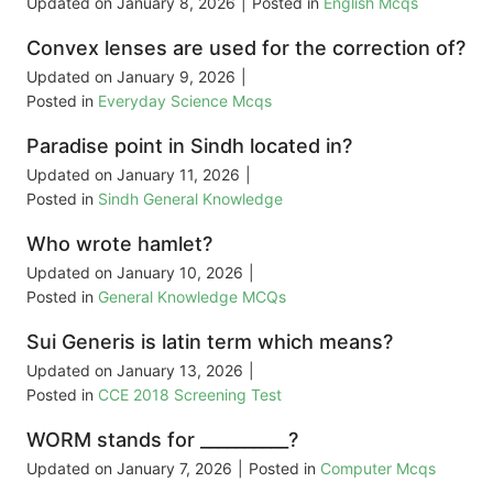
Updated on
January 8, 2026
|
Posted in
English Mcqs
Convex lenses are used for the correction of?
Updated on
January 9, 2026
|
Posted in
Everyday Science Mcqs
Paradise point in Sindh located in?
Updated on
January 11, 2026
|
Posted in
Sindh General Knowledge
Who wrote hamlet?
Updated on
January 10, 2026
|
Posted in
General Knowledge MCQs
Sui Generis is latin term which means?
Updated on
January 13, 2026
|
Posted in
CCE 2018 Screening Test
WORM stands for __________?
Updated on
January 7, 2026
|
Posted in
Computer Mcqs