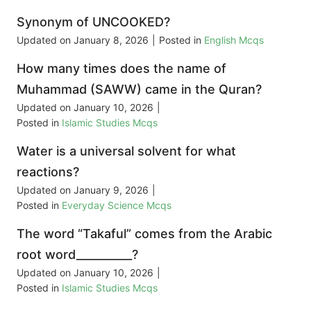
Synonym of UNCOOKED?
Updated on
January 8, 2026
|
Posted in
English Mcqs
How many times does the name of
Muhammad (SAWW) came in the Quran?
Updated on
January 10, 2026
|
Posted in
Islamic Studies Mcqs
Water is a universal solvent for what
reactions?
Updated on
January 9, 2026
|
Posted in
Everyday Science Mcqs
The word “Takaful” comes from the Arabic
root word__________?
Updated on
January 10, 2026
|
Posted in
Islamic Studies Mcqs