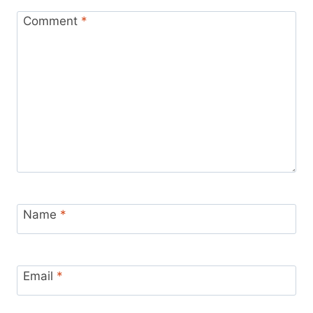
Comment
*
Name
*
Email
*