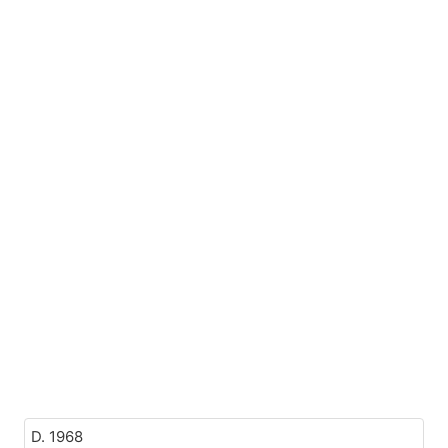
D. 1968