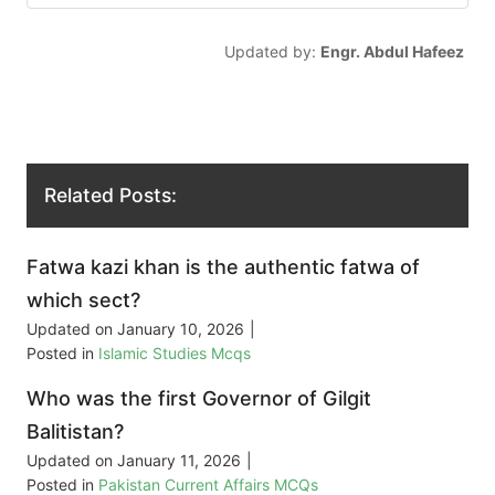
Updated by:
Engr. Abdul Hafeez
Related Posts:
Fatwa kazi khan is the authentic fatwa of
which sect?
Updated on
January 10, 2026
|
Posted in
Islamic Studies Mcqs
Who was the first Governor of Gilgit
Balitistan?
Updated on
January 11, 2026
|
Posted in
Pakistan Current Affairs MCQs