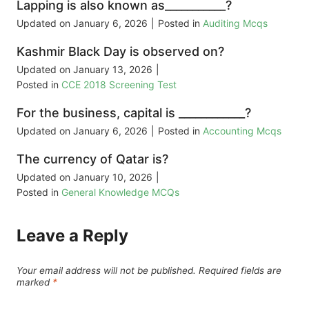
Lapping is also known as___________?
Updated on
January 6, 2026
|
Posted in
Auditing Mcqs
Kashmir Black Day is observed on?
Updated on
January 13, 2026
|
Posted in
CCE 2018 Screening Test
For the business, capital is ____________?
Updated on
January 6, 2026
|
Posted in
Accounting Mcqs
The currency of Qatar is?
Updated on
January 10, 2026
|
Posted in
General Knowledge MCQs
Leave a Reply
Your email address will not be published.
Required fields are
marked
*