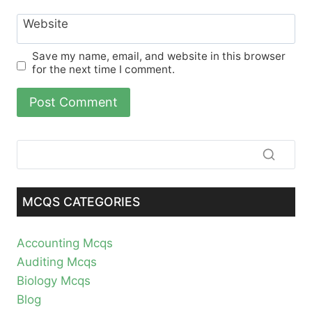
Website
Save my name, email, and website in this browser
for the next time I comment.
MCQS CATEGORIES
Accounting Mcqs
Auditing Mcqs
Biology Mcqs
Blog