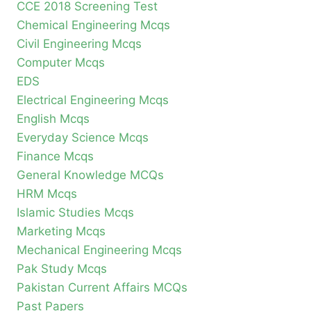
CCE 2018 Screening Test
Chemical Engineering Mcqs
Civil Engineering Mcqs
Computer Mcqs
EDS
Electrical Engineering Mcqs
English Mcqs
Everyday Science Mcqs
Finance Mcqs
General Knowledge MCQs
HRM Mcqs
Islamic Studies Mcqs
Marketing Mcqs
Mechanical Engineering Mcqs
Pak Study Mcqs
Pakistan Current Affairs MCQs
Past Papers