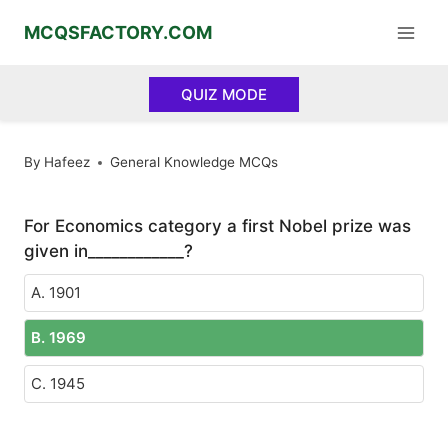
Skip
MCQSFACTORY.COM
to
content
QUIZ MODE
By
Hafeez
General Knowledge MCQs
For Economics category a first Nobel prize was
given in____________?
A. 1901
B. 1969
C. 1945