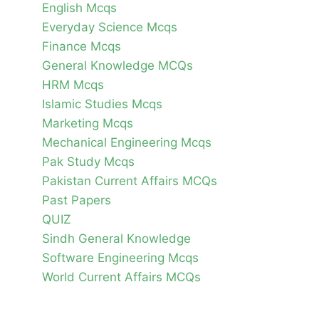
English Mcqs
Everyday Science Mcqs
Finance Mcqs
General Knowledge MCQs
HRM Mcqs
Islamic Studies Mcqs
Marketing Mcqs
Mechanical Engineering Mcqs
Pak Study Mcqs
Pakistan Current Affairs MCQs
Past Papers
QUIZ
Sindh General Knowledge
Software Engineering Mcqs
World Current Affairs MCQs