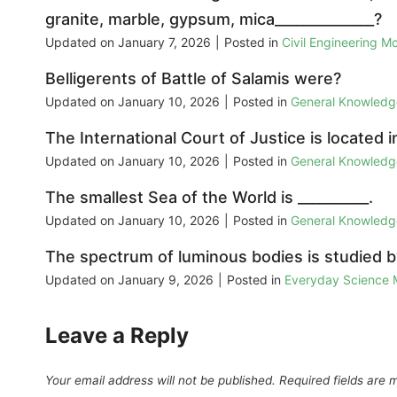
granite, marble, gypsum, mica______________?
Updated on
January 7, 2026
|
Posted in
Civil Engineering M
Belligerents of Battle of Salamis were?
Updated on
January 10, 2026
|
Posted in
General Knowled
The International Court of Justice is located i
Updated on
January 10, 2026
|
Posted in
General Knowled
The smallest Sea of the World is __________.
Updated on
January 10, 2026
|
Posted in
General Knowled
The spectrum of luminous bodies is studied by
Updated on
January 9, 2026
|
Posted in
Everyday Science
Leave a Reply
Your email address will not be published.
Required fields are