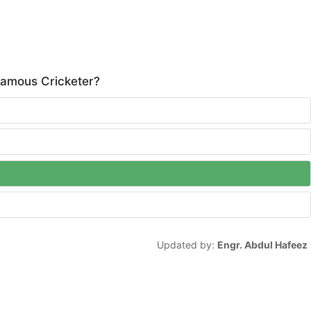
famous Cricketer?
Updated by:
Engr. Abdul Hafeez