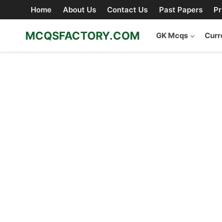
Skip
Home
About Us
Contact Us
Past Papers
Pr
to
content
MCQSFACTORY.COM
GK Mcqs
Curr