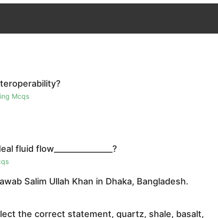
teroperability?
ring Mcqs
eal fluid flow_______________?
cqs
awab Salim Ullah Khan in Dhaka, Bangladesh.
ect the correct statement, quartz, shale, basalt,