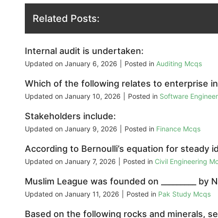
Related Posts:
Internal audit is undertaken:
Updated on
January 6, 2026
|
Posted in
Auditing Mcqs
Which of the following relates to enterprise in
Updated on
January 10, 2026
|
Posted in
Software Enginee
Stakeholders include:
Updated on
January 9, 2026
|
Posted in
Finance Mcqs
According to Bernoulli’s equation for steady id
Updated on
January 7, 2026
|
Posted in
Civil Engineering M
Muslim League was founded on _________ by N
Updated on
January 11, 2026
|
Posted in
Pak Study Mcqs
Based on the following rocks and minerals, sel