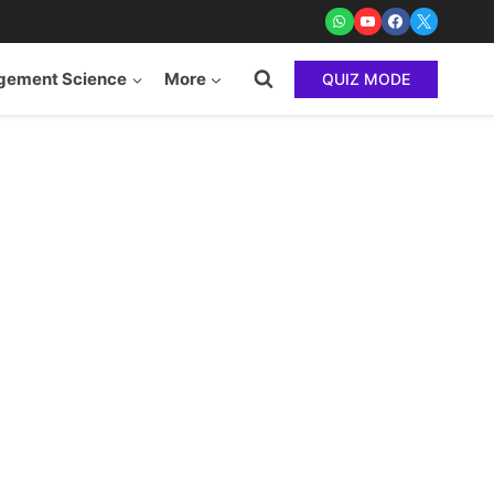
ement Science
More
QUIZ MODE