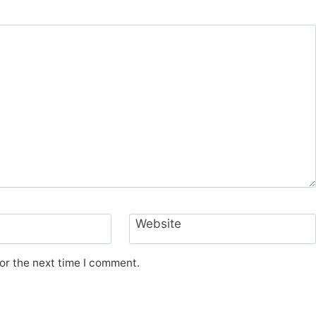
Website
or the next time I comment.