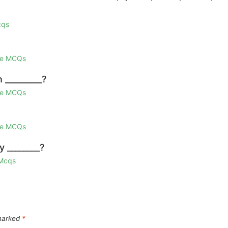
cqs
ge MCQs
n _________?
ge MCQs
ge MCQs
 ________?
 Mcqs
 marked
*