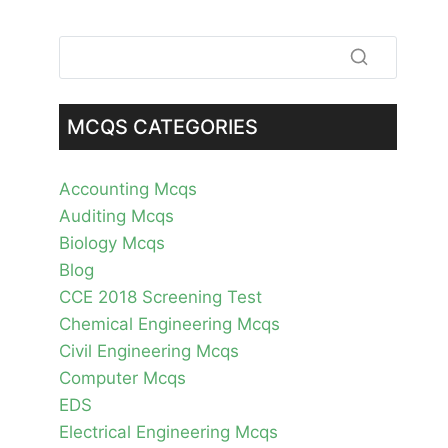
MCQS CATEGORIES
Accounting Mcqs
Auditing Mcqs
Biology Mcqs
Blog
CCE 2018 Screening Test
Chemical Engineering Mcqs
Civil Engineering Mcqs
Computer Mcqs
EDS
Electrical Engineering Mcqs