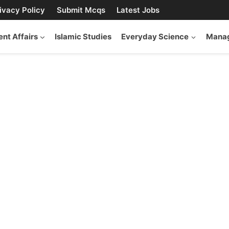
ivacy Policy
Submit Mcqs
Latest Jobs
ent Affairs
Islamic Studies
Everyday Science
Manag