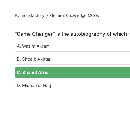
By
mcqsfactory
General Knowledge MCQs
“Game Changer” is the autobiography of which 
A. Wasim Akram
B. Shoaib Akhtar
C. Shahid Afridi
D. Misbah ul Haq