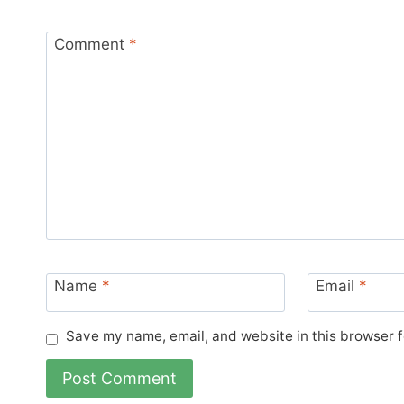
Comment
*
Name
*
Email
*
Save my name, email, and website in this browser f