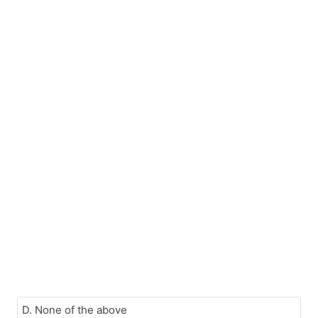
D. None of the above