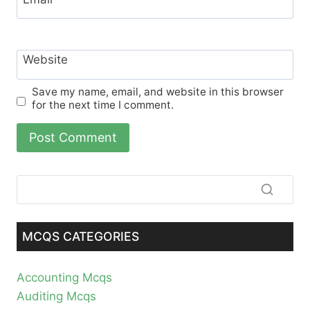
Website
Save my name, email, and website in this browser
for the next time I comment.
MCQS CATEGORIES
Accounting Mcqs
Auditing Mcqs