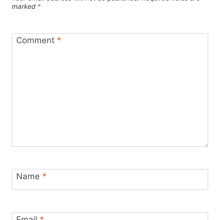
marked
*
Comment
*
Name
*
Email
*