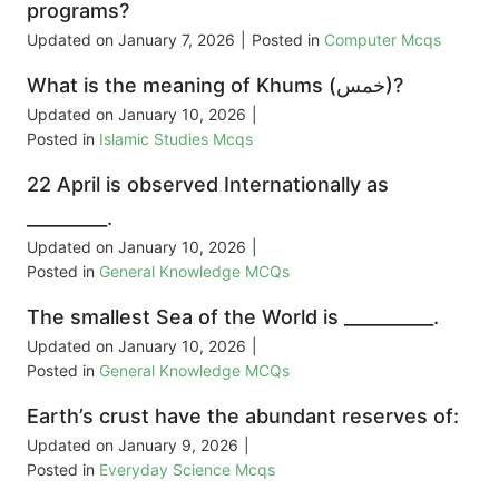
programs?
Updated on
January 7, 2026
|
Posted in
Computer Mcqs
What is the meaning of Khums (خمس)?
Updated on
January 10, 2026
|
Posted in
Islamic Studies Mcqs
22 April is observed Internationally as
_________.
Updated on
January 10, 2026
|
Posted in
General Knowledge MCQs
The smallest Sea of the World is __________.
Updated on
January 10, 2026
|
Posted in
General Knowledge MCQs
Earth’s crust have the abundant reserves of:
Updated on
January 9, 2026
|
Posted in
Everyday Science Mcqs