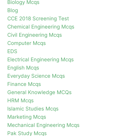
Biology Mcqs
Blog
CCE 2018 Screening Test
Chemical Engineering Mcqs
Civil Engineering Mcqs
Computer Mcqs
EDS
Electrical Engineering Mcqs
English Mcqs
Everyday Science Mcqs
Finance Mcqs
General Knowledge MCQs
HRM Mcqs
Islamic Studies Mcqs
Marketing Mcqs
Mechanical Engineering Mcqs
Pak Study Mcqs