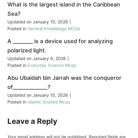
What is the largest island in the Caribbean
Sea?
Updated on
January 10, 2026
|
Posted in
General Knowledge MCQs
A ________ is a device used for analyzing
polarized light.
Updated on
January 9, 2026
|
Posted in
Everyday Science Mcqs
Abu Ubaidah bin Jarrah was the conqueror
of______________?
Updated on
January 10, 2026
|
Posted in
Islamic Studies Mcqs
Leave a Reply
Your email address will not be published.
Required fields are