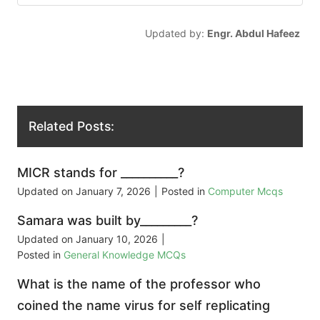
Updated by:
Engr. Abdul Hafeez
Related Posts:
MICR stands for __________?
Updated on
January 7, 2026
|
Posted in
Computer Mcqs
Samara was built by_________?
Updated on
January 10, 2026
|
Posted in
General Knowledge MCQs
What is the name of the professor who
coined the name virus for self replicating