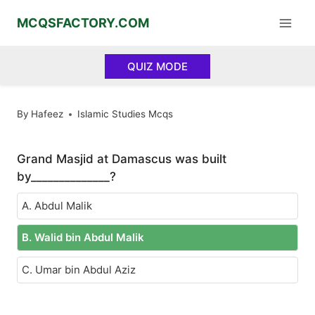
Skip
MCQSFACTORY.COM
to
content
QUIZ MODE
By
Hafeez
Islamic Studies Mcqs
Grand Masjid at Damascus was built
by______________?
A. Abdul Malik
B. Walid bin Abdul Malik
C. Umar bin Abdul Aziz