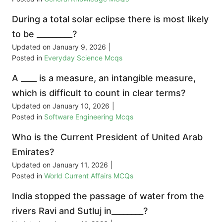
During a total solar eclipse there is most likely
to be _________?
Updated on
January 9, 2026
|
Posted in
Everyday Science Mcqs
A ____ is a measure, an intangible measure,
which is difficult to count in clear terms?
Updated on
January 10, 2026
|
Posted in
Software Engineering Mcqs
Who is the Current President of United Arab
Emirates?
Updated on
January 11, 2026
|
Posted in
World Current Affairs MCQs
India stopped the passage of water from the
rivers Ravi and Sutluj in________?