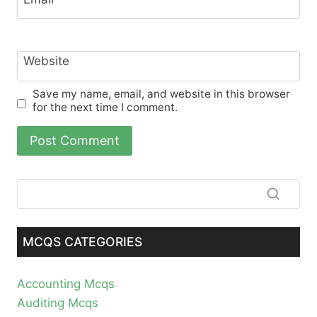
Website
Save my name, email, and website in this browser
for the next time I comment.
MCQS CATEGORIES
Accounting Mcqs
Auditing Mcqs