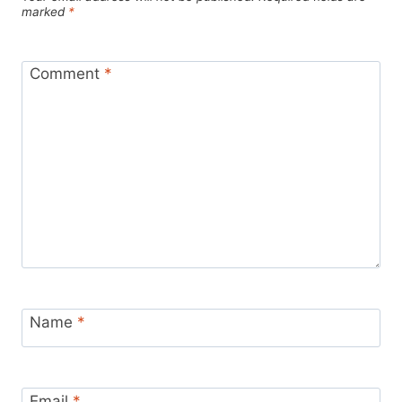
marked
*
Comment
*
Name
*
Email
*