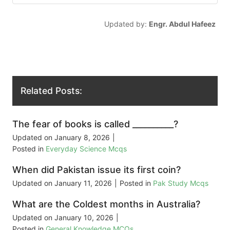
Updated by:
Engr. Abdul Hafeez
Related Posts:
The fear of books is called __________?
Updated on
January 8, 2026
|
Posted in
Everyday Science Mcqs
When did Pakistan issue its first coin?
Updated on
January 11, 2026
|
Posted in
Pak Study Mcqs
What are the Coldest months in Australia?
Updated on
January 10, 2026
|
Posted in
General Knowledge MCQs