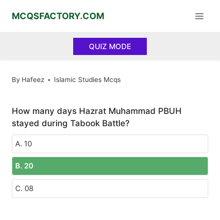
Skip
MCQSFACTORY.COM
to
content
QUIZ MODE
By
Hafeez
Islamic Studies Mcqs
How many days Hazrat Muhammad PBUH
stayed during Tabook Battle?
A. 10
B. 20
C. 08