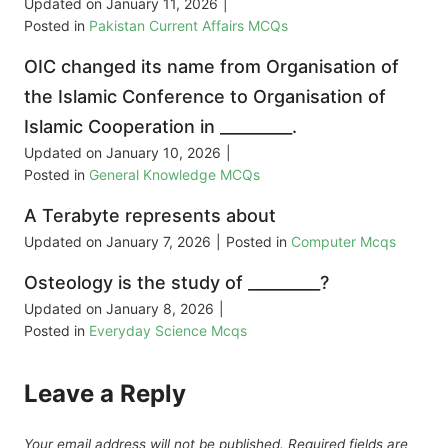
Updated on
January 11, 2026
|
Posted in
Pakistan Current Affairs MCQs
OIC changed its name from Organisation of
the Islamic Conference to Organisation of
Islamic Cooperation in _________.
Updated on
January 10, 2026
|
Posted in
General Knowledge MCQs
A Terabyte represents about
Updated on
January 7, 2026
|
Posted in
Computer Mcqs
Osteology is the study of _________?
Updated on
January 8, 2026
|
Posted in
Everyday Science Mcqs
Leave a Reply
Your email address will not be published.
Required fields are