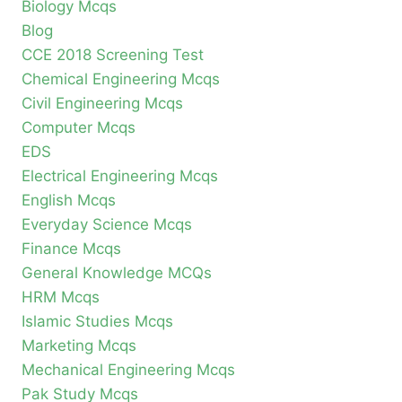
Biology Mcqs
Blog
CCE 2018 Screening Test
Chemical Engineering Mcqs
Civil Engineering Mcqs
Computer Mcqs
EDS
Electrical Engineering Mcqs
English Mcqs
Everyday Science Mcqs
Finance Mcqs
General Knowledge MCQs
HRM Mcqs
Islamic Studies Mcqs
Marketing Mcqs
Mechanical Engineering Mcqs
Pak Study Mcqs