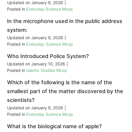
Updated on
January 9, 2026
|
Posted in
Everyday Science Mcqs
In the microphone used in the public address
system:
Updated on
January 9, 2026
|
Posted in
Everyday Science Mcqs
Who Introduced Police System?
Updated on
January 10, 2026
|
Posted in
Islamic Studies Mcqs
Which of the following is the name of the
smallest part of the matter discovered by the
scientists?
Updated on
January 9, 2026
|
Posted in
Everyday Science Mcqs
What is the biological name of apple?