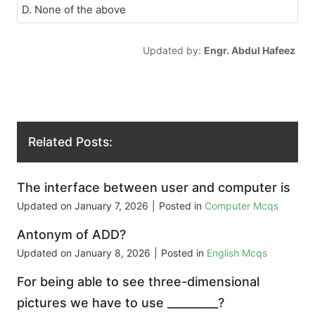
D. None of the above
Updated by:
Engr. Abdul Hafeez
Related Posts:
The interface between user and computer is
Updated on
January 7, 2026
|
Posted in
Computer Mcqs
Antonym of ADD?
Updated on
January 8, 2026
|
Posted in
English Mcqs
For being able to see three-dimensional
pictures we have to use _________?