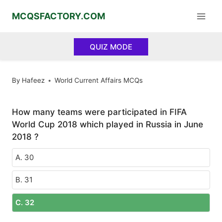
Skip
MCQSFACTORY.COM
to
content
QUIZ MODE
By
Hafeez
World Current Affairs MCQs
How many teams were participated in FIFA
World Cup 2018 which played in Russia in June
2018 ?
A. 30
B. 31
C. 32