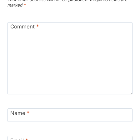
marked
*
Comment
*
Name
*