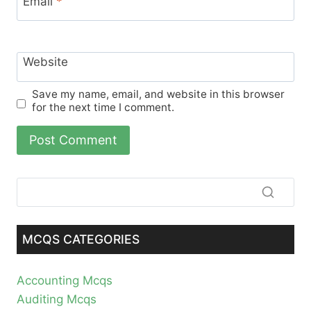
Email
*
Website
Save my name, email, and website in this browser
for the next time I comment.
MCQS CATEGORIES
Accounting Mcqs
Auditing Mcqs