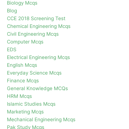
Biology Mcqs
Blog
CCE 2018 Screening Test
Chemical Engineering Mcqs
Civil Engineering Mcqs
Computer Mcqs
EDS
Electrical Engineering Mcqs
English Mcqs
Everyday Science Mcqs
Finance Mcqs
General Knowledge MCQs
HRM Mcqs
Islamic Studies Mcqs
Marketing Mcqs
Mechanical Engineering Mcqs
Pak Study Mcqs