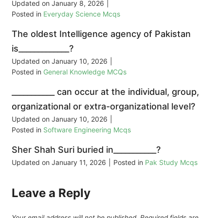
Updated on
January 8, 2026
|
Posted in
Everyday Science Mcqs
The oldest Intelligence agency of Pakistan
is_____________?
Updated on
January 10, 2026
|
Posted in
General Knowledge MCQs
___________ can occur at the individual, group,
organizational or extra-organizational level?
Updated on
January 10, 2026
|
Posted in
Software Engineering Mcqs
Sher Shah Suri buried in___________?
Updated on
January 11, 2026
|
Posted in
Pak Study Mcqs
Leave a Reply
Your email address will not be published.
Required fields are