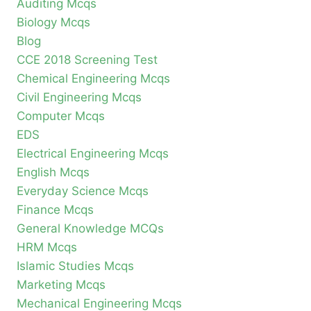
Auditing Mcqs
Biology Mcqs
Blog
CCE 2018 Screening Test
Chemical Engineering Mcqs
Civil Engineering Mcqs
Computer Mcqs
EDS
Electrical Engineering Mcqs
English Mcqs
Everyday Science Mcqs
Finance Mcqs
General Knowledge MCQs
HRM Mcqs
Islamic Studies Mcqs
Marketing Mcqs
Mechanical Engineering Mcqs