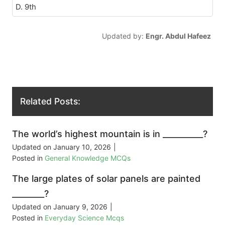
D. 9th
Updated by:
Engr. Abdul Hafeez
Related Posts:
The world’s highest mountain is in __________?
Updated on
January 10, 2026
|
Posted in
General Knowledge MCQs
The large plates of solar panels are painted
________?
Updated on
January 9, 2026
|
Posted in
Everyday Science Mcqs