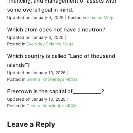
financing, and management of assets with
some overall goal in mind.
Updated on
January 9, 2026
|
Posted in
Finance Mcqs
Which atom does not have a neutron?
Updated on
January 8, 2026
|
Posted in
Everyday Science Mcqs
Which country is called “Land of thousand
islands”?
Updated on
January 10, 2026
|
Posted in
General Knowledge MCQs
Freetown is the capital of____________?
Updated on
January 10, 2026
|
Posted in
General Knowledge MCQs
Leave a Reply