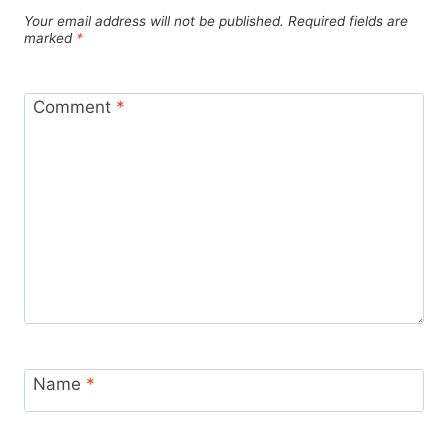
Your email address will not be published.
Required fields are
marked
*
Comment
*
Name
*