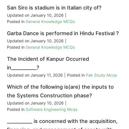
San Siro is stadium is in Italian city of?
Updated on
January 10, 2026
|
Posted in
General Knowledge MCQs
Garba Dance is performed in Hindu Festival ?
Updated on
January 10, 2026
|
Posted in
General Knowledge MCQs
The Incident of Kanpur Occurred
in___________?
Updated on
January 11, 2026
|
Posted in
Pak Study Mcqs
Which of the following is(are) the inputs to
the Systems Construction phase?
Updated on
January 10, 2026
|
Posted in
Software Engineering Mcqs
___________ is concerned with the acquisition,