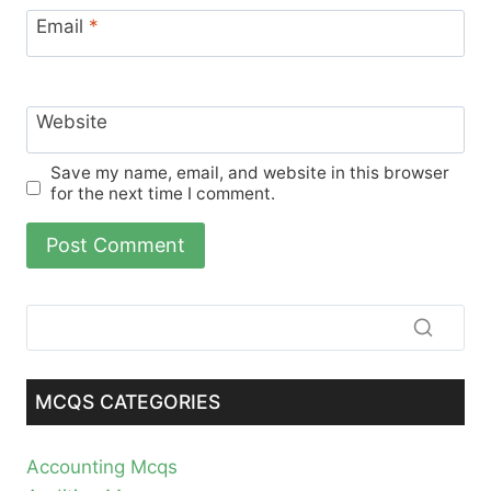
Email
*
Website
Save my name, email, and website in this browser
for the next time I comment.
MCQS CATEGORIES
Accounting Mcqs