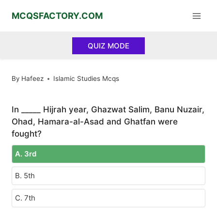
Skip
MCQSFACTORY.COM
to
content
QUIZ MODE
By
Hafeez
Islamic Studies Mcqs
In _____ Hijrah year, Ghazwat Salim, Banu Nuzair,
Ohad, Hamara-al-Asad and Ghatfan were
fought?
A. 3rd
B. 5th
C. 7th