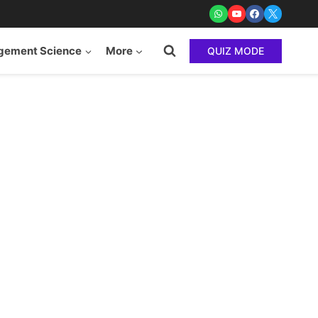
ement Science
More
QUIZ MODE