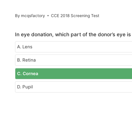
By
mcqsfactory
CCE 2018 Screening Test
In eye donation, which part of the donor’s eye i
A. Lens
B. Retina
C. Cornea
D. Pupil