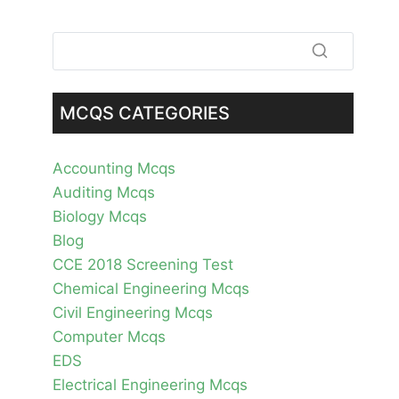
MCQS CATEGORIES
Accounting Mcqs
Auditing Mcqs
Biology Mcqs
Blog
CCE 2018 Screening Test
Chemical Engineering Mcqs
Civil Engineering Mcqs
Computer Mcqs
EDS
Electrical Engineering Mcqs