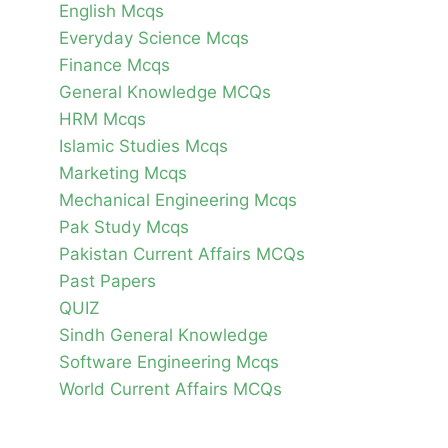
English Mcqs
Everyday Science Mcqs
Finance Mcqs
General Knowledge MCQs
HRM Mcqs
Islamic Studies Mcqs
Marketing Mcqs
Mechanical Engineering Mcqs
Pak Study Mcqs
Pakistan Current Affairs MCQs
Past Papers
QUIZ
Sindh General Knowledge
Software Engineering Mcqs
World Current Affairs MCQs