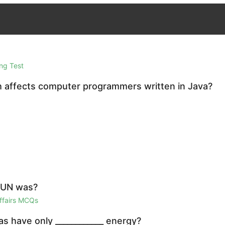
ng Test
h affects computer programmers written in Java?
e UN was?
Affairs MCQs
as have only ____________ energy?