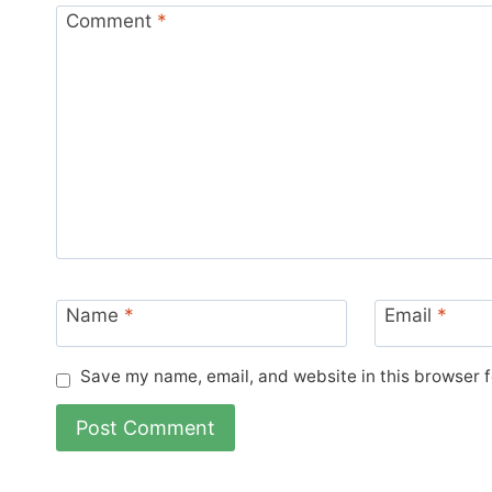
Comment
*
Name
*
Email
*
Save my name, email, and website in this browser f