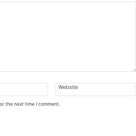
Website
or the next time I comment.