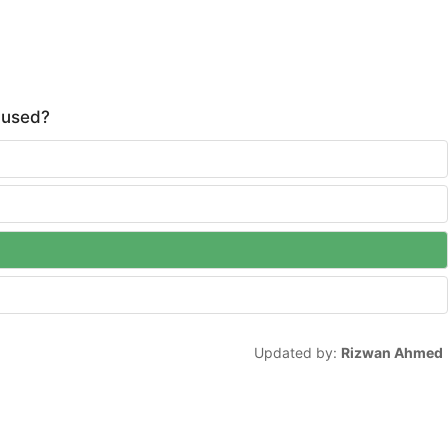
s used?
Updated by:
Rizwan Ahmed