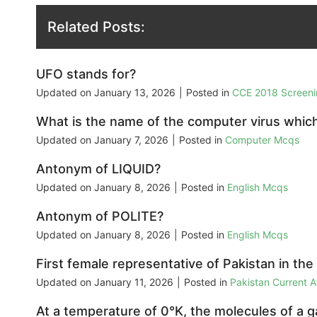
Related Posts:
UFO stands for?
Updated on
January 13, 2026
|
Posted in
CCE 2018 Screeni
What is the name of the computer virus whic
Updated on
January 7, 2026
|
Posted in
Computer Mcqs
Antonym of LIQUID?
Updated on
January 8, 2026
|
Posted in
English Mcqs
Antonym of POLITE?
Updated on
January 8, 2026
|
Posted in
English Mcqs
First female representative of Pakistan in th
Updated on
January 11, 2026
|
Posted in
Pakistan Current 
At a temperature of 0°K, the molecules of a g