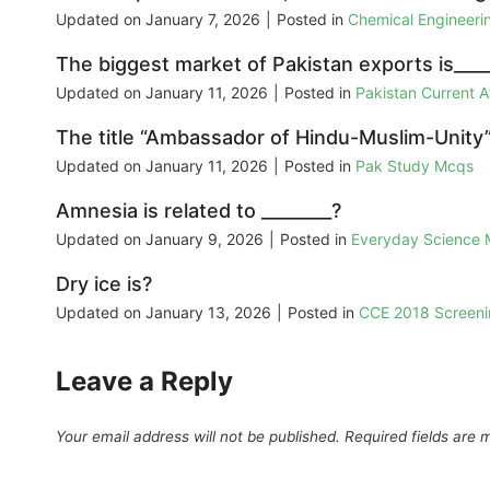
Updated on
January 7, 2026
|
Posted in
Chemical Engineer
The biggest market of Pakistan exports is____
Updated on
January 11, 2026
|
Posted in
Pakistan Current 
The title “Ambassador of Hindu-Muslim-Unity”
Updated on
January 11, 2026
|
Posted in
Pak Study Mcqs
Amnesia is related to ________?
Updated on
January 9, 2026
|
Posted in
Everyday Science
Dry ice is?
Updated on
January 13, 2026
|
Posted in
CCE 2018 Screeni
Leave a Reply
Your email address will not be published.
Required fields are