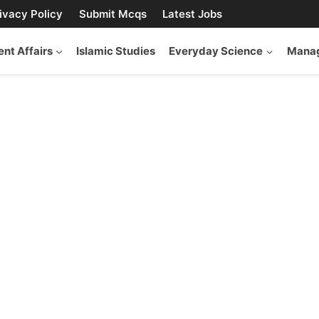
ivacy Policy
Submit Mcqs
Latest Jobs
ent Affairs
Islamic Studies
Everyday Science
Manag