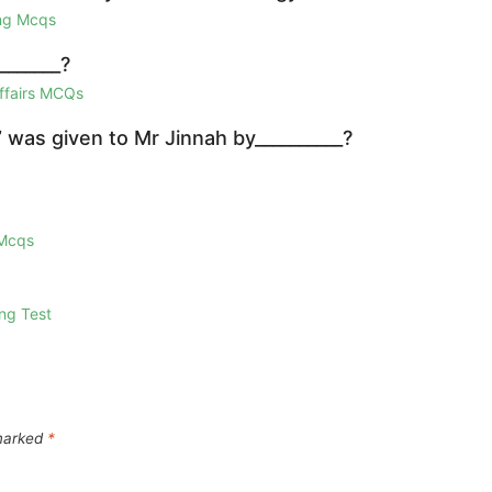
ing Mcqs
_______?
Affairs MCQs
 was given to Mr Jinnah by__________?
 Mcqs
ng Test
 marked
*