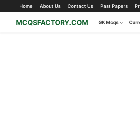
Skip
Home
About Us
Contact Us
Past Papers
Pr
to
content
MCQSFACTORY.COM
GK Mcqs
Curr