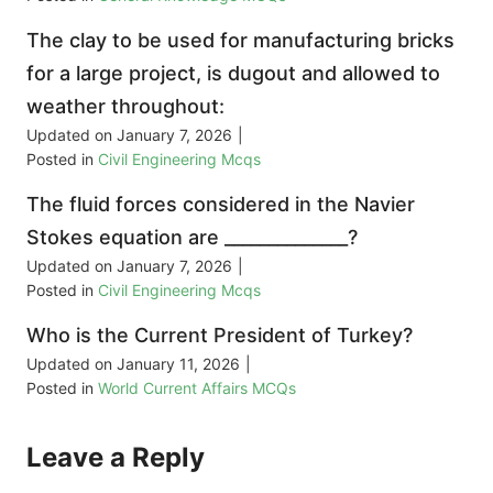
The clay to be used for manufacturing bricks
for a large project, is dugout and allowed to
weather throughout:
Updated on
January 7, 2026
|
Posted in
Civil Engineering Mcqs
The fluid forces considered in the Navier
Stokes equation are ______________?
Updated on
January 7, 2026
|
Posted in
Civil Engineering Mcqs
Who is the Current President of Turkey?
Updated on
January 11, 2026
|
Posted in
World Current Affairs MCQs
Leave a Reply