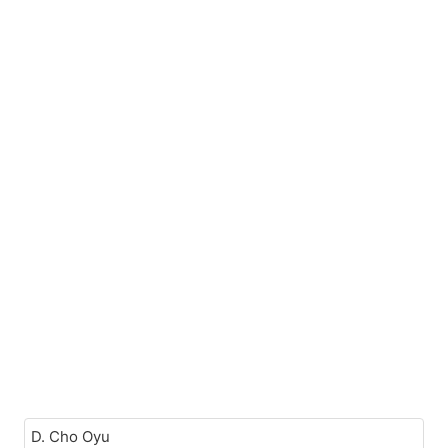
D. Cho Oyu