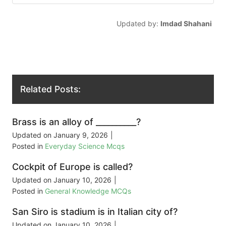
Updated by:
Imdad Shahani
Related Posts:
Brass is an alloy of __________?
Updated on
January 9, 2026
|
Posted in
Everyday Science Mcqs
Cockpit of Europe is called?
Updated on
January 10, 2026
|
Posted in
General Knowledge MCQs
San Siro is stadium is in Italian city of?
Updated on
January 10, 2026
|