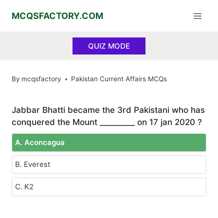
Skip
MCQSFACTORY.COM
to
content
QUIZ MODE
By
mcqsfactory
Pakistan Current Affairs MCQs
Jabbar Bhatti became the 3rd Pakistani who has
conquered the Mount _________ on 17 jan 2020 ?
A. Aconcagua
B. Everest
C. K2