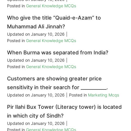
Posted in
General Knowledge MCQs
Who give the title “Quaid-e-Azam” to
Muhammad Ali Jinnah?
Updated on
January 10, 2026
|
Posted in
General Knowledge MCQs
When Burma was separated from India?
Updated on
January 10, 2026
|
Posted in
General Knowledge MCQs
Customers are showing greater price
sensitivity in their search for ___________.
Updated on
January 10, 2026
|
Posted in
Marketing Mcqs
Pir Ilahi Bux Tower (Literacy tower) is located
in which city of Sindh?
Updated on
January 10, 2026
|
Posted in
General Knowledge MCQs