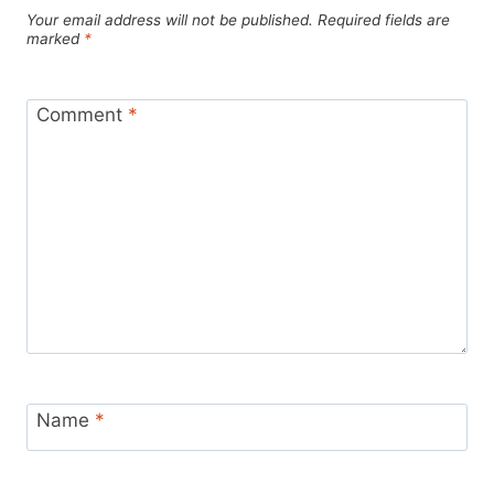
Your email address will not be published.
Required fields are
marked
*
Comment
*
Name
*