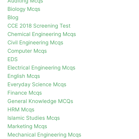
Auditing Mcqs
Biology Mcqs
Blog
CCE 2018 Screening Test
Chemical Engineering Mcqs
Civil Engineering Mcqs
Computer Mcqs
EDS
Electrical Engineering Mcqs
English Mcqs
Everyday Science Mcqs
Finance Mcqs
General Knowledge MCQs
HRM Mcqs
Islamic Studies Mcqs
Marketing Mcqs
Mechanical Engineering Mcqs