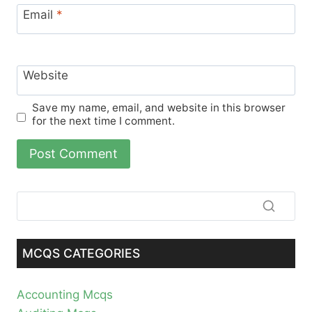
Email
*
Website
Save my name, email, and website in this browser
for the next time I comment.
MCQS CATEGORIES
Accounting Mcqs