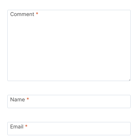
Comment
*
Name
*
Email
*