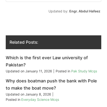
Updated by:
Engr. Abdul Hafeez
Related Posts:
Which is the first ever Law university of
Pakistan?
Updated on
January 11, 2026
|
Posted in
Pak Study Mcqs
Why does boatman push the bank with Pole
to make the boat move?
Updated on
January 8, 2026
|
Posted in
Everyday Science Mcqs