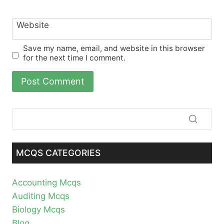
Website
Save my name, email, and website in this browser
for the next time I comment.
MCQS CATEGORIES
Accounting Mcqs
Auditing Mcqs
Biology Mcqs
Blog