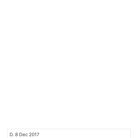
D. 8 Dec 2017