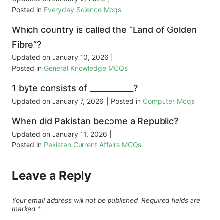
Posted in
Everyday Science Mcqs
Which country is called the “Land of Golden
Fibre”?
Updated on
January 10, 2026
|
Posted in
General Knowledge MCQs
1 byte consists of ___________?
Updated on
January 7, 2026
|
Posted in
Computer Mcqs
When did Pakistan become a Republic?
Updated on
January 11, 2026
|
Posted in
Pakistan Current Affairs MCQs
Leave a Reply
Your email address will not be published.
Required fields are
marked
*