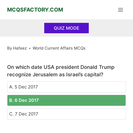
Skip
MCQSFACTORY.COM
to
content
QUIZ MODE
By
Hafeez
World Current Affairs MCQs
On which date USA president Donald Trump
recognize Jerusalem as Israel’s capital?
A. 5 Dec 2017
B. 6 Dec 2017
C. 7 Dec 2017