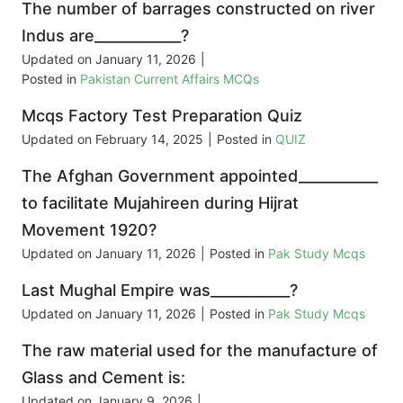
The number of barrages constructed on river
Indus are____________?
Updated on
January 11, 2026
|
Posted in
Pakistan Current Affairs MCQs
Mcqs Factory Test Preparation Quiz
Updated on
February 14, 2025
|
Posted in
QUIZ
The Afghan Government appointed___________
to facilitate Mujahireen during Hijrat
Movement 1920?
Updated on
January 11, 2026
|
Posted in
Pak Study Mcqs
Last Mughal Empire was___________?
Updated on
January 11, 2026
|
Posted in
Pak Study Mcqs
The raw material used for the manufacture of
Glass and Cement is:
Updated on
January 9, 2026
|