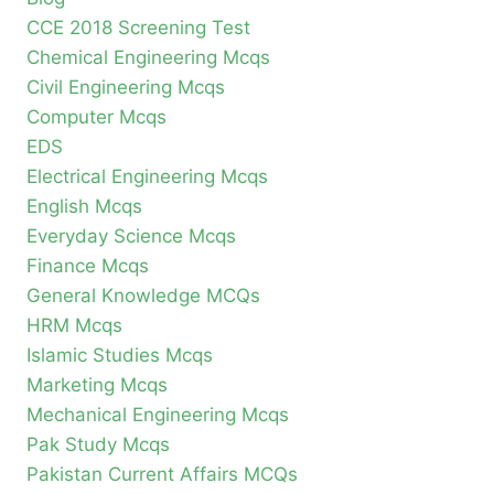
CCE 2018 Screening Test
Chemical Engineering Mcqs
Civil Engineering Mcqs
Computer Mcqs
EDS
Electrical Engineering Mcqs
English Mcqs
Everyday Science Mcqs
Finance Mcqs
General Knowledge MCQs
HRM Mcqs
Islamic Studies Mcqs
Marketing Mcqs
Mechanical Engineering Mcqs
Pak Study Mcqs
Pakistan Current Affairs MCQs