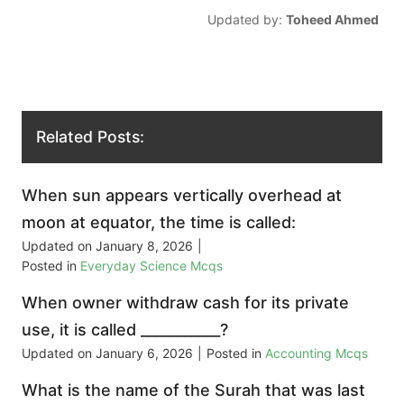
Updated by:
Toheed Ahmed
Related Posts:
When sun appears vertically overhead at
moon at equator, the time is called:
Updated on
January 8, 2026
|
Posted in
Everyday Science Mcqs
When owner withdraw cash for its private
use, it is called ___________?
Updated on
January 6, 2026
|
Posted in
Accounting Mcqs
What is the name of the Surah that was last