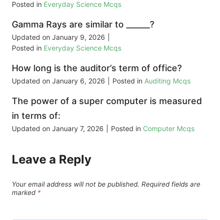
Posted in
Everyday Science Mcqs
Gamma Rays are similar to ______?
Updated on
January 9, 2026
|
Posted in
Everyday Science Mcqs
How long is the auditor’s term of office?
Updated on
January 6, 2026
|
Posted in
Auditing Mcqs
The power of a super computer is measured
in terms of:
Updated on
January 7, 2026
|
Posted in
Computer Mcqs
Leave a Reply
Your email address will not be published.
Required fields are
marked
*