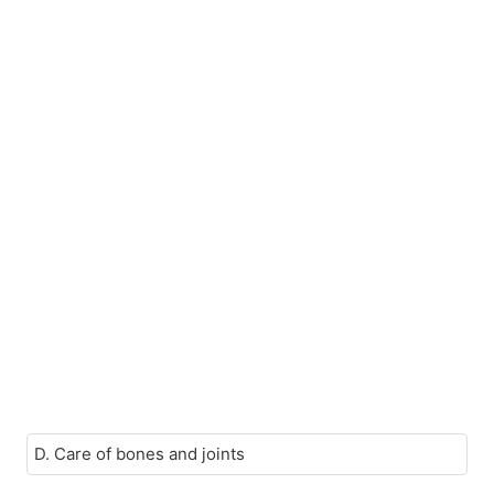
D. Care of bones and joints