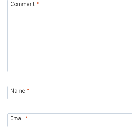
Comment
*
Name
*
Email
*