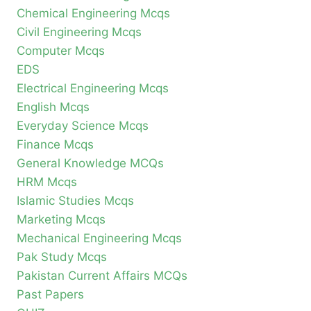
Chemical Engineering Mcqs
Civil Engineering Mcqs
Computer Mcqs
EDS
Electrical Engineering Mcqs
English Mcqs
Everyday Science Mcqs
Finance Mcqs
General Knowledge MCQs
HRM Mcqs
Islamic Studies Mcqs
Marketing Mcqs
Mechanical Engineering Mcqs
Pak Study Mcqs
Pakistan Current Affairs MCQs
Past Papers