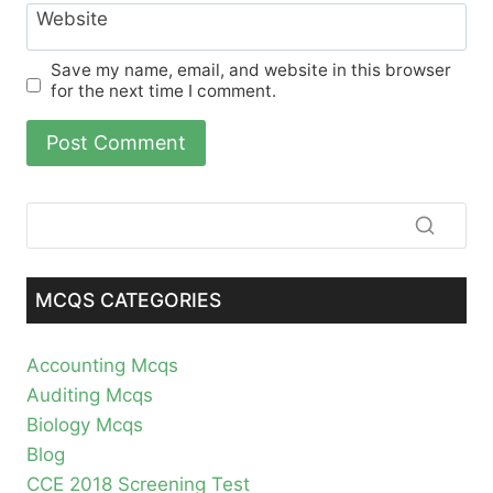
Website
Save my name, email, and website in this browser
for the next time I comment.
MCQS CATEGORIES
Accounting Mcqs
Auditing Mcqs
Biology Mcqs
Blog
CCE 2018 Screening Test