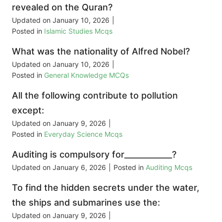
revealed on the Quran?
Updated on
January 10, 2026
|
Posted in
Islamic Studies Mcqs
What was the nationality of Alfred Nobel?
Updated on
January 10, 2026
|
Posted in
General Knowledge MCQs
All the following contribute to pollution
except:
Updated on
January 9, 2026
|
Posted in
Everyday Science Mcqs
Auditing is compulsory for____________?
Updated on
January 6, 2026
|
Posted in
Auditing Mcqs
To find the hidden secrets under the water,
the ships and submarines use the:
Updated on
January 9, 2026
|