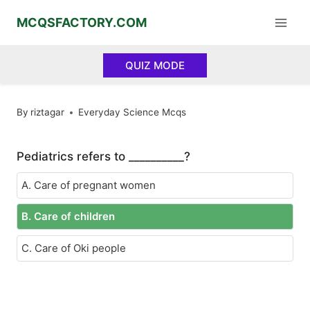
Skip
MCQSFACTORY.COM
to
content
QUIZ MODE
By
riztagar
Everyday Science Mcqs
Pediatrics refers to __________?
A. Care of pregnant women
B. Care of children
C. Care of Oki people