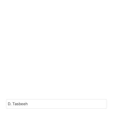
D. Tasbeeh