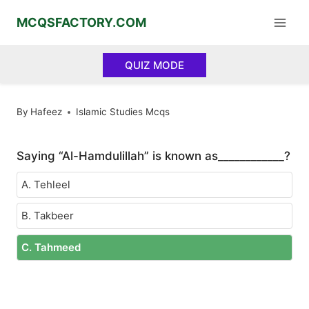
Skip
MCQSFACTORY.COM
to
content
QUIZ MODE
By
Hafeez
Islamic Studies Mcqs
Saying “Al-Hamdulillah” is known as____________?
A. Tehleel
B. Takbeer
C. Tahmeed