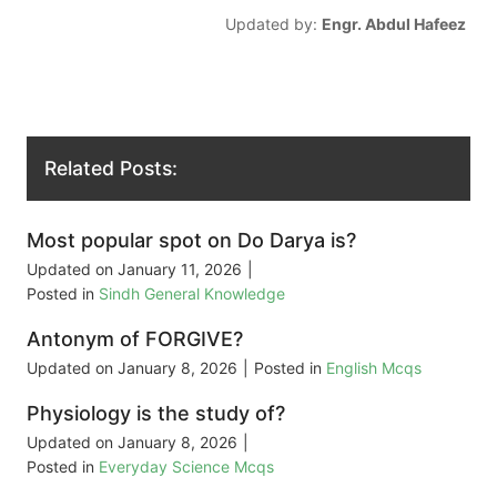
Updated by:
Engr. Abdul Hafeez
Related Posts:
Most popular spot on Do Darya is?
Updated on
January 11, 2026
|
Posted in
Sindh General Knowledge
Antonym of FORGIVE?
Updated on
January 8, 2026
|
Posted in
English Mcqs
Physiology is the study of?
Updated on
January 8, 2026
|
Posted in
Everyday Science Mcqs