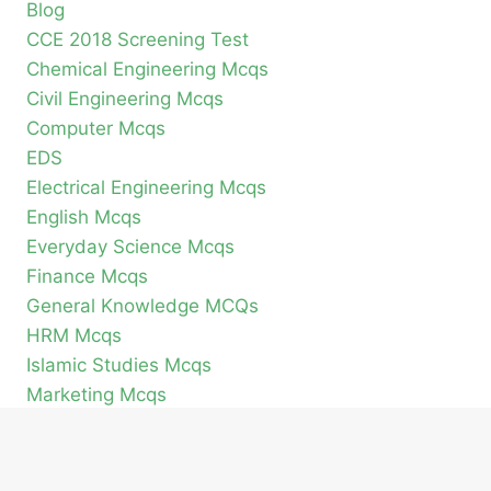
Blog
CCE 2018 Screening Test
Chemical Engineering Mcqs
Civil Engineering Mcqs
Computer Mcqs
EDS
Electrical Engineering Mcqs
English Mcqs
Everyday Science Mcqs
Finance Mcqs
General Knowledge MCQs
HRM Mcqs
Islamic Studies Mcqs
Marketing Mcqs
Mechanical Engineering Mcqs
Pak Study Mcqs
Pakistan Current Affairs MCQs