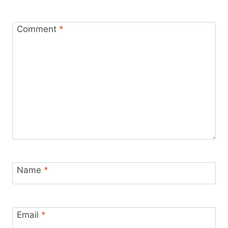
Comment
*
Name
*
Email
*