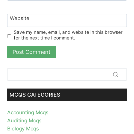
Website
Save my name, email, and website in this browser
for the next time I comment.
MCQS CATEGORIES
Accounting Mcqs
Auditing Mcqs
Biology Mcqs