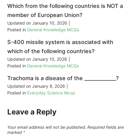
Which from the following countries is NOT a
member of European Union?
Updated on
January 10, 2026
|
Posted in
General Knowledge MCQs
S-400 missile system is associated with
which of the following countries?
Updated on
January 10, 2026
|
Posted in
General Knowledge MCQs
Trachoma is a disease of the _____________?
Updated on
January 9, 2026
|
Posted in
Everyday Science Mcqs
Leave a Reply
Your email address will not be published.
Required fields are
marked
*