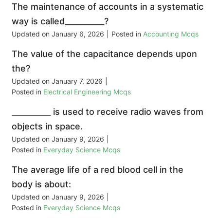
The maintenance of accounts in a systematic
way is called__________?
Updated on
January 6, 2026
|
Posted in
Accounting Mcqs
The value of the capacitance depends upon
the?
Updated on
January 7, 2026
|
Posted in
Electrical Engineering Mcqs
__________ is used to receive radio waves from
objects in space.
Updated on
January 9, 2026
|
Posted in
Everyday Science Mcqs
The average life of a red blood cell in the
body is about:
Updated on
January 9, 2026
|
Posted in
Everyday Science Mcqs