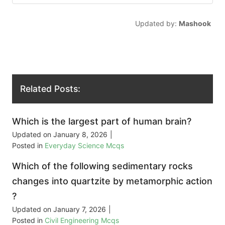
Updated by:
Mashook
Related Posts:
Which is the largest part of human brain?
Updated on
January 8, 2026
|
Posted in
Everyday Science Mcqs
Which of the following sedimentary rocks
changes into quartzite by metamorphic action
?
Updated on
January 7, 2026
|
Posted in
Civil Engineering Mcqs