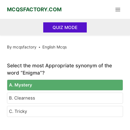
Skip
MCQSFACTORY.COM
to
content
QUIZ MODE
By
mcqsfactory
English Mcqs
Select the most Appropriate synonym of the
word “Enigma”?
A. Mystery
B. Clearness
C. Tricky