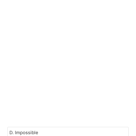
D. Impossible