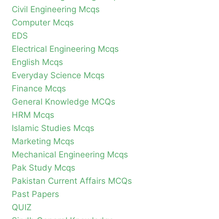
Civil Engineering Mcqs
Computer Mcqs
EDS
Electrical Engineering Mcqs
English Mcqs
Everyday Science Mcqs
Finance Mcqs
General Knowledge MCQs
HRM Mcqs
Islamic Studies Mcqs
Marketing Mcqs
Mechanical Engineering Mcqs
Pak Study Mcqs
Pakistan Current Affairs MCQs
Past Papers
QUIZ