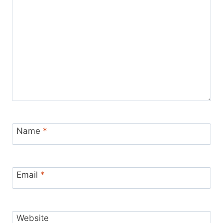
Name
*
Email
*
Website