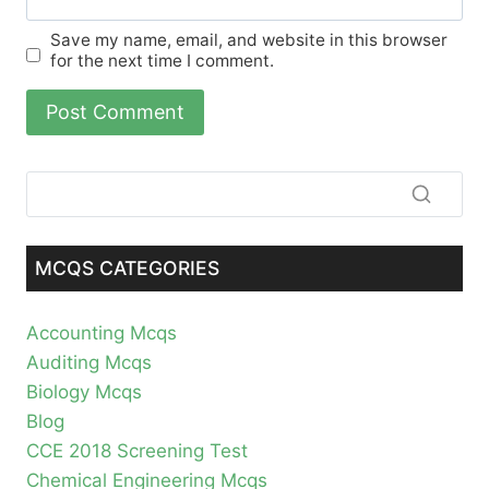
Save my name, email, and website in this browser
for the next time I comment.
MCQS CATEGORIES
Accounting Mcqs
Auditing Mcqs
Biology Mcqs
Blog
CCE 2018 Screening Test
Chemical Engineering Mcqs