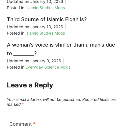
Updated on
January 10, 2026
|
Posted in
Islamic Studies Mcqs
Third Source of Islamic Fiqah is?
Updated on
January 10, 2026
|
Posted in
Islamic Studies Mcqs
A woman’s voice is shriller than a man’s due
to _________?
Updated on
January 9, 2026
|
Posted in
Everyday Science Mcqs
Leave a Reply
Your email address will not be published.
Required fields are
marked
*
Comment
*