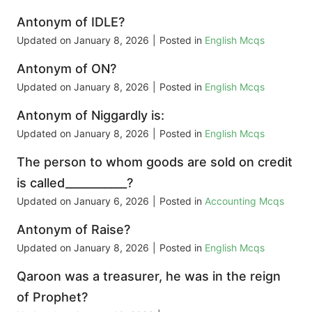
Antonym of IDLE?
Updated on
January 8, 2026
|
Posted in
English Mcqs
Antonym of ON?
Updated on
January 8, 2026
|
Posted in
English Mcqs
Antonym of Niggardly is:
Updated on
January 8, 2026
|
Posted in
English Mcqs
The person to whom goods are sold on credit
is called___________?
Updated on
January 6, 2026
|
Posted in
Accounting Mcqs
Antonym of Raise?
Updated on
January 8, 2026
|
Posted in
English Mcqs
Qaroon was a treasurer, he was in the reign
of Prophet?