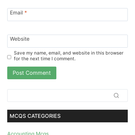
Email
*
Website
Save my name, email, and website in this browser
for the next time I comment.
MCQS CATEGORIES
Accounting Mcqs