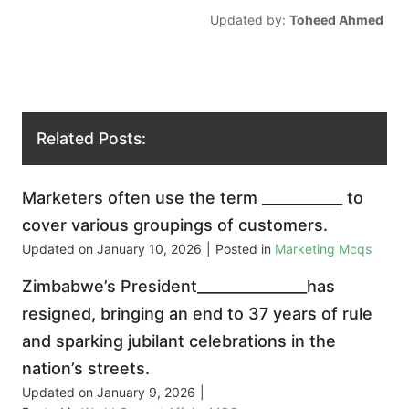
Updated by:
Toheed Ahmed
Related Posts:
Marketers often use the term ___________ to
cover various groupings of customers.
Updated on
January 10, 2026
|
Posted in
Marketing Mcqs
Zimbabwe’s President_______________has
resigned, bringing an end to 37 years of rule
and sparking jubilant celebrations in the
nation’s streets.
Updated on
January 9, 2026
|