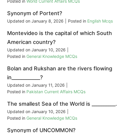
Posted in
World Current Affairs MCQs
Synonym of Portent?
Updated on
January 8, 2026
|
Posted in
English Mcqs
Montevideo is the capital of which South
American country?
Updated on
January 10, 2026
|
Posted in
General Knowledge MCQs
Bolan and Rukshan are the rivers flowing
in____________?
Updated on
January 11, 2026
|
Posted in
Pakistan Current Affairs MCQs
The smallest Sea of the World is __________.
Updated on
January 10, 2026
|
Posted in
General Knowledge MCQs
Synonym of UNCOMMON?