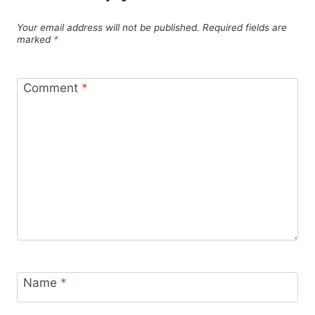
Your email address will not be published.
Required fields are
marked
*
Comment
*
Name
*