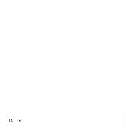
D. Iron