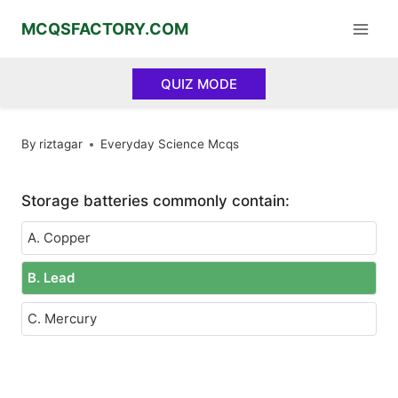
Skip
MCQSFACTORY.COM
to
content
QUIZ MODE
By
riztagar
Everyday Science Mcqs
Storage batteries commonly contain:
A. Copper
B. Lead
C. Mercury