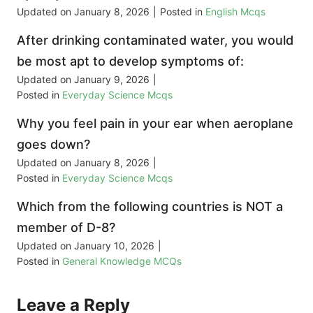
Updated on
January 8, 2026
|
Posted in
English Mcqs
After drinking contaminated water, you would
be most apt to develop symptoms of:
Updated on
January 9, 2026
|
Posted in
Everyday Science Mcqs
Why you feel pain in your ear when aeroplane
goes down?
Updated on
January 8, 2026
|
Posted in
Everyday Science Mcqs
Which from the following countries is NOT a
member of D-8?
Updated on
January 10, 2026
|
Posted in
General Knowledge MCQs
Leave a Reply