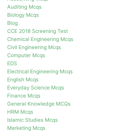
Auditing Mcqs
Biology Mcqs
Blog
CCE 2018 Screening Test
Chemical Engineering Mcqs
Civil Engineering Mcqs
Computer Mcqs
EDS
Electrical Engineering Mcqs
English Mcqs
Everyday Science Mcqs
Finance Mcqs
General Knowledge MCQs
HRM Mcqs
Islamic Studies Mcqs
Marketing Mcqs