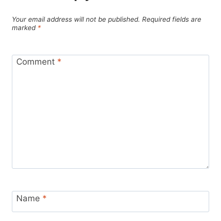
Your email address will not be published.
Required fields are
marked
*
Comment
*
Name
*