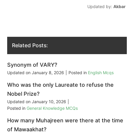
Updated by:
Akbar
Related Posts:
Synonym of VARY?
Updated on
January 8, 2026
|
Posted in
English Mcqs
Who was the only Laureate to refuse the
Nobel Prize?
Updated on
January 10, 2026
|
Posted in
General Knowledge MCQs
How many Muhajreen were there at the time
of Mawaakhat?