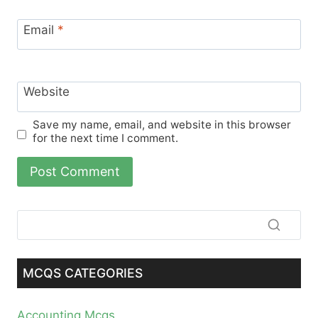
Email
*
Website
Save my name, email, and website in this browser
for the next time I comment.
MCQS CATEGORIES
Accounting Mcqs