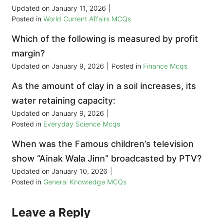
Updated on
January 11, 2026
|
Posted in
World Current Affairs MCQs
Which of the following is measured by profit
margin?
Updated on
January 9, 2026
|
Posted in
Finance Mcqs
As the amount of clay in a soil increases, its
water retaining capacity:
Updated on
January 9, 2026
|
Posted in
Everyday Science Mcqs
When was the Famous children’s television
show “Ainak Wala Jinn” broadcasted by PTV?
Updated on
January 10, 2026
|
Posted in
General Knowledge MCQs
Leave a Reply