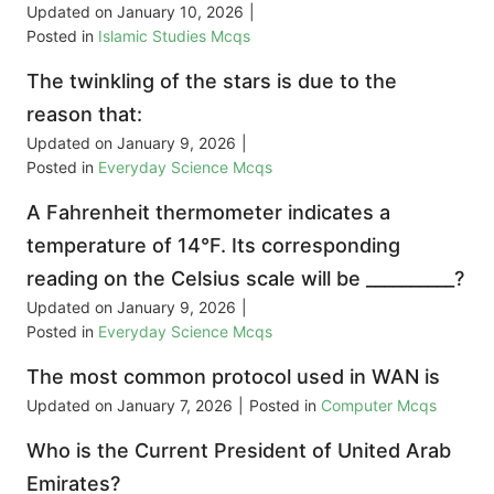
Updated on
January 10, 2026
|
Posted in
Islamic Studies Mcqs
The twinkling of the stars is due to the
reason that:
Updated on
January 9, 2026
|
Posted in
Everyday Science Mcqs
A Fahrenheit thermometer indicates a
temperature of 14°F. Its corresponding
reading on the Celsius scale will be __________?
Updated on
January 9, 2026
|
Posted in
Everyday Science Mcqs
The most common protocol used in WAN is
Updated on
January 7, 2026
|
Posted in
Computer Mcqs
Who is the Current President of United Arab
Emirates?