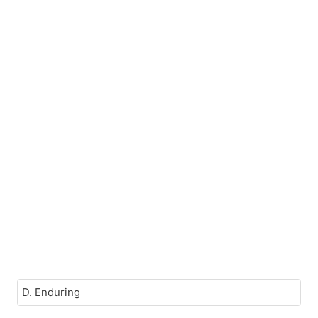
D. Enduring