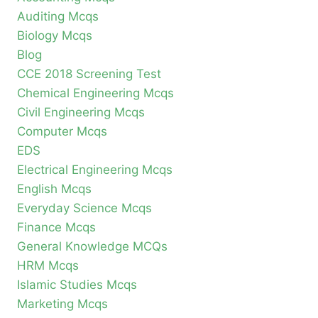
Auditing Mcqs
Biology Mcqs
Blog
CCE 2018 Screening Test
Chemical Engineering Mcqs
Civil Engineering Mcqs
Computer Mcqs
EDS
Electrical Engineering Mcqs
English Mcqs
Everyday Science Mcqs
Finance Mcqs
General Knowledge MCQs
HRM Mcqs
Islamic Studies Mcqs
Marketing Mcqs