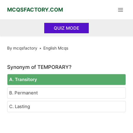
Skip
MCQSFACTORY.COM
to
content
QUIZ MODE
By
mcqsfactory
English Mcqs
Synonym of TEMPORARY?
A. Transitory
B. Permanent
C. Lasting