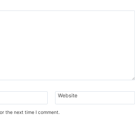
Website
or the next time I comment.