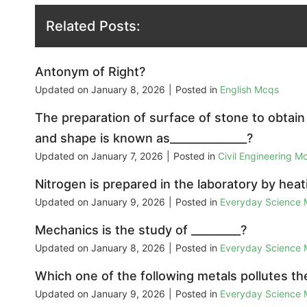
Related Posts:
Antonym of Right?
Updated on
January 8, 2026
|
Posted in
English Mcqs
The preparation of surface of stone to obtain 
and shape is known as______________?
Updated on
January 7, 2026
|
Posted in
Civil Engineering M
Nitrogen is prepared in the laboratory by heat
Updated on
January 9, 2026
|
Posted in
Everyday Science
Mechanics is the study of _________?
Updated on
January 8, 2026
|
Posted in
Everyday Science
Which one of the following metals pollutes the
Updated on
January 9, 2026
|
Posted in
Everyday Science