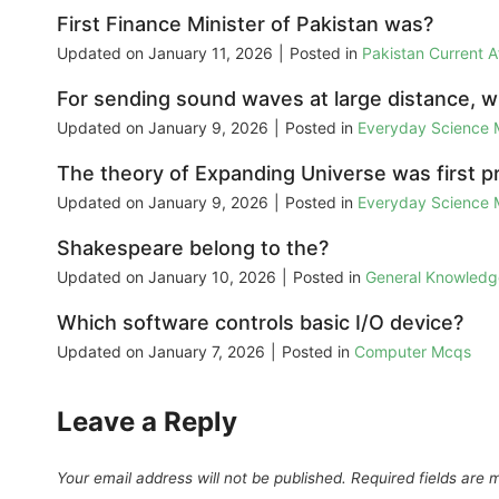
First Finance Minister of Pakistan was?
Updated on
January 11, 2026
|
Posted in
Pakistan Current 
For sending sound waves at large distance, 
Updated on
January 9, 2026
|
Posted in
Everyday Science
The theory of Expanding Universe was first p
Updated on
January 9, 2026
|
Posted in
Everyday Science
Shakespeare belong to the?
Updated on
January 10, 2026
|
Posted in
General Knowled
Which software controls basic I/O device?
Updated on
January 7, 2026
|
Posted in
Computer Mcqs
Leave a Reply
Your email address will not be published.
Required fields are