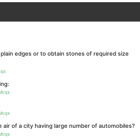
plain edges or to obtain stones of required size
cqs
ing:
 Mcqs
 Mcqs
 air of a city having large number of automobiles?
 Mcqs