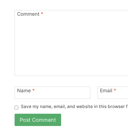
Comment
*
Name
*
Email
*
Save my name, email, and website in this browser f