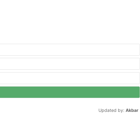
Updated by:
Akbar