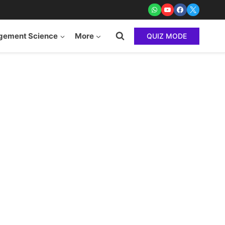
ement Science
More
QUIZ MODE