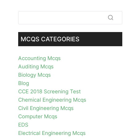
MCQS CATEGORIES
Accounting Mcqs
Auditing Mcqs
Biology Mcqs
Blog
CCE 2018 Screening Test
Chemical Engineering Mcqs
Civil Engineering Mcqs
Computer Mcqs
EDS
Electrical Engineering Mcqs