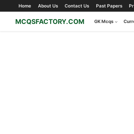
Skip
Home
About Us
Contact Us
Past Papers
Pr
to
content
MCQSFACTORY.COM
GK Mcqs
Curr