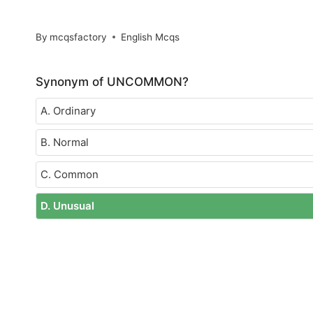
By
mcqsfactory
English Mcqs
Synonym of UNCOMMON?
A. Ordinary
B. Normal
C. Common
D. Unusual