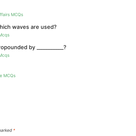
Affairs MCQs
which waves are used?
 Mcqs
ropounded by ___________?
 Mcqs
ge MCQs
 marked
*