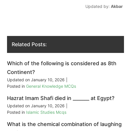
Updated by:
Akbar
Related Posts:
Which of the following is considered as 8th
Continent?
Updated on
January 10, 2026
|
Posted in
General Knowledge MCQs
Hazrat Imam Shafi died in _______ at Egypt?
Updated on
January 10, 2026
|
Posted in
Islamic Studies Mcqs
What is the chemical combination of laughing