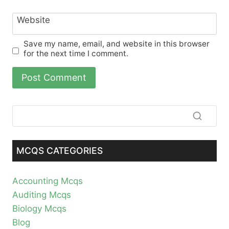
Website
Save my name, email, and website in this browser
for the next time I comment.
MCQS CATEGORIES
Accounting Mcqs
Auditing Mcqs
Biology Mcqs
Blog