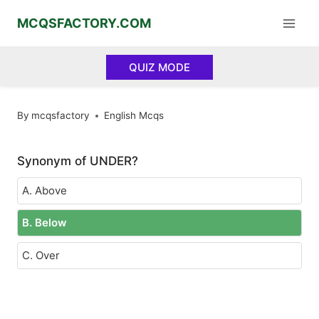
Skip
MCQSFACTORY.COM
to
content
QUIZ MODE
By
mcqsfactory
English Mcqs
Synonym of UNDER?
A. Above
B. Below
C. Over