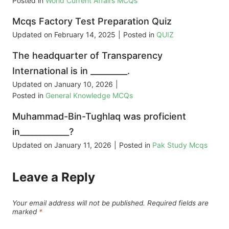
Posted in
World Current Affairs MCQs
Mcqs Factory Test Preparation Quiz
Updated on
February 14, 2025
|
Posted in
QUIZ
The headquarter of Transparency
International is in _________.
Updated on
January 10, 2026
|
Posted in
General Knowledge MCQs
Muhammad-Bin-Tughlaq was proficient
in____________?
Updated on
January 11, 2026
|
Posted in
Pak Study Mcqs
Leave a Reply
Your email address will not be published.
Required fields are
marked
*