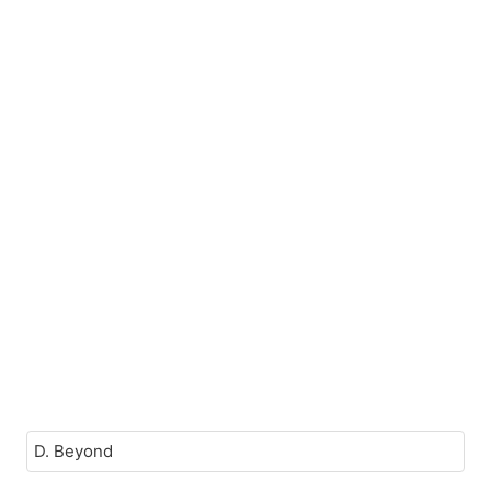
D. Beyond