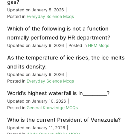
gas?
Updated on
January 8, 2026
|
Posted in
Everyday Science Mcqs
Which of the following is not a function
normally performed by HR department?
Updated on
January 9, 2026
|
Posted in
HRM Mcqs
As the temperature of ice rises, the ice melts
and its density:
Updated on
January 9, 2026
|
Posted in
Everyday Science Mcqs
World’s highest waterfall is in__________?
Updated on
January 10, 2026
|
Posted in
General Knowledge MCQs
Who is the current President of Venezuela?
Updated on
January 11, 2026
|