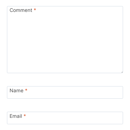
Comment
*
Name
*
Email
*