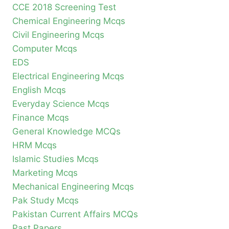
CCE 2018 Screening Test
Chemical Engineering Mcqs
Civil Engineering Mcqs
Computer Mcqs
EDS
Electrical Engineering Mcqs
English Mcqs
Everyday Science Mcqs
Finance Mcqs
General Knowledge MCQs
HRM Mcqs
Islamic Studies Mcqs
Marketing Mcqs
Mechanical Engineering Mcqs
Pak Study Mcqs
Pakistan Current Affairs MCQs
Past Papers