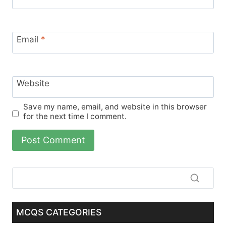
Email
*
Website
Save my name, email, and website in this browser
for the next time I comment.
MCQS CATEGORIES