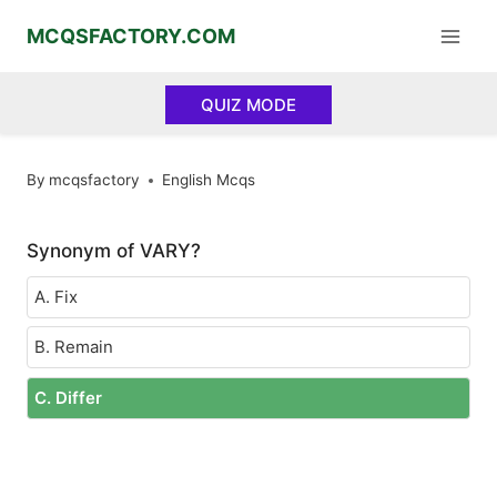
Skip
MCQSFACTORY.COM
to
content
QUIZ MODE
By
mcqsfactory
English Mcqs
Synonym of VARY?
A. Fix
B. Remain
C. Differ