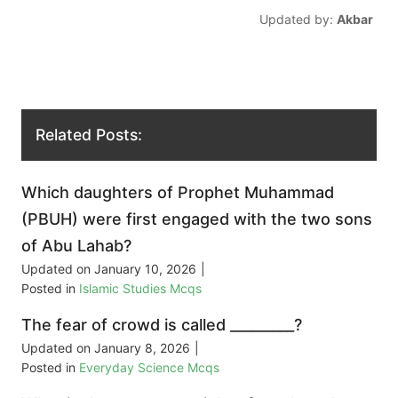
Updated by:
Akbar
Related Posts:
Which daughters of Prophet Muhammad
(PBUH) were first engaged with the two sons
of Abu Lahab?
Updated on
January 10, 2026
|
Posted in
Islamic Studies Mcqs
The fear of crowd is called _________?
Updated on
January 8, 2026
|
Posted in
Everyday Science Mcqs