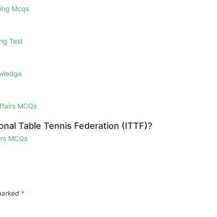
ring Mcqs
ng Test
owledge
Affairs MCQs
onal Table Tennis Federation (ITTF)?
airs MCQs
 marked
*