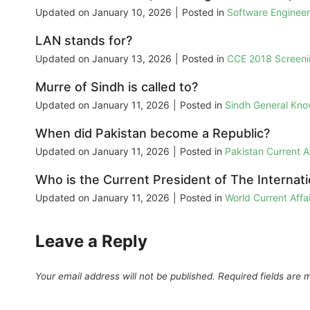
Updated on
January 10, 2026
|
Posted in
Software Enginee
LAN stands for?
Updated on
January 13, 2026
|
Posted in
CCE 2018 Screeni
Murre of Sindh is called to?
Updated on
January 11, 2026
|
Posted in
Sindh General Kn
When did Pakistan become a Republic?
Updated on
January 11, 2026
|
Posted in
Pakistan Current 
Who is the Current President of The Internati
Updated on
January 11, 2026
|
Posted in
World Current Aff
Leave a Reply
Your email address will not be published.
Required fields are