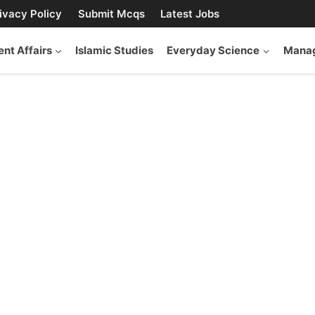
ivacy Policy
Submit Mcqs
Latest Jobs
ent Affairs
Islamic Studies
Everyday Science
Manag