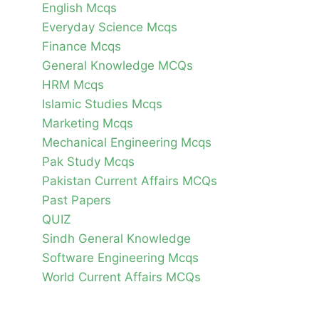
English Mcqs
Everyday Science Mcqs
Finance Mcqs
General Knowledge MCQs
HRM Mcqs
Islamic Studies Mcqs
Marketing Mcqs
Mechanical Engineering Mcqs
Pak Study Mcqs
Pakistan Current Affairs MCQs
Past Papers
QUIZ
Sindh General Knowledge
Software Engineering Mcqs
World Current Affairs MCQs