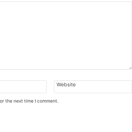
Website
or the next time I comment.