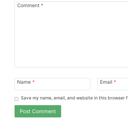
Comment
*
Name
*
Email
*
Save my name, email, and website in this browser f