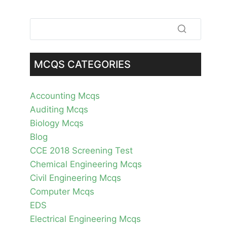
MCQS CATEGORIES
Accounting Mcqs
Auditing Mcqs
Biology Mcqs
Blog
CCE 2018 Screening Test
Chemical Engineering Mcqs
Civil Engineering Mcqs
Computer Mcqs
EDS
Electrical Engineering Mcqs