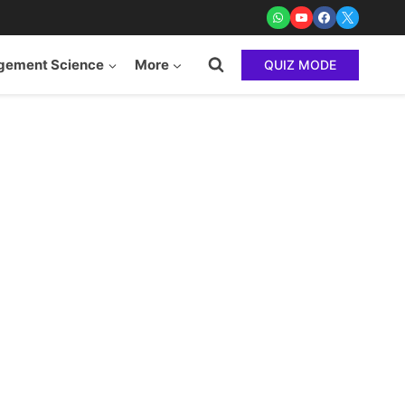
ement Science
More
QUIZ MODE