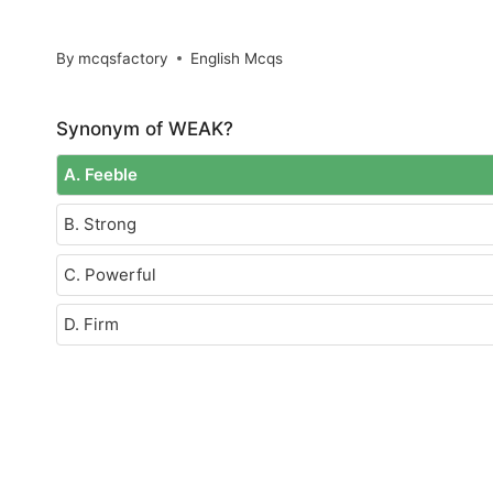
By
mcqsfactory
English Mcqs
Synonym of WEAK?
A. Feeble
B. Strong
C. Powerful
D. Firm