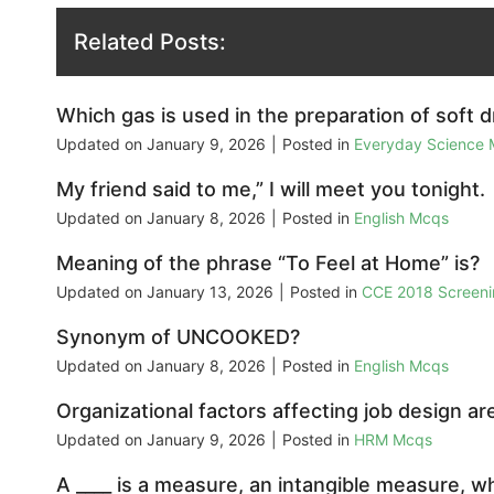
Related Posts:
Which gas is used in the preparation of soft d
Updated on
January 9, 2026
|
Posted in
Everyday Science
My friend said to me,” I will meet you tonight.
Updated on
January 8, 2026
|
Posted in
English Mcqs
Meaning of the phrase “To Feel at Home” is?
Updated on
January 13, 2026
|
Posted in
CCE 2018 Screeni
Synonym of UNCOOKED?
Updated on
January 8, 2026
|
Posted in
English Mcqs
Organizational factors affecting job design are
Updated on
January 9, 2026
|
Posted in
HRM Mcqs
A ____ is a measure, an intangible measure, whi