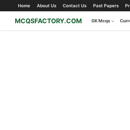
Skip
Home
About Us
Contact Us
Past Papers
Pr
to
content
MCQSFACTORY.COM
GK Mcqs
Curr