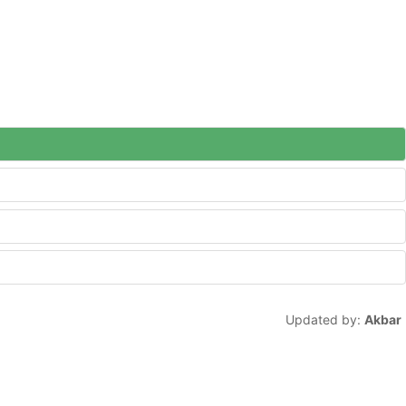
Updated by:
Akbar