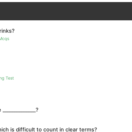
rinks?
 Mcqs
ng Test
 ______________?
ch is difficult to count in clear terms?