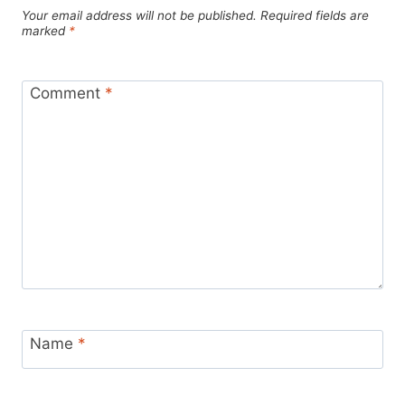
Your email address will not be published.
Required fields are
marked
*
Comment
*
Name
*