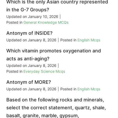
Which is the only Asian country represented
in the G-7 Groups?
Updated on
January 10, 2026
|
Posted in
General Knowledge MCQs
Antonym of INSIDE?
Updated on
January 8, 2026
|
Posted in
English Mcqs
Which vitamin promotes oxygenation and
acts as anti-aging?
Updated on
January 8, 2026
|
Posted in
Everyday Science Mcqs
Antonym of MORE?
Updated on
January 8, 2026
|
Posted in
English Mcqs
Based on the following rocks and minerals,
select the correct statement, quartz, shale,
basalt, granite, marble, gypsum,