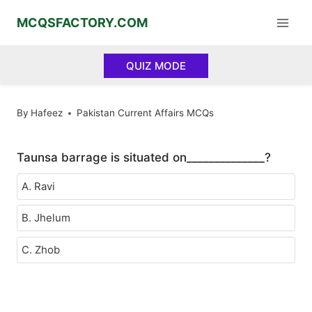
Skip
MCQSFACTORY.COM
to
content
QUIZ MODE
By
Hafeez
Pakistan Current Affairs MCQs
Taunsa barrage is situated on______________?
A. Ravi
B. Jhelum
C. Zhob