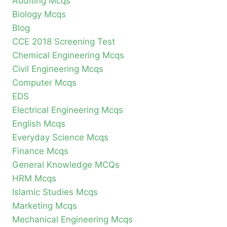
Auditing Mcqs
Biology Mcqs
Blog
CCE 2018 Screening Test
Chemical Engineering Mcqs
Civil Engineering Mcqs
Computer Mcqs
EDS
Electrical Engineering Mcqs
English Mcqs
Everyday Science Mcqs
Finance Mcqs
General Knowledge MCQs
HRM Mcqs
Islamic Studies Mcqs
Marketing Mcqs
Mechanical Engineering Mcqs