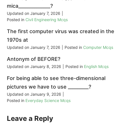
mica______________?
Updated on
January 7, 2026
|
Posted in
Civil Engineering Mcqs
The first computer virus was created in the
1970s at
Updated on
January 7, 2026
|
Posted in
Computer Mcqs
Antonym of BEFORE?
Updated on
January 8, 2026
|
Posted in
English Mcqs
For being able to see three-dimensional
pictures we have to use _________?
Updated on
January 9, 2026
|
Posted in
Everyday Science Mcqs
Leave a Reply