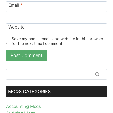
Email
*
Website
Save my name, email, and website in this browser
for the next time I comment.
MCQS CATEGORIES
Accounting Mcqs