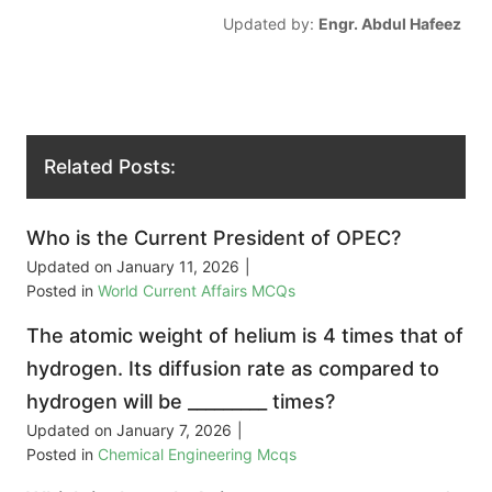
Updated by:
Engr. Abdul Hafeez
Related Posts:
Who is the Current President of OPEC?
Updated on
January 11, 2026
|
Posted in
World Current Affairs MCQs
The atomic weight of helium is 4 times that of
hydrogen. Its diffusion rate as compared to
hydrogen will be _________ times?
Updated on
January 7, 2026
|
Posted in
Chemical Engineering Mcqs