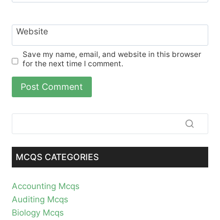
Website
Save my name, email, and website in this browser
for the next time I comment.
MCQS CATEGORIES
Accounting Mcqs
Auditing Mcqs
Biology Mcqs