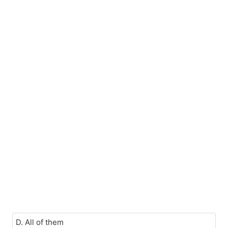
D. All of them