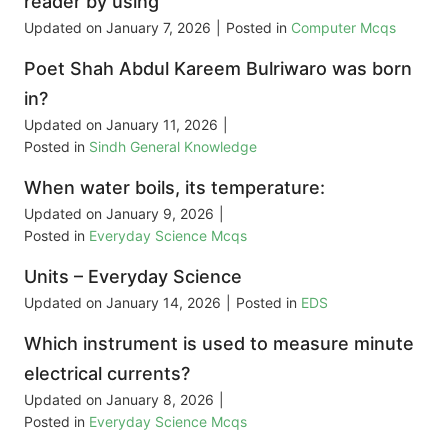
reader by using
Updated on
January 7, 2026
|
Posted in
Computer Mcqs
Poet Shah Abdul Kareem Bulriwaro was born
in?
Updated on
January 11, 2026
|
Posted in
Sindh General Knowledge
When water boils, its temperature:
Updated on
January 9, 2026
|
Posted in
Everyday Science Mcqs
Units – Everyday Science
Updated on
January 14, 2026
|
Posted in
EDS
Which instrument is used to measure minute
electrical currents?
Updated on
January 8, 2026
|
Posted in
Everyday Science Mcqs