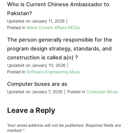
Who is Current Chinese Ambassador to
Pakistan?
Updated on
January 11, 2026
|
Posted in
World Current Affairs MCQs
The person generally responsible for the
program design strategy, standards, and
construction is called a(n) ?
Updated on
January 10, 2026
|
Posted in
Software Engineering Mcqs
Computer buses are as
Updated on
January 7, 2026
|
Posted in
Computer Mcqs
Leave a Reply
Your email address will not be published.
Required fields are
marked
*