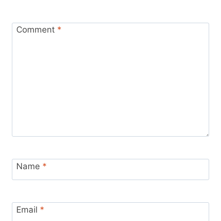
Comment
*
Name
*
Email
*