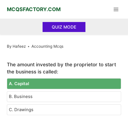
Skip
MCQSFACTORY.COM
to
content
QUIZ MODE
By
Hafeez
Accounting Mcqs
The amount invested by the proprietor to start
the business is called:
A. Capital
B. Business
C. Drawings