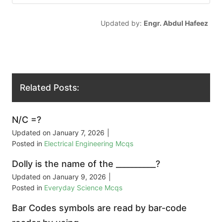
Updated by:
Engr. Abdul Hafeez
Related Posts:
N/C =?
Updated on
January 7, 2026
|
Posted in
Electrical Engineering Mcqs
Dolly is the name of the __________?
Updated on
January 9, 2026
|
Posted in
Everyday Science Mcqs
Bar Codes symbols are read by bar-code