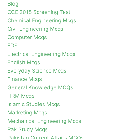
Blog
CCE 2018 Screening Test
Chemical Engineering Mcqs
Civil Engineering Mcqs
Computer Mcqs
EDS
Electrical Engineering Mcqs
English Mcqs
Everyday Science Mcqs
Finance Mcqs
General Knowledge MCQs
HRM Mcqs
Islamic Studies Mcqs
Marketing Mcqs
Mechanical Engineering Mcqs
Pak Study Mcqs
Pakistan Current Affairs MCQs