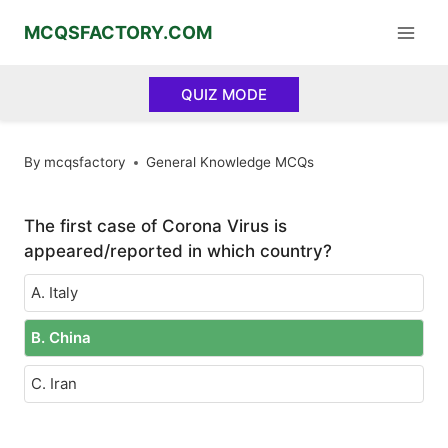
Skip
MCQSFACTORY.COM
to
content
QUIZ MODE
By
mcqsfactory
General Knowledge MCQs
The first case of Corona Virus is
appeared/reported in which country?
A. Italy
B. China
C. Iran