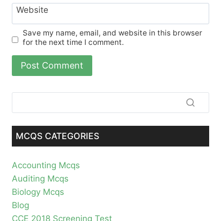
Website
Save my name, email, and website in this browser
for the next time I comment.
MCQS CATEGORIES
Accounting Mcqs
Auditing Mcqs
Biology Mcqs
Blog
CCE 2018 Screening Test