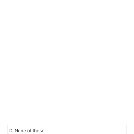
D. None of these