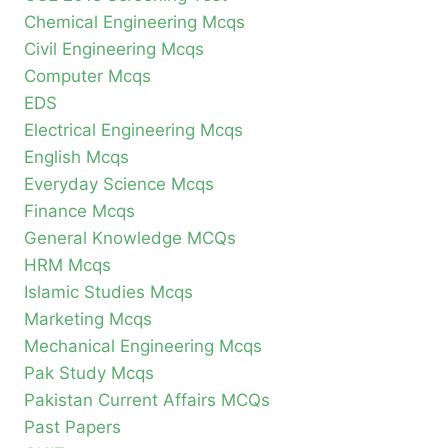
Chemical Engineering Mcqs
Civil Engineering Mcqs
Computer Mcqs
EDS
Electrical Engineering Mcqs
English Mcqs
Everyday Science Mcqs
Finance Mcqs
General Knowledge MCQs
HRM Mcqs
Islamic Studies Mcqs
Marketing Mcqs
Mechanical Engineering Mcqs
Pak Study Mcqs
Pakistan Current Affairs MCQs
Past Papers