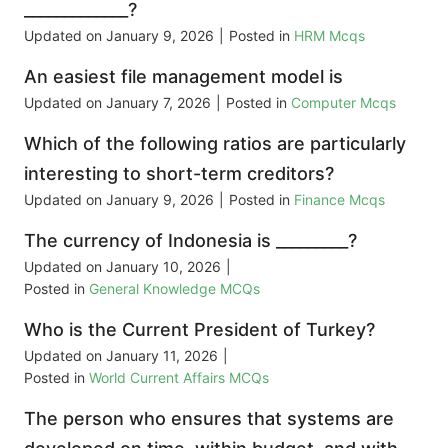
_____________?
Updated on
January 9, 2026
|
Posted in
HRM Mcqs
An easiest file management model is
Updated on
January 7, 2026
|
Posted in
Computer Mcqs
Which of the following ratios are particularly
interesting to short-term creditors?
Updated on
January 9, 2026
|
Posted in
Finance Mcqs
The currency of Indonesia is _________?
Updated on
January 10, 2026
|
Posted in
General Knowledge MCQs
Who is the Current President of Turkey?
Updated on
January 11, 2026
|
Posted in
World Current Affairs MCQs
The person who ensures that systems are