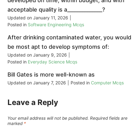
developed on time, within budget, and with
acceptable quality is a______________?
Updated on
January 11, 2026
|
Posted in
Software Engineering Mcqs
After drinking contaminated water, you would
be most apt to develop symptoms of:
Updated on
January 9, 2026
|
Posted in
Everyday Science Mcqs
Bill Gates is more well-known as
Updated on
January 7, 2026
|
Posted in
Computer Mcqs
Leave a Reply
Your email address will not be published.
Required fields are
marked
*