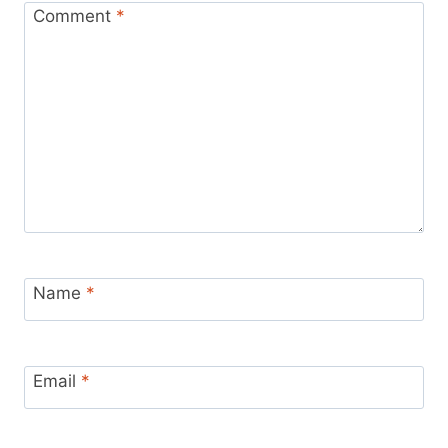
Comment
*
Name
*
Email
*