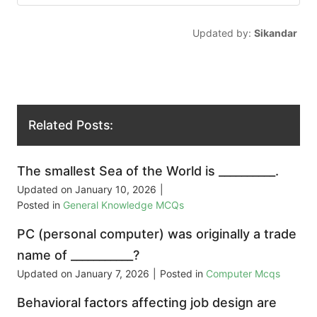
Updated by:
Sikandar
Related Posts:
The smallest Sea of the World is __________.
Updated on
January 10, 2026
|
Posted in
General Knowledge MCQs
PC (personal computer) was originally a trade
name of ___________?
Updated on
January 7, 2026
|
Posted in
Computer Mcqs
Behavioral factors affecting job design are