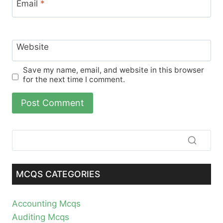
Email
*
Website
Save my name, email, and website in this browser
for the next time I comment.
MCQS CATEGORIES
Accounting Mcqs
Auditing Mcqs