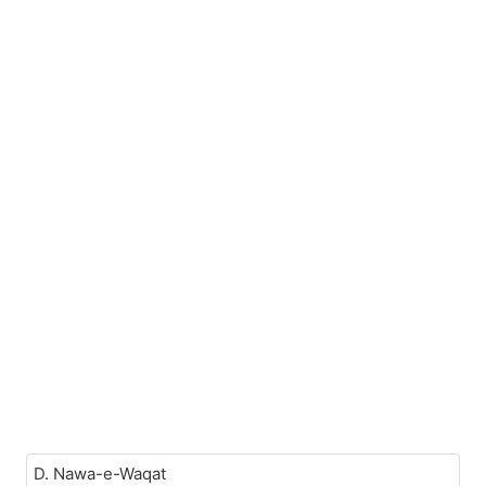
D. Nawa-e-Waqat