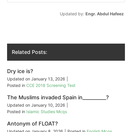
Updated by:
Engr. Abdul Hafeez
Related Posts:
Dry ice is?
Updated on
January 13, 2026
|
Posted in
CCE 2018 Screening Test
The Muslims invaded Spain in__________?
Updated on
January 10, 2026
|
Posted in
Islamic Studies Mcqs
Antonym of FLOAT?
Updated on
January 8, 2026
|
Posted in
English Mcqs