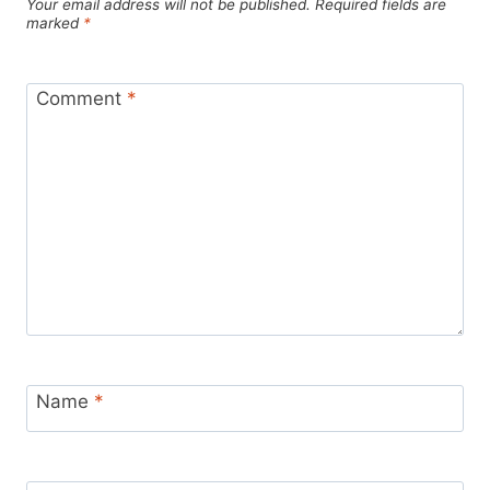
Your email address will not be published.
Required fields are
marked
*
Comment
*
Name
*