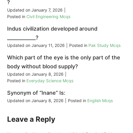
?
Updated on
January 7, 2026
|
Posted in
Civil Engineering Mcqs
Indus civilization developed around
____________?
Updated on
January 11, 2026
|
Posted in
Pak Study Mcqs
Which part of the eye is the only part of the
body without blood supply?
Updated on
January 8, 2026
|
Posted in
Everyday Science Mcqs
Synonym of “Inane” Is:
Updated on
January 8, 2026
|
Posted in
English Mcqs
Leave a Reply