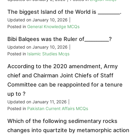
The biggest Island of the World is _________.
Updated on
January 10, 2026
|
Posted in
General Knowledge MCQs
Bibi Balqees was the Ruler of__________?
Updated on
January 10, 2026
|
Posted in
Islamic Studies Mcqs
According to the 2020 amendment, Army
chief and Chairman Joint Chiefs of Staff
Committee can be reappointed for a tenure
up to ?
Updated on
January 11, 2026
|
Posted in
Pakistan Current Affairs MCQs
Which of the following sedimentary rocks
changes into quartzite by metamorphic action