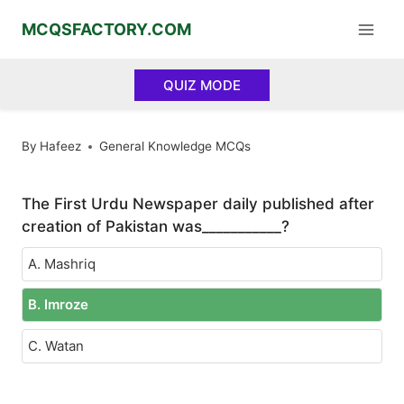
Skip
MCQSFACTORY.COM
to
content
QUIZ MODE
By
Hafeez
General Knowledge MCQs
The First Urdu Newspaper daily published after
creation of Pakistan was___________?
A. Mashriq
B. Imroze
C. Watan