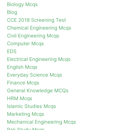
Biology Mcqs
Blog
CCE 2018 Screening Test
Chemical Engineering Mcqs
Civil Engineering Mcqs
Computer Mcqs
EDS
Electrical Engineering Mcqs
English Mcqs
Everyday Science Mcqs
Finance Mcqs
General Knowledge MCQs
HRM Mcqs
Islamic Studies Mcqs
Marketing Mcqs
Mechanical Engineering Mcqs
Pak Study Mcqs