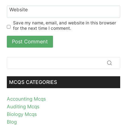
Website
Save my name, email, and website in this browser
for the next time I comment.
MCQS CATEGORIES
Accounting Mcqs
Auditing Mcqs
Biology Mcqs
Blog