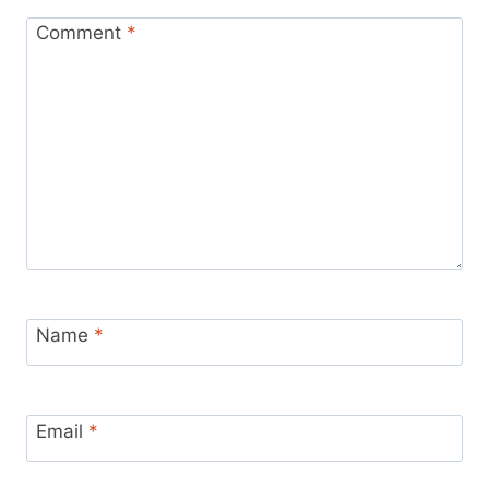
Comment
*
Name
*
Email
*