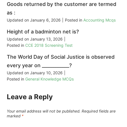
Goods returned by the customer are termed
as :
Updated on
January 6, 2026
|
Posted in
Accounting Mcqs
Height of a badminton net is?
Updated on
January 13, 2026
|
Posted in
CCE 2018 Screening Test
The World Day of Social Justice is observed
every year on ____________?
Updated on
January 10, 2026
|
Posted in
General Knowledge MCQs
Leave a Reply
Your email address will not be published.
Required fields are
marked
*