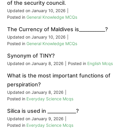
of the security council.
Updated on
January 10, 2026
|
Posted in
General Knowledge MCQs
The Currency of Maldives is___________?
Updated on
January 10, 2026
|
Posted in
General Knowledge MCQs
Synonym of TINY?
Updated on
January 8, 2026
|
Posted in
English Mcqs
What is the most important functions of
perspiration?
Updated on
January 8, 2026
|
Posted in
Everyday Science Mcqs
Silica is used in ____________?
Updated on
January 9, 2026
|
Posted in
Everyday Science Mcqs