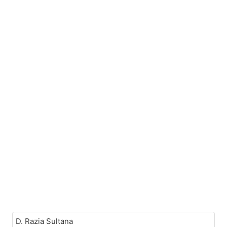
D. Razia Sultana