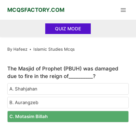
Skip
MCQSFACTORY.COM
to
content
QUIZ MODE
By
Hafeez
Islamic Studies Mcqs
The Masjid of Prophet (PBUH) was damaged
due to fire in the reign of__________?
A. Shahjahan
B. Aurangzeb
C. Motasim Billah