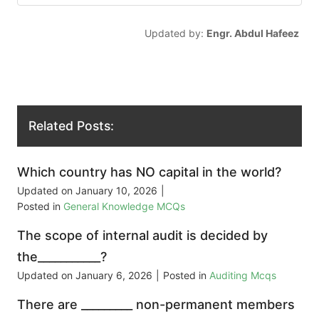
Updated by:
Engr. Abdul Hafeez
Related Posts:
Which country has NO capital in the world?
Updated on
January 10, 2026
|
Posted in
General Knowledge MCQs
The scope of internal audit is decided by
the___________?
Updated on
January 6, 2026
|
Posted in
Auditing Mcqs
There are _________ non-permanent members