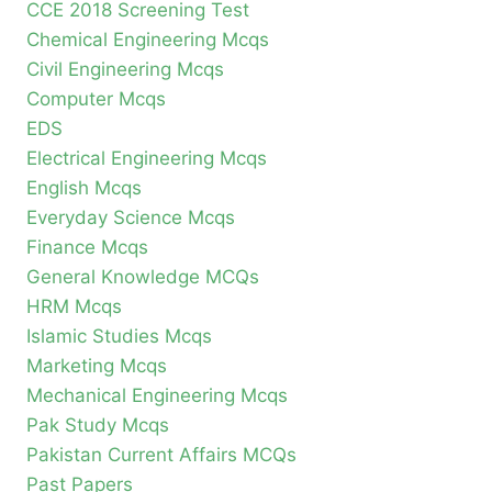
CCE 2018 Screening Test
Chemical Engineering Mcqs
Civil Engineering Mcqs
Computer Mcqs
EDS
Electrical Engineering Mcqs
English Mcqs
Everyday Science Mcqs
Finance Mcqs
General Knowledge MCQs
HRM Mcqs
Islamic Studies Mcqs
Marketing Mcqs
Mechanical Engineering Mcqs
Pak Study Mcqs
Pakistan Current Affairs MCQs
Past Papers