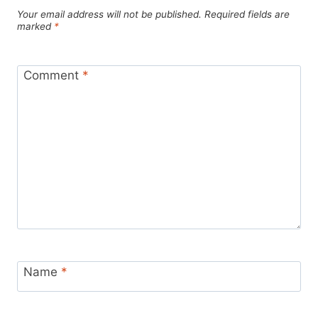
Your email address will not be published.
Required fields are
marked
*
Comment
*
Name
*