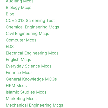
Auditing Mcqs
Biology Mcqs
Blog
CCE 2018 Screening Test
Chemical Engineering Mcqs
Civil Engineering Mcqs
Computer Mcqs
EDS
Electrical Engineering Mcqs
English Mcqs
Everyday Science Mcqs
Finance Mcqs
General Knowledge MCQs
HRM Mcqs
Islamic Studies Mcqs
Marketing Mcqs
Mechanical Engineering Mcqs