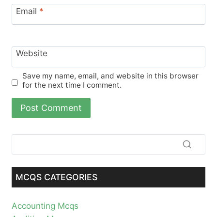
Email
*
Website
Save my name, email, and website in this browser
for the next time I comment.
MCQS CATEGORIES
Accounting Mcqs