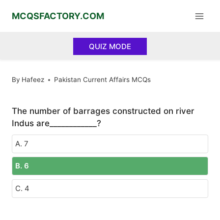
Skip
MCQSFACTORY.COM
to
content
QUIZ MODE
By
Hafeez
Pakistan Current Affairs MCQs
The number of barrages constructed on river
Indus are____________?
A. 7
B. 6
C. 4