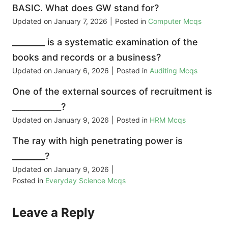
BASIC. What does GW stand for?
Updated on
January 7, 2026
|
Posted in
Computer Mcqs
________ is a systematic examination of the
books and records or a business?
Updated on
January 6, 2026
|
Posted in
Auditing Mcqs
One of the external sources of recruitment is
____________?
Updated on
January 9, 2026
|
Posted in
HRM Mcqs
The ray with high penetrating power is
________?
Updated on
January 9, 2026
|
Posted in
Everyday Science Mcqs
Leave a Reply