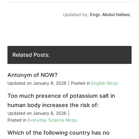
Updated by:
Engr. Abdul Hafeez
Related Posts:
Antonym of NOW?
Updated on
January 8, 2026
|
Posted in
English Mcqs
Too much presence of potassium salt in
human body increases the risk of:
Updated on
January 8, 2026
|
Posted in
Everyday Science Mcqs
Which of the following country has no