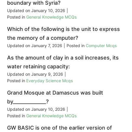
boundary with Syria?
Updated on
January 10, 2026
|
Posted in
General Knowledge MCQs
Which of the following is the unit to express
the memory of a computer?
Updated on
January 7, 2026
|
Posted in
Computer Mcqs
As the amount of clay in a soil increases, its
water retaining capacity:
Updated on
January 9, 2026
|
Posted in
Everyday Science Mcqs
Grand Mosque at Damascus was built
by______________?
Updated on
January 10, 2026
|
Posted in
General Knowledge MCQs
GW BASIC is one of the earlier version of