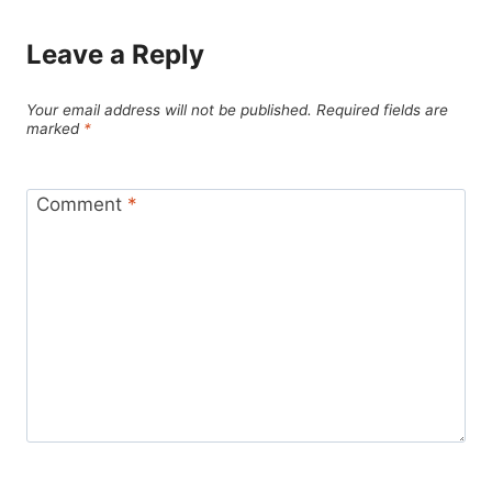
Leave a Reply
Your email address will not be published.
Required fields are
marked
*
Comment
*