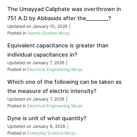
The Umayyad Caliphate was overthrown in
751 A.D by Abbasids after the_________?
Updated on
January 10, 2026
|
Posted in
Islamic Studies Mcqs
Equivalent capacitance is greater than
individual capacitances in?
Updated on
January 7, 2026
|
Posted in
Electrical Engineering Mcqs
Which one of the following can be taken as
the measure of electric intensity?
Updated on
January 7, 2026
|
Posted in
Electrical Engineering Mcqs
Dyne is unit of what quantity?
Updated on
January 8, 2026
|
Posted in
Everyday Science Mcqs