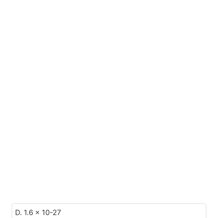
D. 1.6 x 10-27