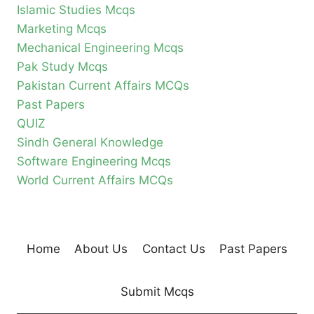
Islamic Studies Mcqs
Marketing Mcqs
Mechanical Engineering Mcqs
Pak Study Mcqs
Pakistan Current Affairs MCQs
Past Papers
QUIZ
Sindh General Knowledge
Software Engineering Mcqs
World Current Affairs MCQs
Home
About Us
Contact Us
Past Papers
Submit Mcqs