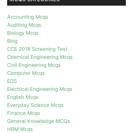
Accounting Mcqs
Auditing Mcqs
Biology Mcqs
Blog
CCE 2018 Screening Test
Chemical Engineering Mcqs
Civil Engineering Mcqs
Computer Mcqs
EDS
Electrical Engineering Mcqs
English Mcqs
Everyday Science Mcqs
Finance Mcqs
General Knowledge MCQs
HRM Mcqs