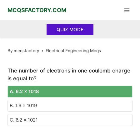
Skip
MCQSFACTORY.COM
to
content
QUIZ MODE
By
mcqsfactory
Electrical Engineering Mcqs
The number of electrons in one coulomb charge
is equal to?
A. 6.2 x 1018
B. 1.6 x 1019
C. 6.2 x 1021