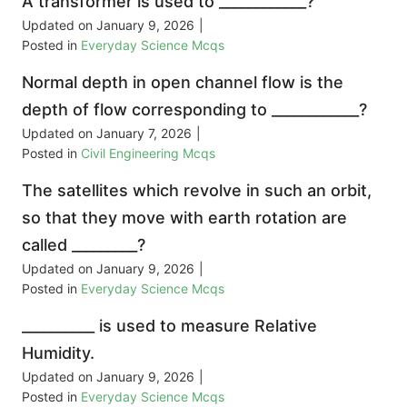
A transformer is used to ____________?
Updated on
January 9, 2026
|
Posted in
Everyday Science Mcqs
Normal depth in open channel flow is the
depth of flow corresponding to ____________?
Updated on
January 7, 2026
|
Posted in
Civil Engineering Mcqs
The satellites which revolve in such an orbit,
so that they move with earth rotation are
called _________?
Updated on
January 9, 2026
|
Posted in
Everyday Science Mcqs
__________ is used to measure Relative
Humidity.
Updated on
January 9, 2026
|
Posted in
Everyday Science Mcqs