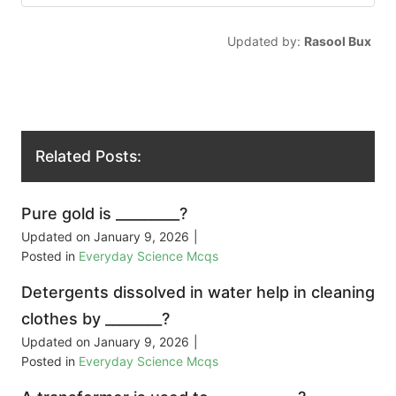
Updated by:
Rasool Bux
Related Posts:
Pure gold is _________?
Updated on
January 9, 2026
|
Posted in
Everyday Science Mcqs
Detergents dissolved in water help in cleaning
clothes by ________?
Updated on
January 9, 2026
|
Posted in
Everyday Science Mcqs