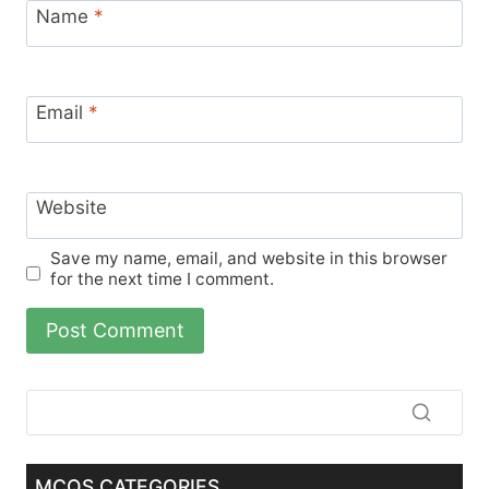
Name
*
Email
*
Website
Save my name, email, and website in this browser
for the next time I comment.
MCQS CATEGORIES