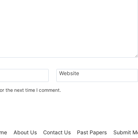
Website
or the next time I comment.
me
About Us
Contact Us
Past Papers
Submit M