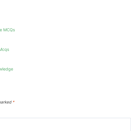
ge MCQs
 Mcqs
owledge
 marked
*