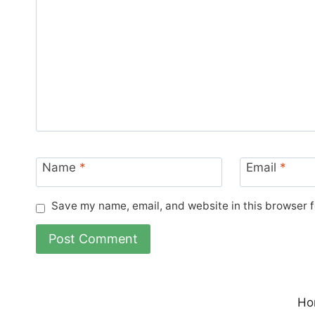
Name
*
Email
*
Save my name, email, and website in this browser f
Ho