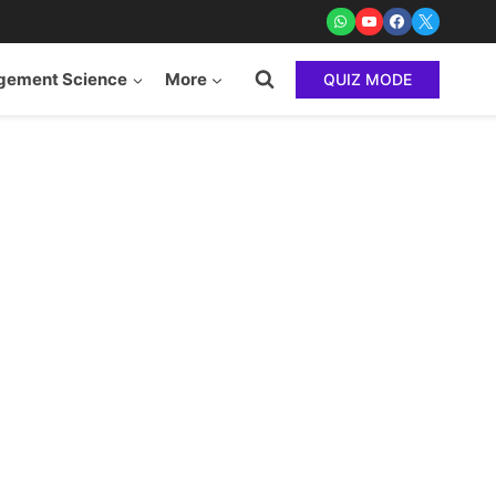
ement Science
More
QUIZ MODE