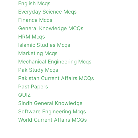
English Mcqs
Everyday Science Mcqs
Finance Mcqs
General Knowledge MCQs
HRM Mcqs
Islamic Studies Mcqs
Marketing Mcqs
Mechanical Engineering Mcqs
Pak Study Mcqs
Pakistan Current Affairs MCQs
Past Papers
QUIZ
Sindh General Knowledge
Software Engineering Mcqs
World Current Affairs MCQs