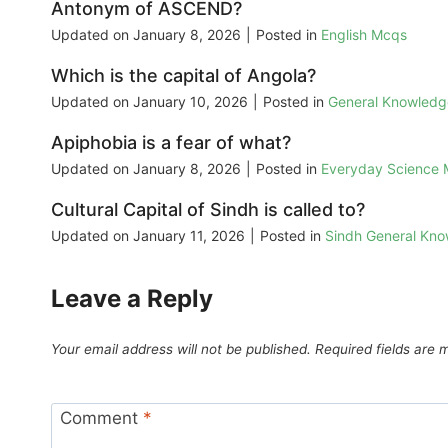
Antonym of ASCEND?
Updated on
January 8, 2026
|
Posted in
English Mcqs
Which is the capital of Angola?
Updated on
January 10, 2026
|
Posted in
General Knowled
Apiphobia is a fear of what?
Updated on
January 8, 2026
|
Posted in
Everyday Science
Cultural Capital of Sindh is called to?
Updated on
January 11, 2026
|
Posted in
Sindh General Kn
Leave a Reply
Your email address will not be published.
Required fields are
Comment
*