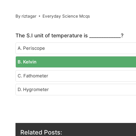
By
riztagar
Everyday Science Mcqs
The S.I unit of temperature is _____________?
A. Periscope
B. Kelvin
C. Fathometer
D. Hygrometer
Related Posts: