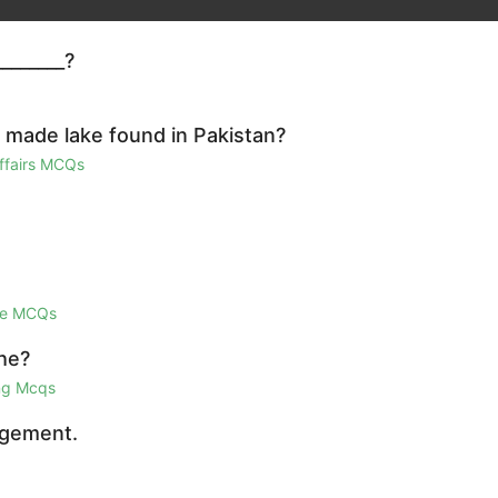
_______?
n made lake found in Pakistan?
Affairs MCQs
ge MCQs
he?
ing Mcqs
agement.