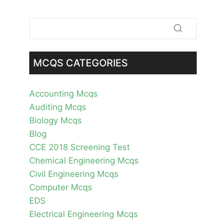
MCQS CATEGORIES
Accounting Mcqs
Auditing Mcqs
Biology Mcqs
Blog
CCE 2018 Screening Test
Chemical Engineering Mcqs
Civil Engineering Mcqs
Computer Mcqs
EDS
Electrical Engineering Mcqs