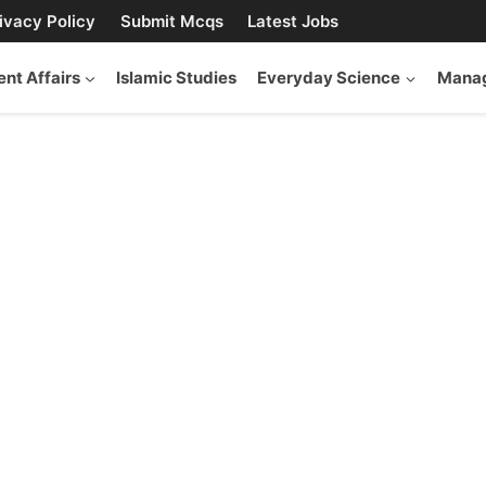
ivacy Policy
Submit Mcqs
Latest Jobs
ent Affairs
Islamic Studies
Everyday Science
Manag