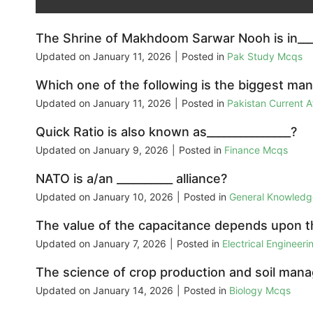
The Shrine of Makhdoom Sarwar Nooh is in___
Updated on
January 11, 2026
|
Posted in
Pak Study Mcqs
Which one of the following is the biggest ma
Updated on
January 11, 2026
|
Posted in
Pakistan Current 
Quick Ratio is also known as_______________?
Updated on
January 9, 2026
|
Posted in
Finance Mcqs
NATO is a/an __________ alliance?
Updated on
January 10, 2026
|
Posted in
General Knowled
The value of the capacitance depends upon t
Updated on
January 7, 2026
|
Posted in
Electrical Engineer
The science of crop production and soil man
Updated on
January 14, 2026
|
Posted in
Biology Mcqs