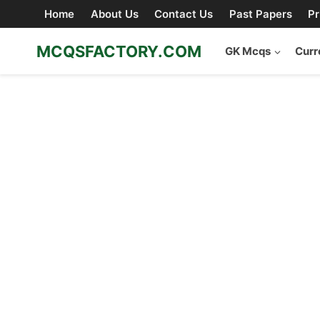
Skip
Home
About Us
Contact Us
Past Papers
Pr
to
content
MCQSFACTORY.COM
GK Mcqs
Curr