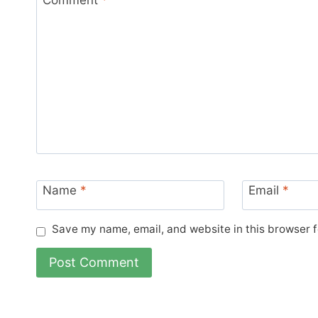
Name
*
Email
*
Save my name, email, and website in this browser f