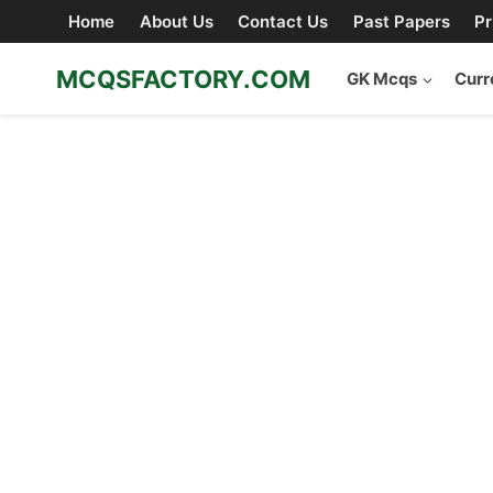
Skip
Home
About Us
Contact Us
Past Papers
Pr
to
content
MCQSFACTORY.COM
GK Mcqs
Curr