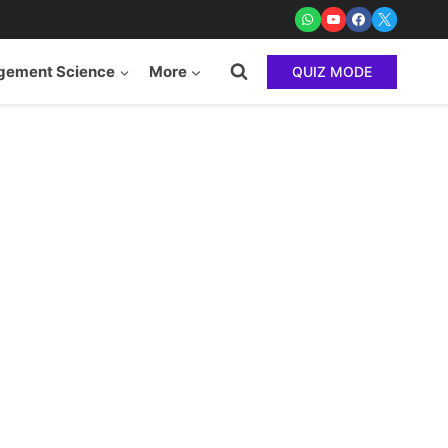
ement Science
More
QUIZ MODE