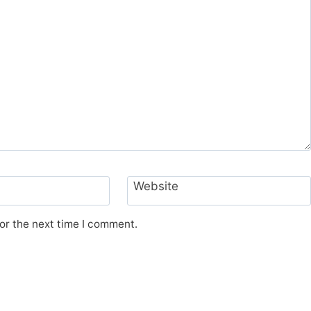
Website
or the next time I comment.