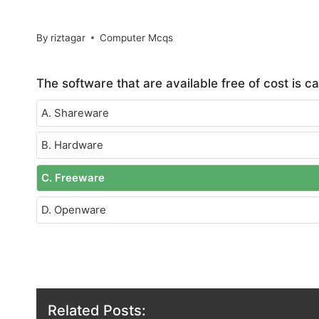
By
riztagar
Computer Mcqs
The software that are available free of cost is ca
A. Shareware
B. Hardware
C. Freeware
D. Openware
Related Posts: