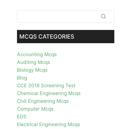
MCQS CATEGORIES
Accounting Mcqs
Auditing Mcqs
Biology Mcqs
Blog
CCE 2018 Screening Test
Chemical Engineering Mcqs
Civil Engineering Mcqs
Computer Mcqs
EDS
Electrical Engineering Mcqs