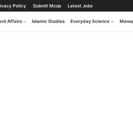
ivacy Policy
Submit Mcqs
Latest Jobs
ent Affairs
Islamic Studies
Everyday Science
Manag