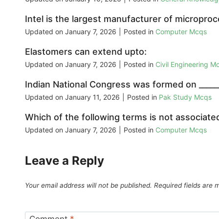
Intel is the largest manufacturer of micropro
Updated on
January 7, 2026
|
Posted in
Computer Mcqs
Elastomers can extend upto:
Updated on
January 7, 2026
|
Posted in
Civil Engineering M
Indian National Congress was formed on _______
Updated on
January 11, 2026
|
Posted in
Pak Study Mcqs
Which of the following terms is not associat
Updated on
January 7, 2026
|
Posted in
Computer Mcqs
Leave a Reply
Your email address will not be published.
Required fields are
Comment
*