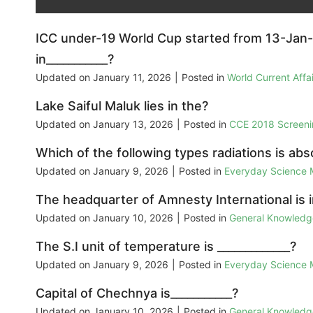
ICC under-19 World Cup started from 13-Jan-
in___________?
Updated on
January 11, 2026
|
Posted in
World Current Aff
Lake Saiful Maluk lies in the?
Updated on
January 13, 2026
|
Posted in
CCE 2018 Screeni
Which of the following types radiations is ab
Updated on
January 9, 2026
|
Posted in
Everyday Science
The headquarter of Amnesty International is in
Updated on
January 10, 2026
|
Posted in
General Knowled
The S.I unit of temperature is _____________?
Updated on
January 9, 2026
|
Posted in
Everyday Science
Capital of Chechnya is___________?
Updated on
January 10, 2026
|
Posted in
General Knowled