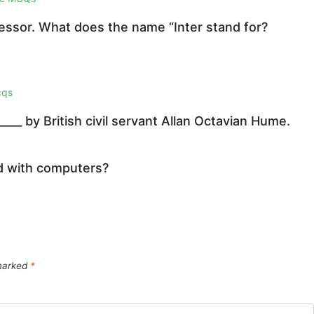
cessor. What does the name “Inter stand for?
cqs
__ by British civil servant Allan Octavian Hume.
ed with computers?
 marked
*