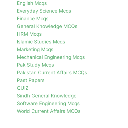
English Mcqs
Everyday Science Mcqs
Finance Mcqs
General Knowledge MCQs
HRM Mcqs
Islamic Studies Mcqs
Marketing Mcqs
Mechanical Engineering Mcqs
Pak Study Mcqs
Pakistan Current Affairs MCQs
Past Papers
QUIZ
Sindh General Knowledge
Software Engineering Mcqs
World Current Affairs MCQs