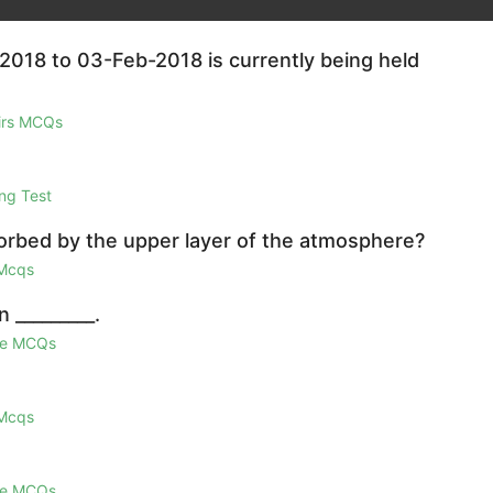
2018 to 03-Feb-2018 is currently being held
airs MCQs
ng Test
sorbed by the upper layer of the atmosphere?
 Mcqs
 _________.
ge MCQs
 Mcqs
ge MCQs