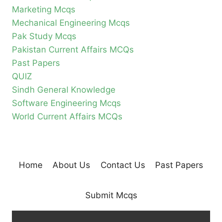
Marketing Mcqs
Mechanical Engineering Mcqs
Pak Study Mcqs
Pakistan Current Affairs MCQs
Past Papers
QUIZ
Sindh General Knowledge
Software Engineering Mcqs
World Current Affairs MCQs
Home
About Us
Contact Us
Past Papers
Submit Mcqs