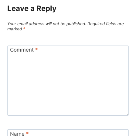
Leave a Reply
Your email address will not be published.
Required fields are
marked
*
Comment
*
Name
*