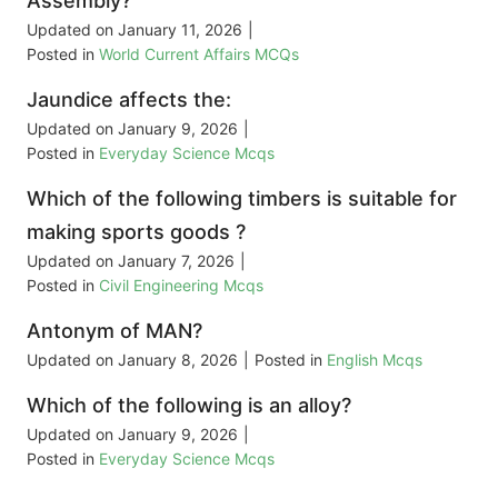
Assembly?
Updated on
January 11, 2026
|
Posted in
World Current Affairs MCQs
Jaundice affects the:
Updated on
January 9, 2026
|
Posted in
Everyday Science Mcqs
Which of the following timbers is suitable for
making sports goods ?
Updated on
January 7, 2026
|
Posted in
Civil Engineering Mcqs
Antonym of MAN?
Updated on
January 8, 2026
|
Posted in
English Mcqs
Which of the following is an alloy?
Updated on
January 9, 2026
|
Posted in
Everyday Science Mcqs