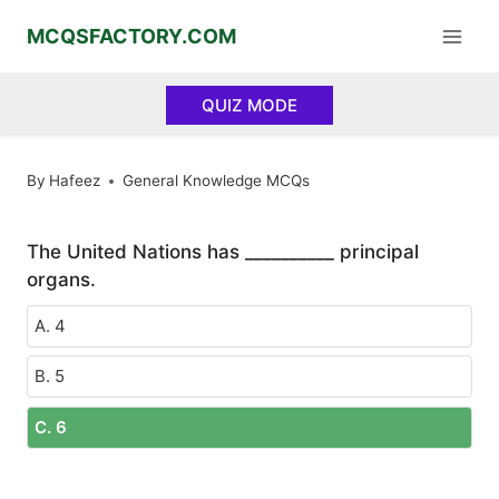
Skip
MCQSFACTORY.COM
to
content
QUIZ MODE
By
Hafeez
General Knowledge MCQs
The United Nations has __________ principal
organs.
A. 4
B. 5
C. 6