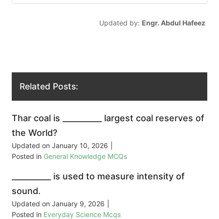
Updated by:
Engr. Abdul Hafeez
Related Posts:
Thar coal is __________ largest coal reserves of
the World?
Updated on
January 10, 2026
|
Posted in
General Knowledge MCQs
__________ is used to measure intensity of
sound.
Updated on
January 9, 2026
|
Posted in
Everyday Science Mcqs