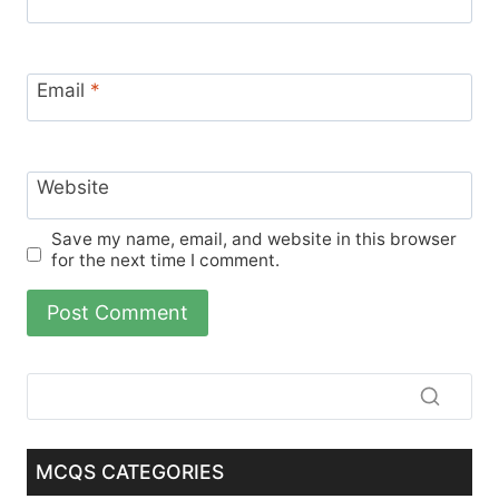
Email
*
Website
Save my name, email, and website in this browser
for the next time I comment.
MCQS CATEGORIES