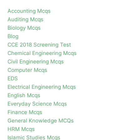
Accounting Mcqs
Auditing Mcqs
Biology Mcqs
Blog
CCE 2018 Screening Test
Chemical Engineering Mcqs
Civil Engineering Mcqs
Computer Mcqs
EDS
Electrical Engineering Mcqs
English Mcqs
Everyday Science Mcqs
Finance Mcqs
General Knowledge MCQs
HRM Mcqs
Islamic Studies Mcqs