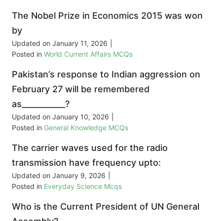
The Nobel Prize in Economics 2015 was won
by
Updated on
January 11, 2026
|
Posted in
World Current Affairs MCQs
Pakistan’s response to Indian aggression on
February 27 will be remembered
as___________?
Updated on
January 10, 2026
|
Posted in
General Knowledge MCQs
The carrier waves used for the radio
transmission have frequency upto:
Updated on
January 9, 2026
|
Posted in
Everyday Science Mcqs
Who is the Current President of UN General