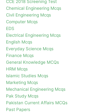
CCE 2018 Screening Test
Chemical Engineering Mcqs
Civil Engineering Mcqs
Computer Mcqs
EDS
Electrical Engineering Mcqs
English Mcqs
Everyday Science Mcqs
Finance Mcqs
General Knowledge MCQs
HRM Mcqs
Islamic Studies Mcqs
Marketing Mcqs
Mechanical Engineering Mcqs
Pak Study Mcqs
Pakistan Current Affairs MCQs
Past Papers