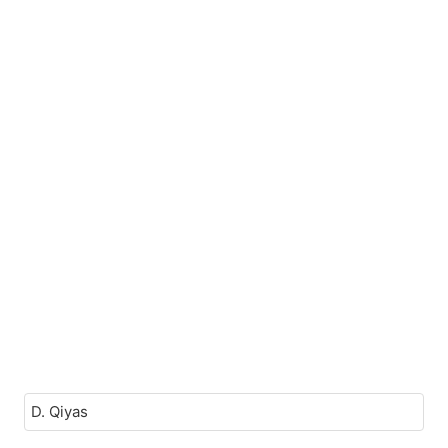
D. Qiyas