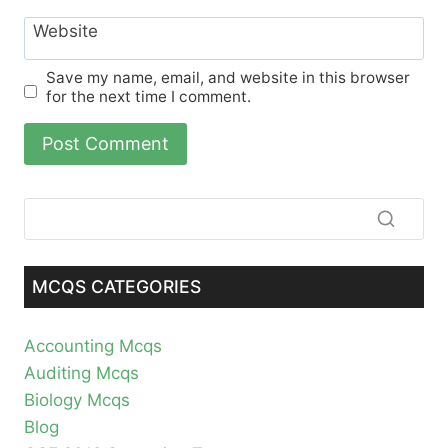
Website
Save my name, email, and website in this browser
for the next time I comment.
MCQS CATEGORIES
Accounting Mcqs
Auditing Mcqs
Biology Mcqs
Blog