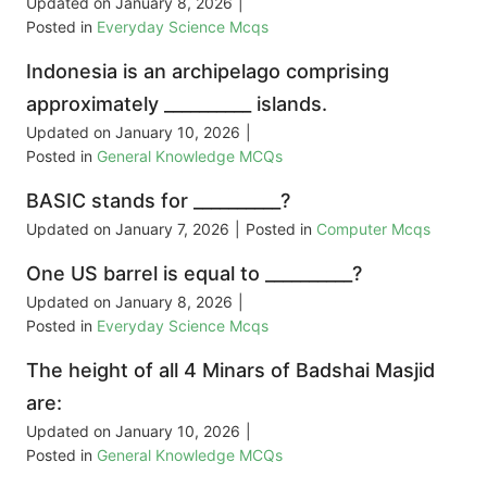
Updated on
January 8, 2026
|
Posted in
Everyday Science Mcqs
Indonesia is an archipelago comprising
approximately __________ islands.
Updated on
January 10, 2026
|
Posted in
General Knowledge MCQs
BASIC stands for __________?
Updated on
January 7, 2026
|
Posted in
Computer Mcqs
One US barrel is equal to __________?
Updated on
January 8, 2026
|
Posted in
Everyday Science Mcqs
The height of all 4 Minars of Badshai Masjid
are:
Updated on
January 10, 2026
|
Posted in
General Knowledge MCQs