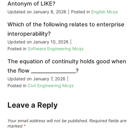
Antonym of LIKE?
Updated on
January 8, 2026
|
Posted in
English Mcqs
Which of the following relates to enterprise
interoperability?
Updated on
January 10, 2026
|
Posted in
Software Engineering Mcqs
The equation of continuity holds good when
the flow __________________?
Updated on
January 7, 2026
|
Posted in
Civil Engineering Mcqs
Leave a Reply
Your email address will not be published.
Required fields are
marked
*