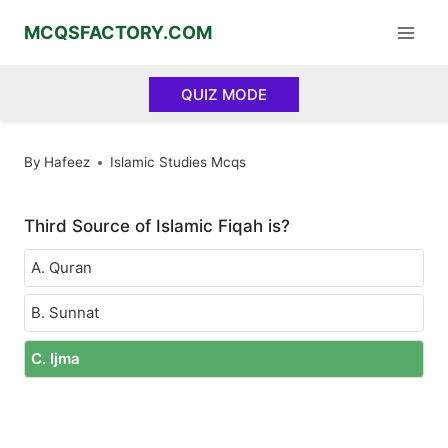
Skip
MCQSFACTORY.COM
to
content
QUIZ MODE
By
Hafeez
Islamic Studies Mcqs
Third Source of Islamic Fiqah is?
A. Quran
B. Sunnat
C. Ijma