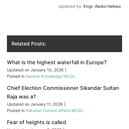
Updated by:
Engr. Abdul Hafeez
Related Posts:
What is the highest waterfall in Europe?
Updated on
January 10, 2026
|
Posted in
General Knowledge MCQs
Chief Election Commissioner Sikandar Sultan
Raja was a?
Updated on
January 11, 2026
|
Posted in
Pakistan Current Affairs MCQs
Fear of heights is called