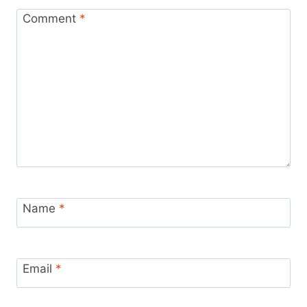
Comment
*
Name
*
Email
*