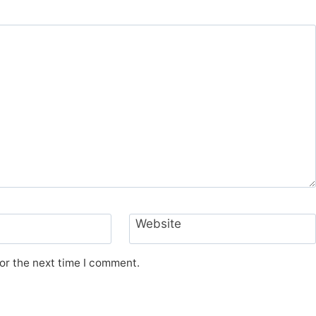
Website
or the next time I comment.