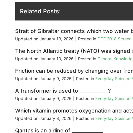
Related Posts:
Strait of Gibraltar connects which two water 
Updated on
January 13, 2026
|
Posted in
CCE 2018 Screeni
The North Atlantic treaty (NATO) was signed i
Updated on
January 10, 2026
|
Posted in
General Knowled
Friction can be reduced by changing over fro
Updated on
January 9, 2026
|
Posted in
Everyday Science
A transformer is used to ____________?
Updated on
January 9, 2026
|
Posted in
Everyday Science
Which vitamin promotes oxygenation and acts
Updated on
January 8, 2026
|
Posted in
Everyday Science
Qantas is an airline of _____________