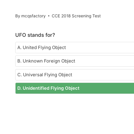
By
mcqsfactory
CCE 2018 Screening Test
UFO stands for?
A. United Flying Object
B. Unknown Foreign Object
C. Universal Flying Object
D. Unidentified Flying Object