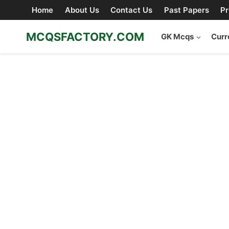
Skip
Home
About Us
Contact Us
Past Papers
Pr
to
content
MCQSFACTORY.COM
GK Mcqs
Curr