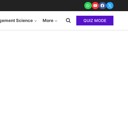
ement Science
More
QUIZ MODE