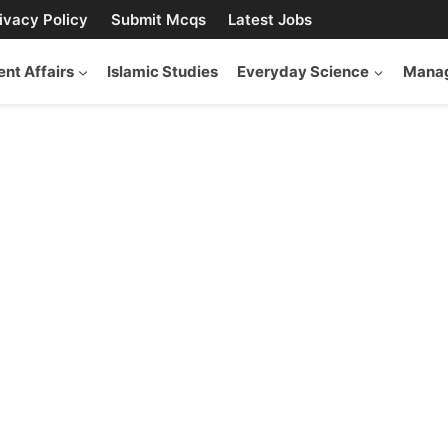
ivacy Policy
Submit Mcqs
Latest Jobs
ent Affairs
Islamic Studies
Everyday Science
Manag