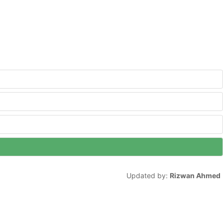
Updated by:
Rizwan Ahmed