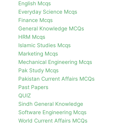
English Mcqs
Everyday Science Mcqs
Finance Mcqs
General Knowledge MCQs
HRM Mcqs
Islamic Studies Mcqs
Marketing Mcqs
Mechanical Engineering Mcqs
Pak Study Mcqs
Pakistan Current Affairs MCQs
Past Papers
QUIZ
Sindh General Knowledge
Software Engineering Mcqs
World Current Affairs MCQs