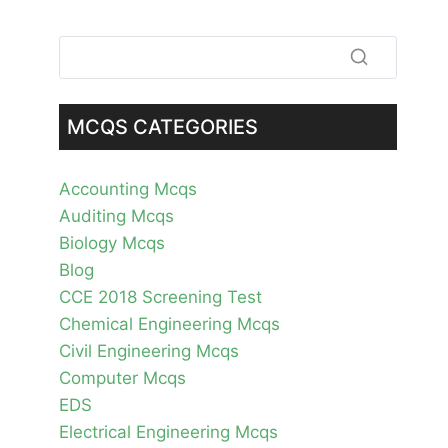
MCQS CATEGORIES
Accounting Mcqs
Auditing Mcqs
Biology Mcqs
Blog
CCE 2018 Screening Test
Chemical Engineering Mcqs
Civil Engineering Mcqs
Computer Mcqs
EDS
Electrical Engineering Mcqs