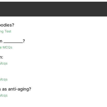
bodies?
ng Test
n __________?
ge MCQs
m:
 Mcqs
 Mcqs
 as anti-aging?
 Mcqs