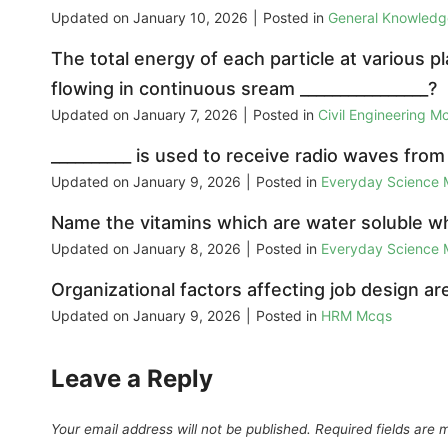
Updated on
January 10, 2026
|
Posted in
General Knowled
The total energy of each particle at various p
flowing in continuous sream ________________?
Updated on
January 7, 2026
|
Posted in
Civil Engineering M
__________ is used to receive radio waves from
Updated on
January 9, 2026
|
Posted in
Everyday Science
Name the vitamins which are water soluble whe
Updated on
January 8, 2026
|
Posted in
Everyday Science
Organizational factors affecting job design are
Updated on
January 9, 2026
|
Posted in
HRM Mcqs
Leave a Reply
Your email address will not be published.
Required fields are