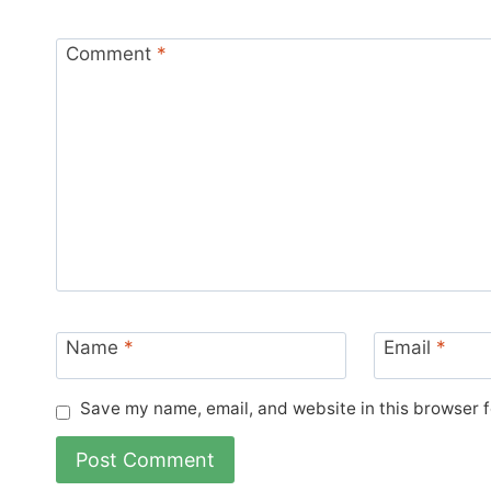
Comment
*
Name
*
Email
*
Save my name, email, and website in this browser f