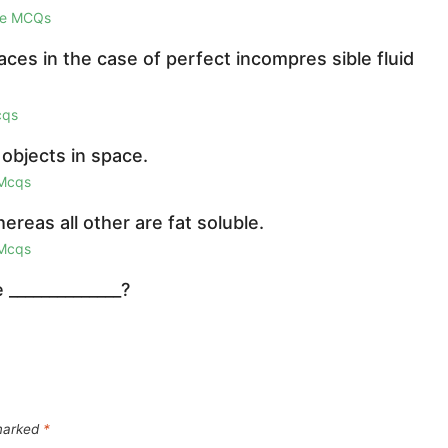
ge MCQs
laces in the case of perfect incompres sible fluid
cqs
 objects in space.
 Mcqs
reas all other are fat soluble.
 Mcqs
 ______________?
 marked
*