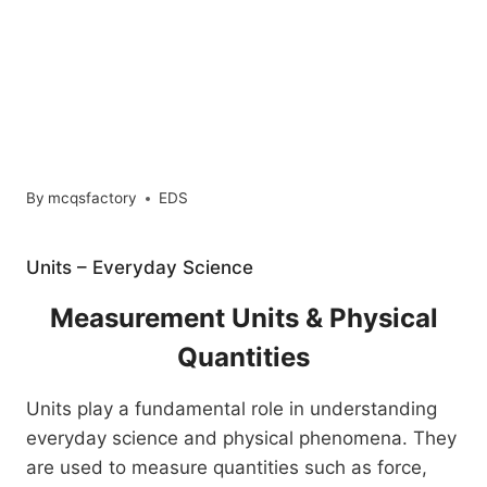
By
mcqsfactory
EDS
Units – Everyday Science
Measurement Units & Physical
Quantities
Units play a fundamental role in understanding
everyday science and physical phenomena. They
are used to measure quantities such as force,