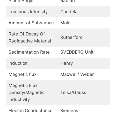
Plane Angle
Radian
Luminous Intensity
Candela
Amount of Substance
Mole
Rate Of Decay Of
Rutherford
Radioactive Material
Sedimentation Rate
SVEDBERG Unit
Induction
Henry
Magnetic flux
Maxwell/ Weber
Magnetic Flux
Density/Magnetic
Telsa/Gauss
Inductivity
Electric Conductance
Siemens