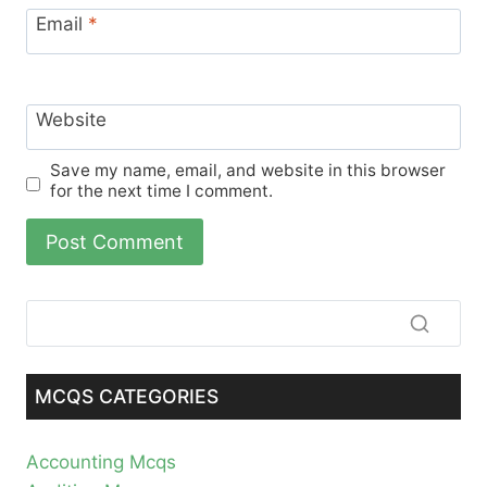
Email
*
Website
Save my name, email, and website in this browser
for the next time I comment.
MCQS CATEGORIES
Accounting Mcqs