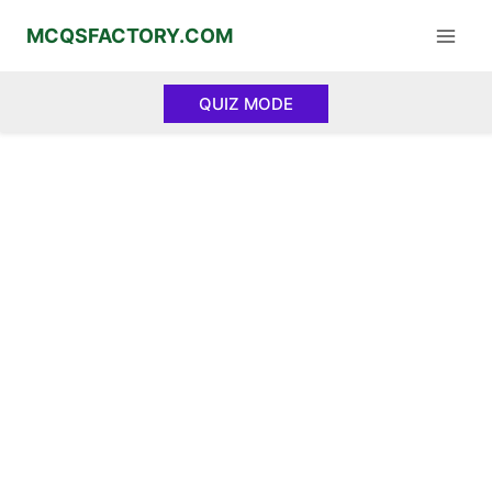
Skip
MCQSFACTORY.COM
to
content
QUIZ MODE