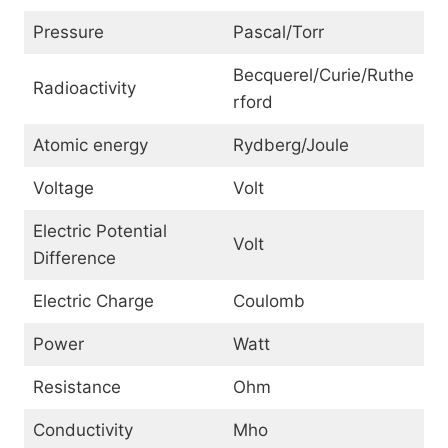
Pressure
Pascal/Torr
Becquerel/Curie/Ruthe
Radioactivity
rford
Atomic energy
Rydberg/Joule
Voltage
Volt
Electric Potential
Volt
Difference
Electric Charge
Coulomb
Power
Watt
Resistance
Ohm
Conductivity
Mho