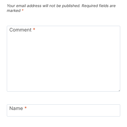
Your email address will not be published.
Required fields are
marked
*
Comment
*
Name
*