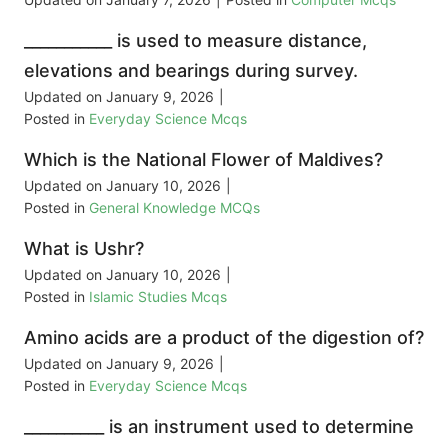
___________ is used to measure distance,
elevations and bearings during survey.
Updated on
January 9, 2026
|
Posted in
Everyday Science Mcqs
Which is the National Flower of Maldives?
Updated on
January 10, 2026
|
Posted in
General Knowledge MCQs
What is Ushr?
Updated on
January 10, 2026
|
Posted in
Islamic Studies Mcqs
Amino acids are a product of the digestion of?
Updated on
January 9, 2026
|
Posted in
Everyday Science Mcqs
__________ is an instrument used to determine