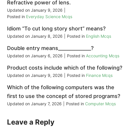
Refractive power of lens.
Updated on
January 9, 2026
|
Posted in
Everyday Science Mcqs
Idiom “To cut long story short” means?
Updated on
January 8, 2026
|
Posted in
English Mcqs
Double entry means______________?
Updated on
January 6, 2026
|
Posted in
Accounting Mcqs
Product costs include which of the following?
Updated on
January 9, 2026
|
Posted in
Finance Mcqs
Which of the following computers was the
first to use the concept of stored programs?
Updated on
January 7, 2026
|
Posted in
Computer Mcqs
Leave a Reply