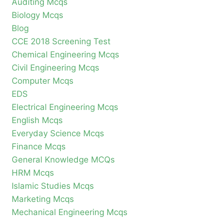
Auditing Mcqs
Biology Mcqs
Blog
CCE 2018 Screening Test
Chemical Engineering Mcqs
Civil Engineering Mcqs
Computer Mcqs
EDS
Electrical Engineering Mcqs
English Mcqs
Everyday Science Mcqs
Finance Mcqs
General Knowledge MCQs
HRM Mcqs
Islamic Studies Mcqs
Marketing Mcqs
Mechanical Engineering Mcqs