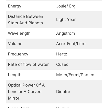
Energy
Joule/ Erg
Distance Between
Light Year
Stars And Planets
Wavelength
Angstrom
Volume
Acre-Foot/Litre
Frequency
Hertz
Rate of flow of water
Cusec
Length
Meter/Fermi/Parsec
Optical Power Of A
Lens or A Curved
Dioptre
Mirror