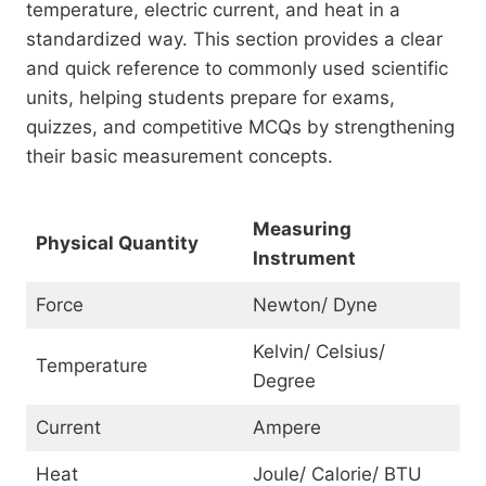
temperature, electric current, and heat in a
standardized way. This section provides a clear
and quick reference to commonly used scientific
units, helping students prepare for exams,
quizzes, and competitive MCQs by strengthening
their basic measurement concepts.
Measuring
Physical Quantity
Instrument
Force
Newton/ Dyne
Kelvin/ Celsius/
Temperature
Degree
Current
Ampere
Heat
Joule/ Calorie/ BTU