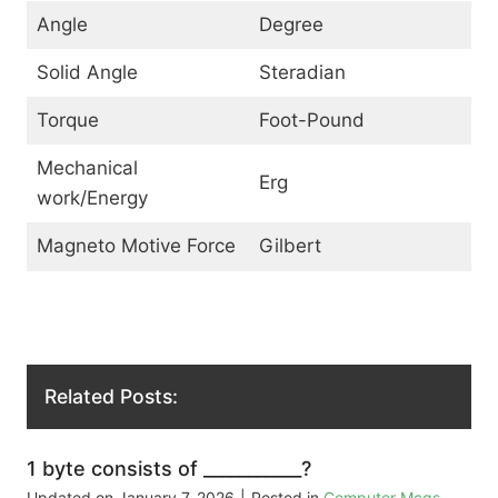
Angle
Degree
Solid Angle
Steradian
Torque
Foot-Pound
Mechanical
Erg
work/Energy
Magneto Motive Force
Gilbert
Related Posts:
1 byte consists of ___________?
Updated on
January 7, 2026
|
Posted in
Computer Mcqs