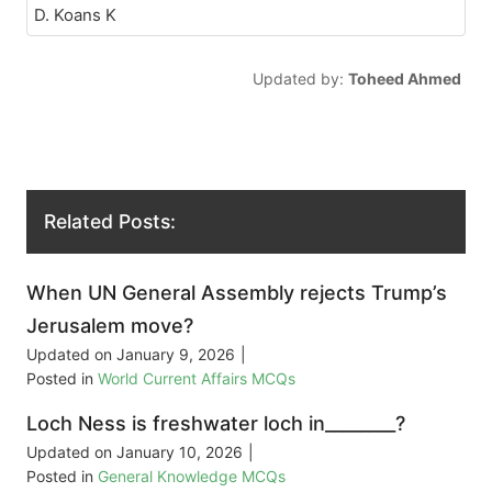
D. Koans K
Updated by:
Toheed Ahmed
Related Posts:
When UN General Assembly rejects Trump’s
Jerusalem move?
Updated on
January 9, 2026
|
Posted in
World Current Affairs MCQs
Loch Ness is freshwater loch in________?
Updated on
January 10, 2026
|
Posted in
General Knowledge MCQs