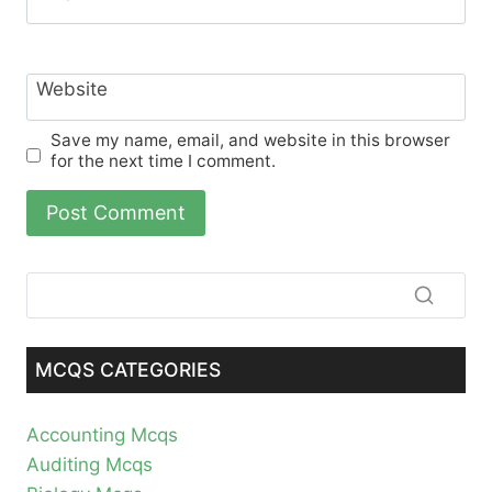
Website
Save my name, email, and website in this browser
for the next time I comment.
MCQS CATEGORIES
Accounting Mcqs
Auditing Mcqs