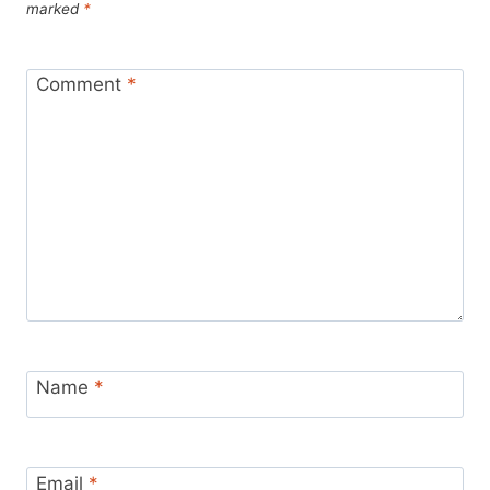
marked
*
Comment
*
Name
*
Email
*