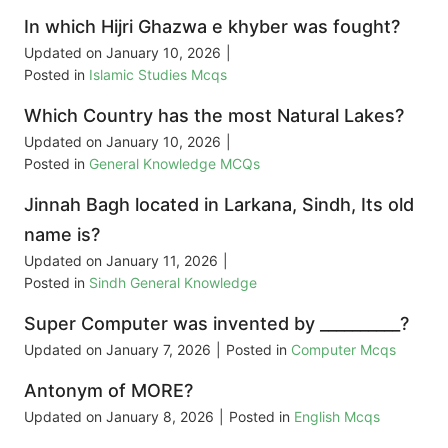
In which Hijri Ghazwa e khyber was fought?
Updated on
January 10, 2026
|
Posted in
Islamic Studies Mcqs
Which Country has the most Natural Lakes?
Updated on
January 10, 2026
|
Posted in
General Knowledge MCQs
Jinnah Bagh located in Larkana, Sindh, Its old
name is?
Updated on
January 11, 2026
|
Posted in
Sindh General Knowledge
Super Computer was invented by __________?
Updated on
January 7, 2026
|
Posted in
Computer Mcqs
Antonym of MORE?
Updated on
January 8, 2026
|
Posted in
English Mcqs