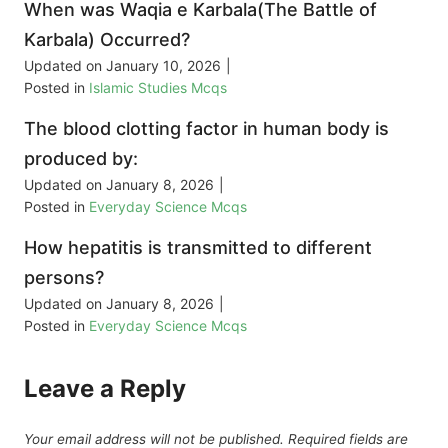
When was Waqia e Karbala(The Battle of
Karbala) Occurred?
Updated on
January 10, 2026
|
Posted in
Islamic Studies Mcqs
The blood clotting factor in human body is
produced by:
Updated on
January 8, 2026
|
Posted in
Everyday Science Mcqs
How hepatitis is transmitted to different
persons?
Updated on
January 8, 2026
|
Posted in
Everyday Science Mcqs
Leave a Reply
Your email address will not be published.
Required fields are