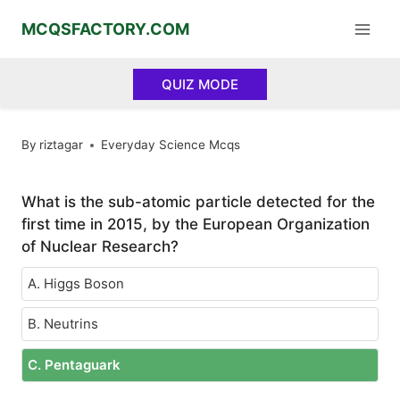
Skip
MCQSFACTORY.COM
to
content
QUIZ MODE
By
riztagar
Everyday Science Mcqs
What is the sub-atomic particle detected for the
first time in 2015, by the European Organization
of Nuclear Research?
A. Higgs Boson
B. Neutrins
C. Pentaguark