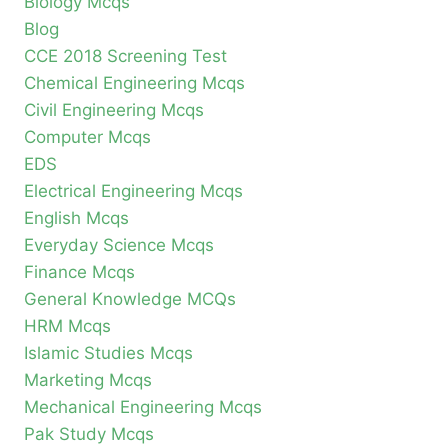
Biology Mcqs
Blog
CCE 2018 Screening Test
Chemical Engineering Mcqs
Civil Engineering Mcqs
Computer Mcqs
EDS
Electrical Engineering Mcqs
English Mcqs
Everyday Science Mcqs
Finance Mcqs
General Knowledge MCQs
HRM Mcqs
Islamic Studies Mcqs
Marketing Mcqs
Mechanical Engineering Mcqs
Pak Study Mcqs