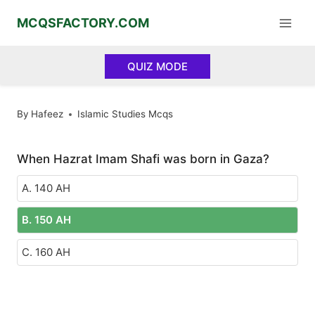
Skip
MCQSFACTORY.COM
to
content
QUIZ MODE
By
Hafeez
Islamic Studies Mcqs
When Hazrat Imam Shafi was born in Gaza?
A. 140 AH
B. 150 AH
C. 160 AH