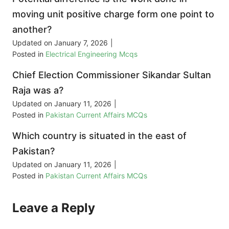
moving unit positive charge form one point to
another?
Updated on
January 7, 2026
|
Posted in
Electrical Engineering Mcqs
Chief Election Commissioner Sikandar Sultan
Raja was a?
Updated on
January 11, 2026
|
Posted in
Pakistan Current Affairs MCQs
Which country is situated in the east of
Pakistan?
Updated on
January 11, 2026
|
Posted in
Pakistan Current Affairs MCQs
Leave a Reply