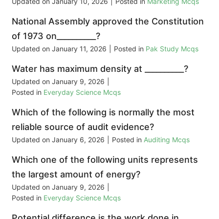
Updated on
January 10, 2026
|
Posted in
Marketing Mcqs
National Assembly approved the Constitution
of 1973 on__________?
Updated on
January 11, 2026
|
Posted in
Pak Study Mcqs
Water has maximum density at __________?
Updated on
January 9, 2026
|
Posted in
Everyday Science Mcqs
Which of the following is normally the most
reliable source of audit evidence?
Updated on
January 6, 2026
|
Posted in
Auditing Mcqs
Which one of the following units represents
the largest amount of energy?
Updated on
January 9, 2026
|
Posted in
Everyday Science Mcqs
Potential difference is the work done in