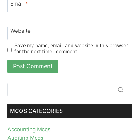
Email
*
Website
Save my name, email, and website in this browser
for the next time I comment.
MCQS CATEGORIES
Accounting Mcqs
Auditing Mcqs