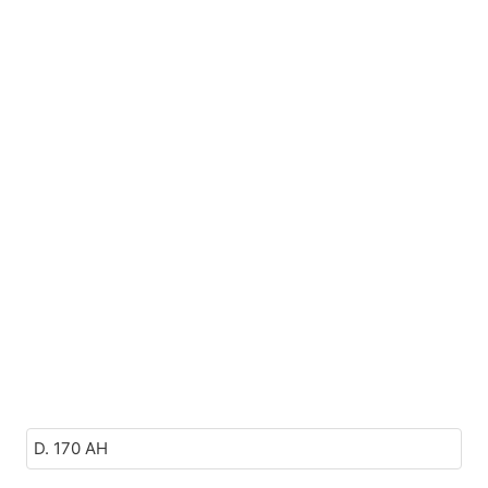
D. 170 AH