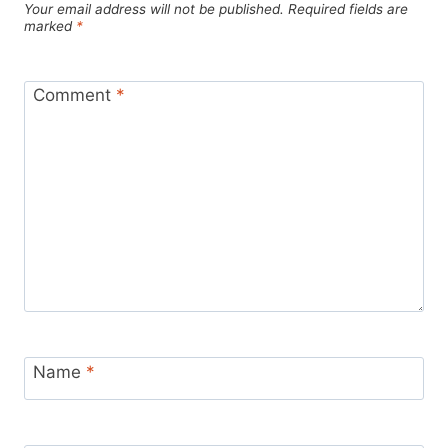
Your email address will not be published.
Required fields are
marked
*
Comment
*
Name
*