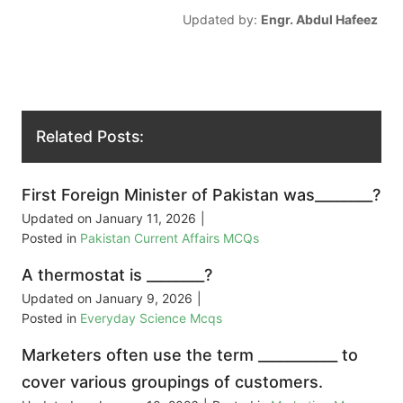
Updated by:
Engr. Abdul Hafeez
Related Posts:
First Foreign Minister of Pakistan was________?
Updated on
January 11, 2026
|
Posted in
Pakistan Current Affairs MCQs
A thermostat is ________?
Updated on
January 9, 2026
|
Posted in
Everyday Science Mcqs
Marketers often use the term ___________ to
cover various groupings of customers.