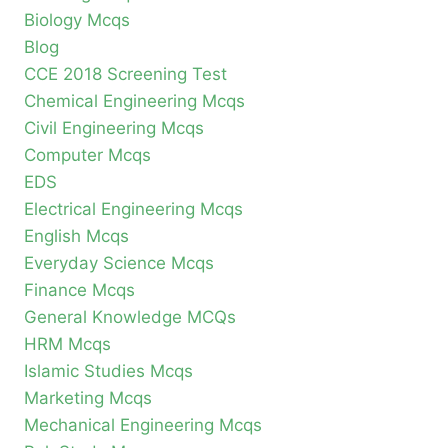
Biology Mcqs
Blog
CCE 2018 Screening Test
Chemical Engineering Mcqs
Civil Engineering Mcqs
Computer Mcqs
EDS
Electrical Engineering Mcqs
English Mcqs
Everyday Science Mcqs
Finance Mcqs
General Knowledge MCQs
HRM Mcqs
Islamic Studies Mcqs
Marketing Mcqs
Mechanical Engineering Mcqs