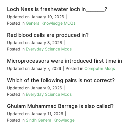
Loch Ness is freshwater loch in________?
Updated on
January 10, 2026
|
Posted in
General Knowledge MCQs
Red blood cells are produced in?
Updated on
January 8, 2026
|
Posted in
Everyday Science Mcqs
Microprocessors were introduced first time in
Updated on
January 7, 2026
|
Posted in
Computer Mcqs
Which of the following pairs is not correct?
Updated on
January 9, 2026
|
Posted in
Everyday Science Mcqs
Ghulam Muhammad Barrage is also called?
Updated on
January 11, 2026
|
Posted in
Sindh General Knowledge