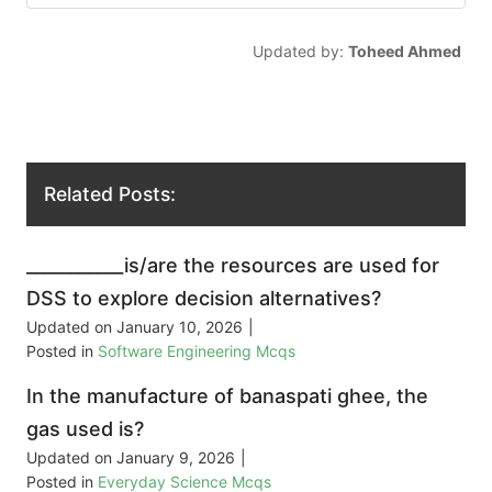
Updated by:
Toheed Ahmed
Related Posts:
___________is/are the resources are used for
DSS to explore decision alternatives?
Updated on
January 10, 2026
|
Posted in
Software Engineering Mcqs
In the manufacture of banaspati ghee, the
gas used is?
Updated on
January 9, 2026
|
Posted in
Everyday Science Mcqs