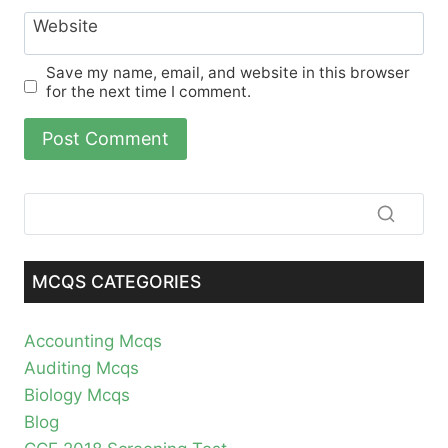
Website
Save my name, email, and website in this browser
for the next time I comment.
MCQS CATEGORIES
Accounting Mcqs
Auditing Mcqs
Biology Mcqs
Blog