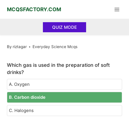
Skip
MCQSFACTORY.COM
to
content
QUIZ MODE
By
riztagar
Everyday Science Mcqs
Which gas is used in the preparation of soft
drinks?
A. Oxygen
B. Carbon dioxide
C. Halogens