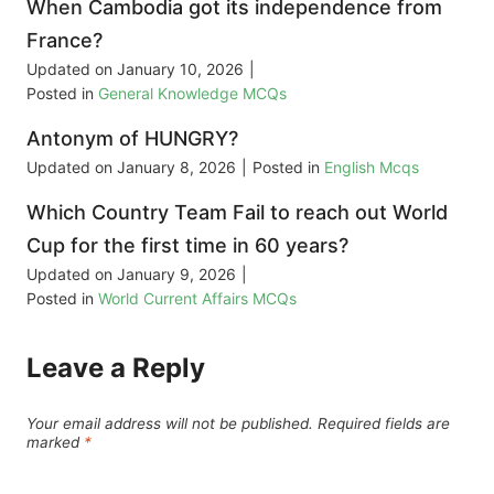
When Cambodia got its independence from
France?
Updated on
January 10, 2026
|
Posted in
General Knowledge MCQs
Antonym of HUNGRY?
Updated on
January 8, 2026
|
Posted in
English Mcqs
Which Country Team Fail to reach out World
Cup for the first time in 60 years?
Updated on
January 9, 2026
|
Posted in
World Current Affairs MCQs
Leave a Reply
Your email address will not be published.
Required fields are
marked
*