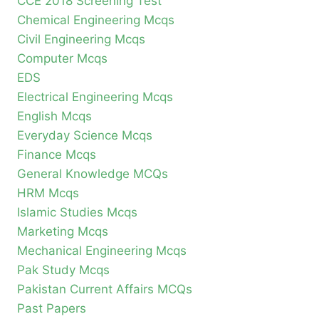
CCE 2018 Screening Test
Chemical Engineering Mcqs
Civil Engineering Mcqs
Computer Mcqs
EDS
Electrical Engineering Mcqs
English Mcqs
Everyday Science Mcqs
Finance Mcqs
General Knowledge MCQs
HRM Mcqs
Islamic Studies Mcqs
Marketing Mcqs
Mechanical Engineering Mcqs
Pak Study Mcqs
Pakistan Current Affairs MCQs
Past Papers