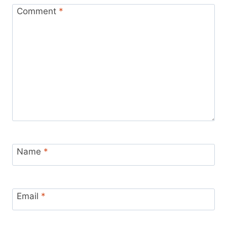
Comment
*
Name
*
Email
*