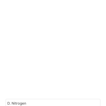
D. Nitrogen