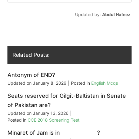
Updated by:
Abdul Hafeez
Related Posts:
Antonym of END?
Updated on
January 8, 2026
|
Posted in
English Mcqs
Seats reserved for Gilgit-Baltistan in Senate
of Pakistan are?
Updated on
January 13, 2026
|
Posted in
CCE 2018 Screening Test
Minaret of Jam is in_______________?