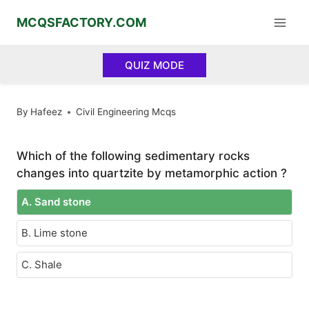
Skip
MCQSFACTORY.COM
to
content
QUIZ MODE
By
Hafeez
Civil Engineering Mcqs
Which of the following sedimentary rocks
changes into quartzite by metamorphic action ?
A. Sand stone
B. Lime stone
C. Shale