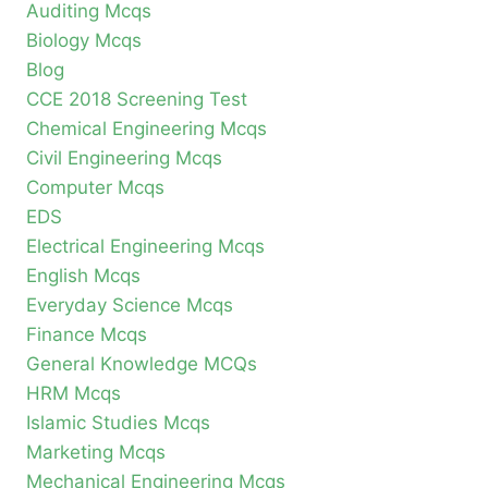
Auditing Mcqs
Biology Mcqs
Blog
CCE 2018 Screening Test
Chemical Engineering Mcqs
Civil Engineering Mcqs
Computer Mcqs
EDS
Electrical Engineering Mcqs
English Mcqs
Everyday Science Mcqs
Finance Mcqs
General Knowledge MCQs
HRM Mcqs
Islamic Studies Mcqs
Marketing Mcqs
Mechanical Engineering Mcqs