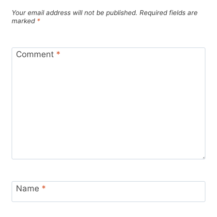
Your email address will not be published.
Required fields are
marked
*
Comment
*
Name
*