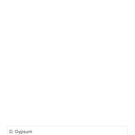
D. Gypsum