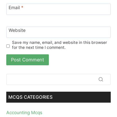
Email
*
Website
Save my name, email, and website in this browser
for the next time I comment.
MCQS CATEGORIES
Accounting Mcqs