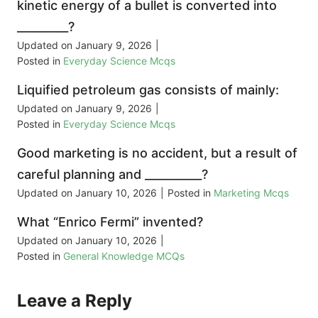
kinetic energy of a bullet is converted into
_________?
Updated on
January 9, 2026
|
Posted in
Everyday Science Mcqs
Liquified petroleum gas consists of mainly:
Updated on
January 9, 2026
|
Posted in
Everyday Science Mcqs
Good marketing is no accident, but a result of
careful planning and __________?
Updated on
January 10, 2026
|
Posted in
Marketing Mcqs
What “Enrico Fermi” invented?
Updated on
January 10, 2026
|
Posted in
General Knowledge MCQs
Leave a Reply