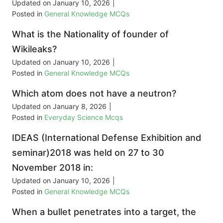
Updated on
January 10, 2026
|
Posted in
General Knowledge MCQs
What is the Nationality of founder of
Wikileaks?
Updated on
January 10, 2026
|
Posted in
General Knowledge MCQs
Which atom does not have a neutron?
Updated on
January 8, 2026
|
Posted in
Everyday Science Mcqs
IDEAS (International Defense Exhibition and
seminar)2018 was held on 27 to 30
November 2018 in:
Updated on
January 10, 2026
|
Posted in
General Knowledge MCQs
When a bullet penetrates into a target, the