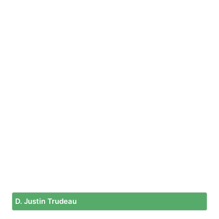
D. Justin Trudeau