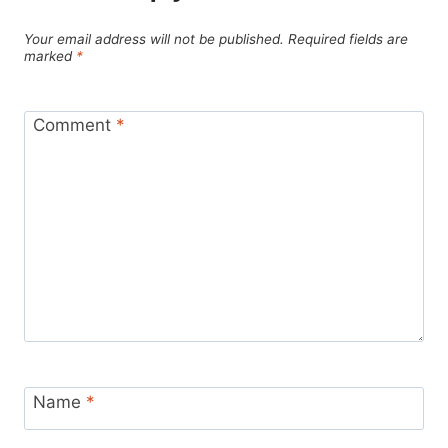
Your email address will not be published.
Required fields are
marked
*
Comment
*
Name
*