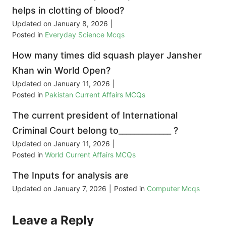
helps in clotting of blood?
Updated on
January 8, 2026
|
Posted in
Everyday Science Mcqs
How many times did squash player Jansher
Khan win World Open?
Updated on
January 11, 2026
|
Posted in
Pakistan Current Affairs MCQs
The current president of International
Criminal Court belong to_____________ ?
Updated on
January 11, 2026
|
Posted in
World Current Affairs MCQs
The Inputs for analysis are
Updated on
January 7, 2026
|
Posted in
Computer Mcqs
Leave a Reply