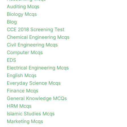
Auditing Mcqs
Biology Mcqs
Blog
CCE 2018 Screening Test
Chemical Engineering Mcqs
Civil Engineering Mcqs
Computer Mcqs
EDS
Electrical Engineering Mcqs
English Mcqs
Everyday Science Mcqs
Finance Mcqs
General Knowledge MCQs
HRM Mcqs
Islamic Studies Mcqs
Marketing Mcqs