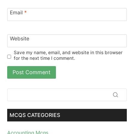
Email
*
Website
Save my name, email, and website in this browser
for the next time I comment.
MCQS CATEGORIES
Accounting Mcqs