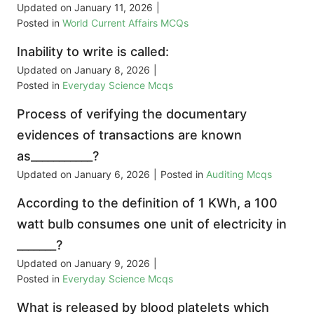
Updated on
January 11, 2026
|
Posted in
World Current Affairs MCQs
Inability to write is called:
Updated on
January 8, 2026
|
Posted in
Everyday Science Mcqs
Process of verifying the documentary
evidences of transactions are known
as___________?
Updated on
January 6, 2026
|
Posted in
Auditing Mcqs
According to the definition of 1 KWh, a 100
watt bulb consumes one unit of electricity in
_______?
Updated on
January 9, 2026
|
Posted in
Everyday Science Mcqs
What is released by blood platelets which