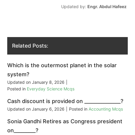
Updated by:
Engr. Abdul Hafeez
Related Posts:
Which is the outermost planet in the solar
system?
Updated on
January 8, 2026
|
Posted in
Everyday Science Mcqs
Cash discount is provided on _______________?
Updated on
January 6, 2026
|
Posted in
Accounting Mcqs
Sonia Gandhi Retires as Congress president
on_________?