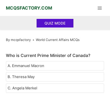
Skip
MCQSFACTORY.COM
to
content
QUIZ MODE
By
mcqsfactory
World Current Affairs MCQs
Who is Current Prime Minister of Canada?
A. Emmanuel Macron
B. Theresa May
C. Angela Merkel