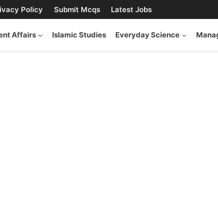
ivacy Policy
Submit Mcqs
Latest Jobs
ent Affairs
Islamic Studies
Everyday Science
Manag