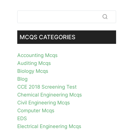
MCQS CATEGORIES
Accounting Mcqs
Auditing Mcqs
Biology Mcqs
Blog
CCE 2018 Screening Test
Chemical Engineering Mcqs
Civil Engineering Mcqs
Computer Mcqs
EDS
Electrical Engineering Mcqs