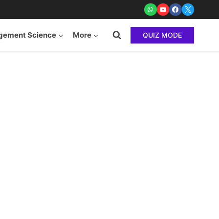
ement Science
More
QUIZ MODE