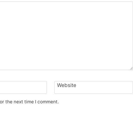
Website
or the next time I comment.