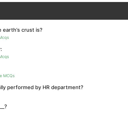
earth’s crust is?
 Mcqs
:
 Mcqs
ge MCQs
mally performed by HR department?
__?