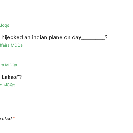
 Mcqs
hijecked an indian plane on day__________?
Affairs MCQs
airs MCQs
d Lakes”?
ge MCQs
 marked
*