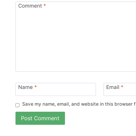
Comment
*
Name
*
Email
*
Save my name, email, and website in this browser f