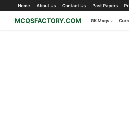
Skip
Home
About Us
Contact Us
Past Papers
Pr
to
content
MCQSFACTORY.COM
GK Mcqs
Curr