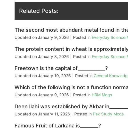
Related Posts:
The second most abundant metal found in the 
Updated on
January 9, 2026
|
Posted in
Everyday Science
The protein content in wheat is approximately
Updated on
January 8, 2026
|
Posted in
Everyday Science
Freetown is the capital of____________?
Updated on
January 10, 2026
|
Posted in
General Knowled
Which of the following is not a function nor
Updated on
January 9, 2026
|
Posted in
HRM Mcqs
Deen Ilahi was established by Akbar in________
Updated on
January 11, 2026
|
Posted in
Pak Study Mcqs
Famous Fruit of Larkana is________?