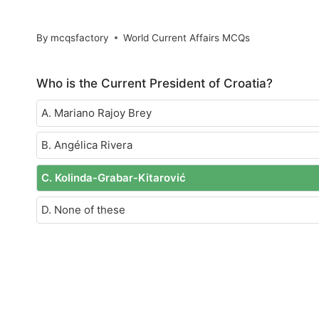
By
mcqsfactory
World Current Affairs MCQs
Who is the Current President of Croatia?
A. Mariano Rajoy Brey
B. Angélica Rivera
C. Kolinda-Grabar-Kitarović
D. None of these