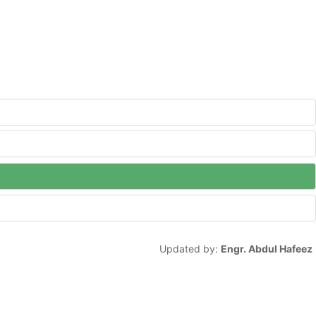
Updated by:
Engr. Abdul Hafeez