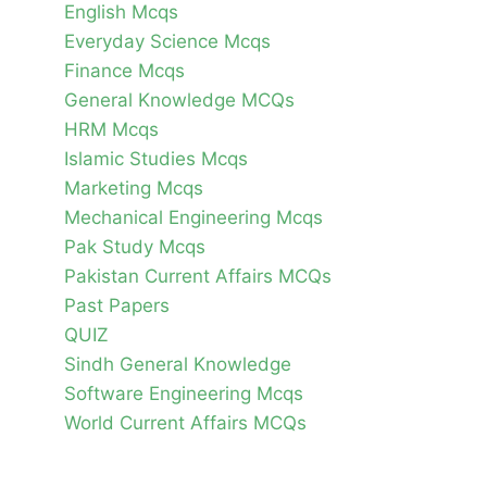
English Mcqs
Everyday Science Mcqs
Finance Mcqs
General Knowledge MCQs
HRM Mcqs
Islamic Studies Mcqs
Marketing Mcqs
Mechanical Engineering Mcqs
Pak Study Mcqs
Pakistan Current Affairs MCQs
Past Papers
QUIZ
Sindh General Knowledge
Software Engineering Mcqs
World Current Affairs MCQs