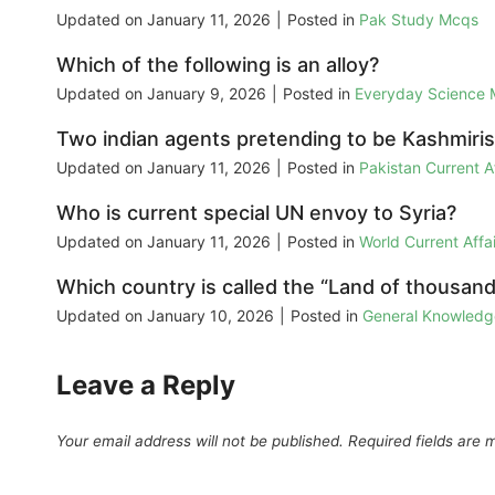
Updated on
January 11, 2026
|
Posted in
Pak Study Mcqs
Which of the following is an alloy?
Updated on
January 9, 2026
|
Posted in
Everyday Science
Two indian agents pretending to be Kashmiris 
Updated on
January 11, 2026
|
Posted in
Pakistan Current 
Who is current special UN envoy to Syria?
Updated on
January 11, 2026
|
Posted in
World Current Aff
Which country is called the “Land of thousan
Updated on
January 10, 2026
|
Posted in
General Knowled
Leave a Reply
Your email address will not be published.
Required fields are